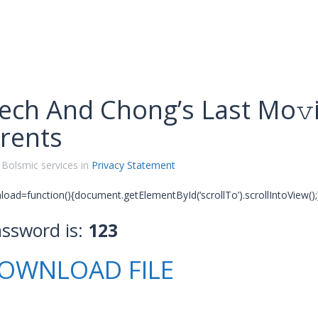
ech And Chong’s Last Mo𝚟i
rents
 Bolsmic services in
Privacy Statement
oad=function(){document.getElementById(‘scrollTo’).scrollIntoView();}
assword is:
123
OWNLOAD FILE