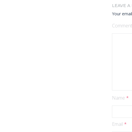
LEAVE A
Your email
Commen
Name
*
Email
*