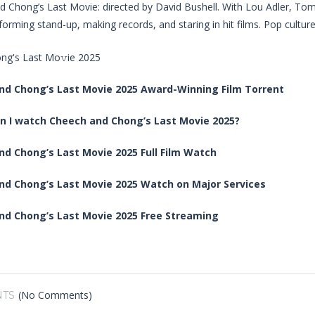
 Chong’s Last Movie: directed by David Bushell. With Lou Adler, To
forming stand-up, making records, and staring in hit films. Pop culture
nd Chong’s Last Movie 2025 Award-Winning Film Torrent
n I watch Cheech and Chong’s Last Movie 2025?
d Chong’s Last Movie 2025 Full Film Watch
nd Chong’s Last Movie 2025 Watch on Major Services
nd Chong’s Last Movie 2025 Free Streaming
(No Comments)
TS