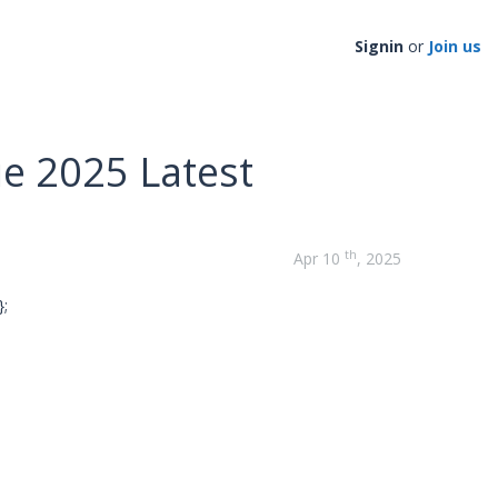
Signin
or
Join us
e 2025 Latest
th
Apr 10
, 2025
;