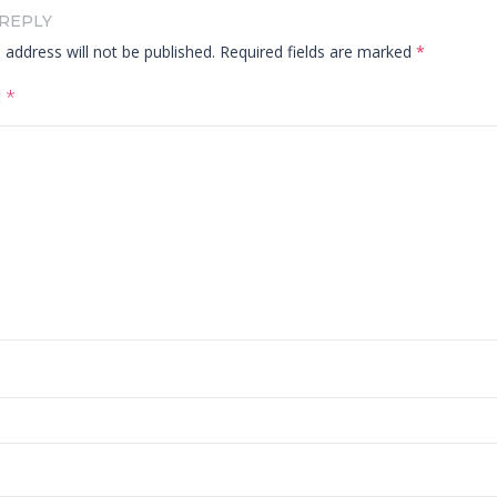
 REPLY
 address will not be published.
Required fields are marked
*
t
*