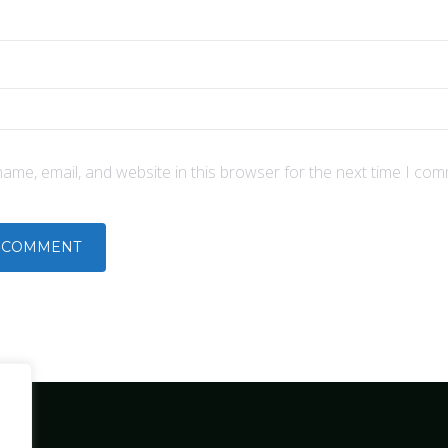
ame, email, and website in this browser for the next time I com