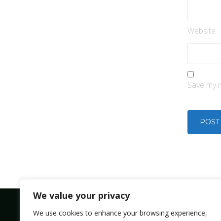
Website
Save my n
We value your privacy
We use cookies to enhance your browsing experience,