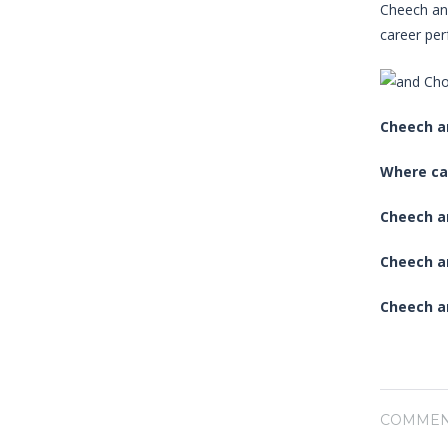
Cheech and
career per
Cheech a
Where ca
Cheech an
Cheech a
Cheech a
COMMEN