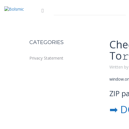
Che
CATEGORIES
To
Privacy Statement
Written by
window.onl
ZIP p
➡ D