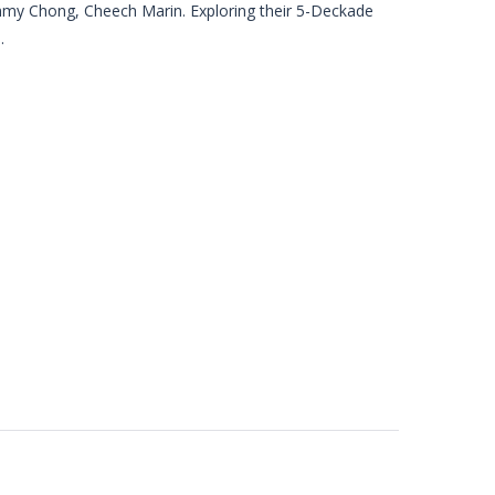
mmy Chong, Cheech Marin. Exploring their 5-Deckade
.