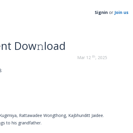
Signin
or
Join us
ent Dow𝚗load
th
Mar 12
, 2025
;
 Kugimiya, Rattawadee Wongthong, Kajbhunditt Jaidee.
gs to his grandfather.