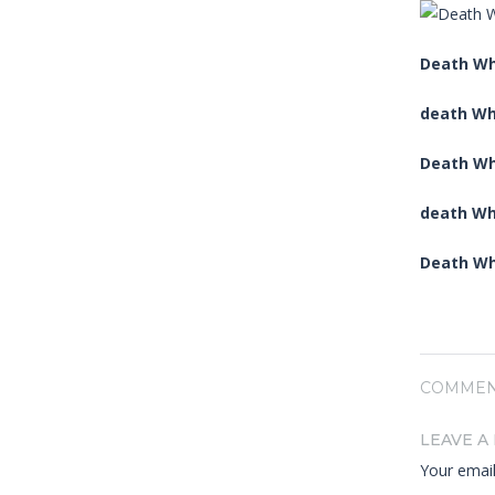
Death Whi
death Wh
Death Wh
death Wh
Death Whi
COMMEN
LEAVE A
Your email