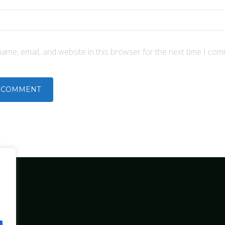
ame, email, and website in this browser for the next time I com