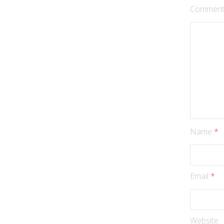
Commen
Name
*
Email
*
Website