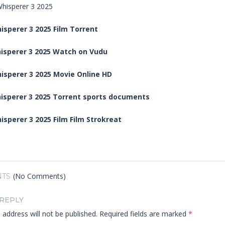
sperer 3 2025 Film Torrent
isperer 3 2025 Watch on Vudu
isperer 3 2025 Movie Online HD
isperer 3 2025 Torrent sports documents
sperer 3 2025 Film Film Strokreat
(No Comments)
TS
 REPLY
 address will not be published.
Required fields are marked
*