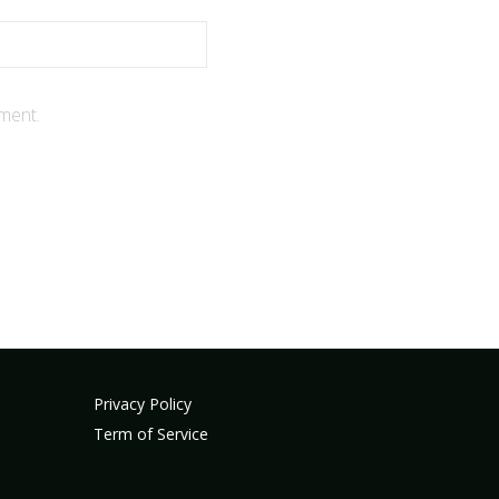
ment.
Privacy Policy
Term of Service