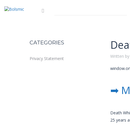
Dea
CATEGORIES
Written by
Privacy Statement
window.onl
➡ M
Death Whis
25 years a