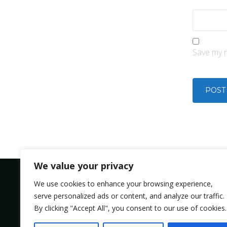
Save my n
We value your privacy
We use cookies to enhance your browsing experience,
serve personalized ads or content, and analyze our traffic.
Bolsmic system limited.
By clicking "Accept All", you consent to our use of cookies.
Admin@bolsmic.com