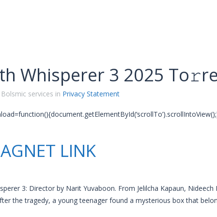
th Whisperer 3 2025 To𝚛r
 Bolsmic services in
Privacy Statement
oad=function(){document.getElementById(‘scrollTo’).scrollIntoView();}
AGNET LINK
perer 3: Director by Narit Yuvaboon. From Jelilcha Kapaun, Nideech
fter the tragedy, a young teenager found a mysterious box that belon