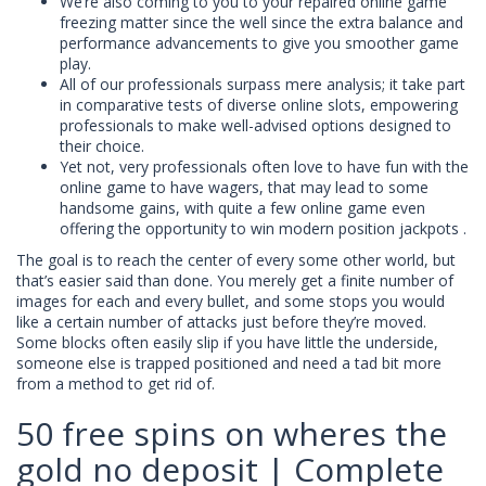
We’re also coming to you to your repaired online game
freezing matter since the well since the extra balance and
performance advancements to give you smoother game
play.
All of our professionals surpass mere analysis; it take part
in comparative tests of diverse online slots, empowering
professionals to make well-advised options designed to
their choice.
Yet not, very professionals often love to have fun with the
online game to have wagers, that may lead to some
handsome gains, with quite a few online game even
offering the opportunity to win modern position jackpots .
The goal is to reach the center of every some other world, but
that’s easier said than done. You merely get a finite number of
images for each and every bullet, and some stops you would
like a certain number of attacks just before they’re moved.
Some blocks often easily slip if you have little the underside,
someone else is trapped positioned and need a tad bit more
from a method to get rid of.
50 free spins on wheres the
gold no deposit | Complete