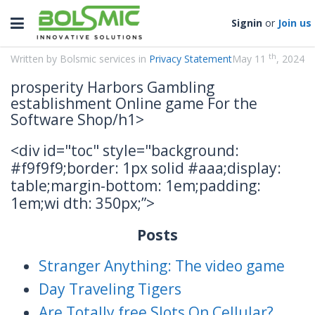
Categories
Toggle
Signin
or
Join us
navigation
th
Written by Bolsmic services in
Privacy Statement
May 11
, 2024
‎‎prosperity Harbors Gambling
establishment Online game For the
Software Shop/h1>
<div id="toc" style="background:
#f9f9f9;border: 1px solid #aaa;display:
table;margin-bottom: 1em;padding:
1em;wi
dth: 350px;”>
Posts
Stranger Anything: The video game
Day Traveling Tigers
Are Totally free Slots On Cellular?