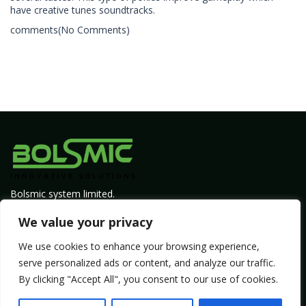
have creative tunes soundtracks.
comments
(No Comments)
Bolsmic system limited.
Admin@bolsmic.com
We value your privacy
Privacy Policy
We use cookies to enhance your browsing experience,
Term of Service
serve personalized ads or content, and analyze our traffic.
By clicking "Accept All", you consent to our use of cookies.