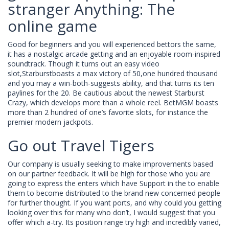
stranger Anything: The
online game
Good for beginners and you will experienced bettors the same,
it has a nostalgic arcade getting and an enjoyable room-inspired
soundtrack. Though it turns out an easy video
slot,Starburstboasts a max victory of 50,one hundred thousand
and you may a win-both-suggests ability, and that turns its ten
paylines for the 20. Be cautious about the newest Starburst
Crazy, which develops more than a whole reel. BetMGM boasts
more than 2 hundred of one’s favorite slots, for instance the
premier modern jackpots.
Go out Travel Tigers
Our company is usually seeking to make improvements based
on our partner feedback. It will be high for those who you are
going to express the enters which have Support in the to enable
them to become distributed to the brand new concerned people
for further thought. If you want ports, and why could you getting
looking over this for many who don’t, I would suggest that you
offer which a-try. Its position range try high and incredibly varied,