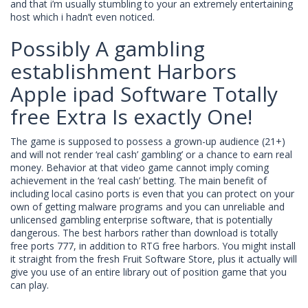
and that i’m usually stumbling to your an extremely entertaining
host which i hadn’t even noticed.
Possibly A gambling
establishment Harbors
Apple ipad Software Totally
free Extra Is exactly One!
The game is supposed to possess a grown-up audience (21+)
and will not render ‘real cash’ gambling’ or a chance to earn real
money. Behavior at that video game cannot imply coming
achievement in the ‘real cash’ betting. The main benefit of
including local casino ports is even that you can protect on your
own of getting malware programs and you can unreliable and
unlicensed gambling enterprise software, that is potentially
dangerous. The best harbors rather than download is totally
free ports 777, in addition to RTG free harbors. You might install
it straight from the fresh Fruit Software Store, plus it actually will
give you use of an entire library out of position game that you
can play.