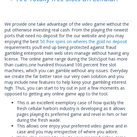
We provide one take advantage of the video game without the
put otherwise investing real cash. From the playing the newest
ports that need no-deposit for the our website and you may
enjoying the best
50 free spins on wheres the gold no deposit
requirements you’ll end up being protected against fraud
gambling enterprise twin web sites manage without having any
license. The online game range during the SlotsSpot has more
than cuatro,one hundred thousand 100 percent free slot
machines, which you can gamble without any issues. Everyday
we create the far better raise our very own solution and you
may include new features to help keep your gambling interest
high. Thus, you can start to try out in just a few moments as
opposed to getting any online game app to the tool.
This is an excellent exemplory case of how quickly the
fresh cellular harbors industry is developing as it allows
pages playing its preferred game and revel in him or her
during the fresh wade.
This allows one enjoy your preferred video game and in
case and you may irrespective of where you adore.