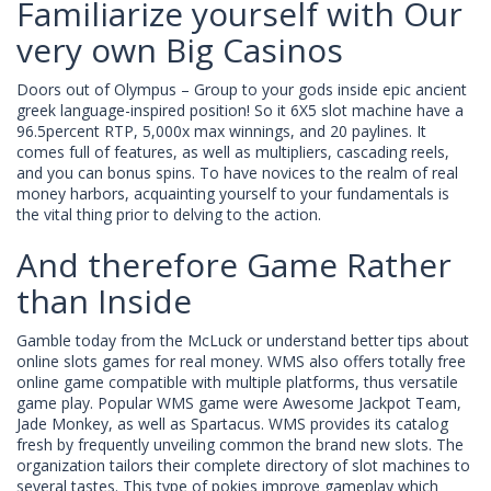
Familiarize yourself with Our
very own Big Casinos
Doors out of Olympus – Group to your gods inside epic ancient
greek language-inspired position! So it 6X5 slot machine have a
96.5percent RTP, 5,000x max winnings, and 20 paylines. It
comes full of features, as well as multipliers, cascading reels,
and you can bonus spins. To have novices to the realm of real
money harbors, acquainting yourself to your fundamentals is
the vital thing prior to delving to the action.
And therefore Game Rather
than Inside
Gamble today from the McLuck or understand better tips about
online slots games for real money. WMS also offers totally free
online game compatible with multiple platforms, thus versatile
game play. Popular WMS game were Awesome Jackpot Team,
Jade Monkey, as well as Spartacus. WMS provides its catalog
fresh by frequently unveiling common the brand new slots. The
organization tailors their complete directory of slot machines to
several tastes. This type of pokies improve gameplay which