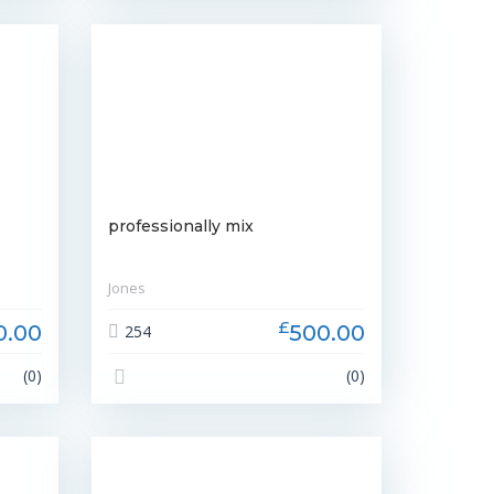
professionally mix
Jones
£
0.00
500.00
254
(0)
(0)