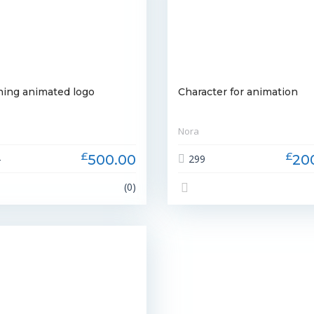
ning animated logo
Character for animation
Nora
£
£
500.00
20
4
299
(0)