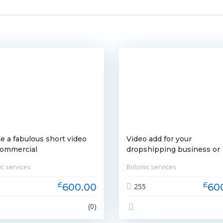
e a fabulous short video
Video add for your
commercial
dropshipping business or
brand
c services
Bolsmic services
£
£
600.00
60
9
255
(0)