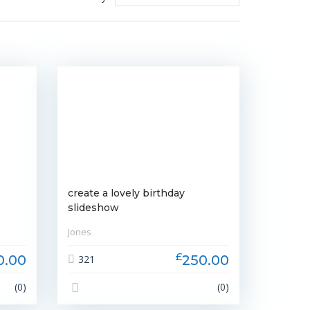
create a lovely birthday
slideshow
Jones
£
0.00
250.00
321
(0)
(0)