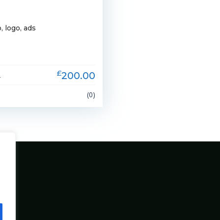
, logo, ads
£
200.00
2
(0)