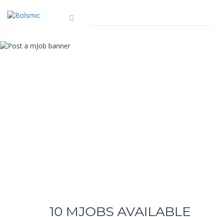
10
MJOBS AVAILABLE