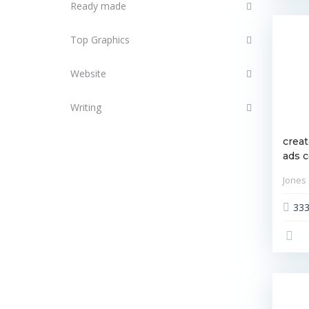
Ready made
Top Graphics
Website
Writing
creat
ads 
Jones
33