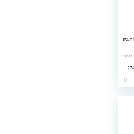
stun
Jones
27