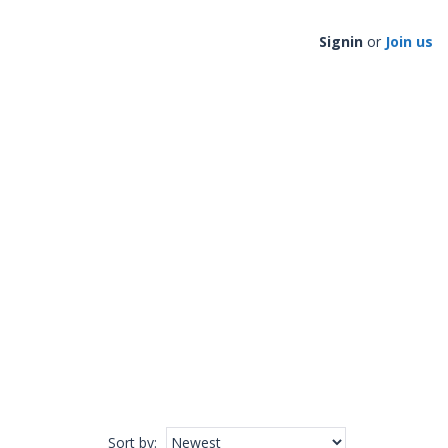
Signin
or
Join us
Sort by
: