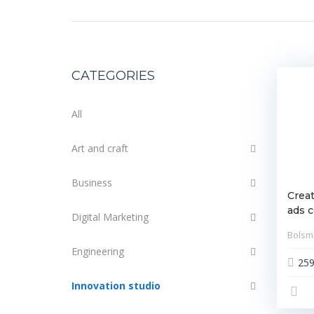
CATEGORIES
All
Art and craft
Business
Creat
ads 
Digital Marketing
Bolsmi
Engineering
25
Innovation studio