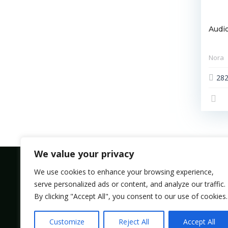
Audio
Nora
28
We value your privacy
We use cookies to enhance your browsing experience,
serve personalized ads or content, and analyze our traffic.
Bolsmic system limited.
By clicking "Accept All", you consent to our use of cookies.
Admin@bolsmic.com
Customize
Reject All
Accept All