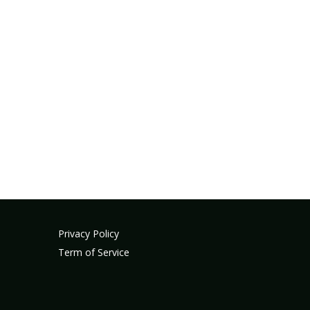
Privacy Policy
Term of Service