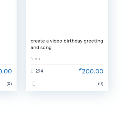
create a video birthday greeting
and song
Nora
£
0.00
200.00
294
(0)
(0)