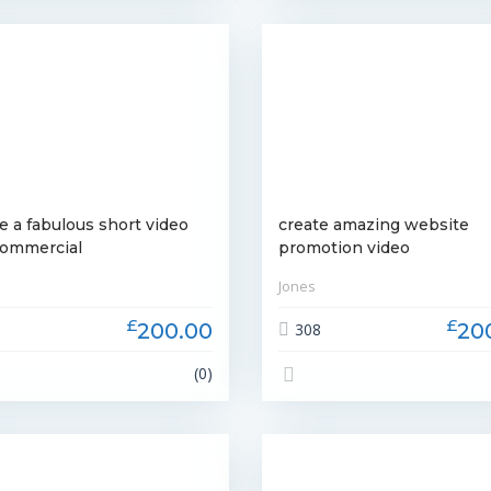
e a fabulous short video
create amazing website
commercial
promotion video
Jones
£
£
200.00
20
3
308
(0)