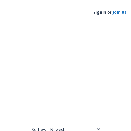
Signin
or
Join us
Sort by
: