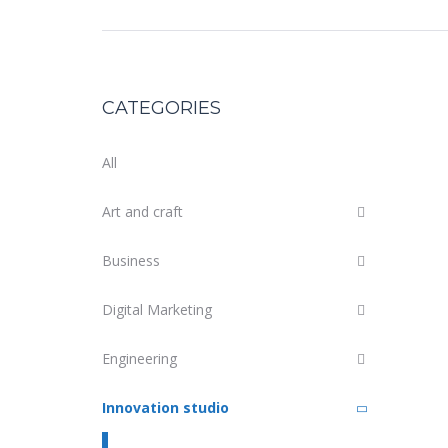
CATEGORIES
All
Art and craft
Business
Digital Marketing
Engineering
Innovation studio