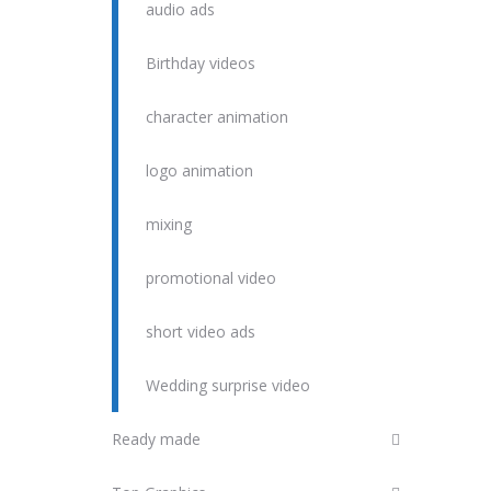
audio ads
Birthday videos
character animation
logo animation
mixing
promotional video
short video ads
Wedding surprise video
Ready made