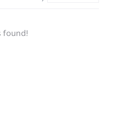
 found!