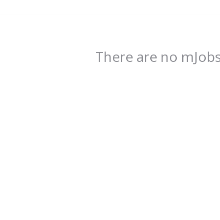
There are no mJobs