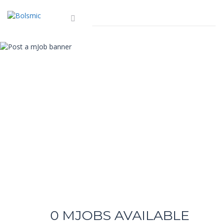
0
MJOBS AVAILABLE