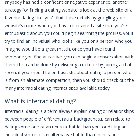
anybody has had a confident or negative experience. another
strategy for finding a dating website is look at the web site of a
favorite dating site. you’ll find these details by googling your
website’s name. when you have discovered a site that you’re
enthusiastic about, you could begin searching the profiles. you’ll
try to find an individual who looks like you or a person who you
imagine would be a great match. once you have found
someone you find attractive, you can begin a conversation with
them. this can be done by delivering a note or by joining a chat
room. if you should be enthusiastic about dating a person who
is from an alternate competition, then you should check out the
many interracial dating internet sites available today.
What is interracial dating?
Interracial dating is a term always explain dating or relationships
between people of different racial backgrounds.it can relate to
dating some one of an unusual battle than you, or dating an
individual who is of an alternative battle than friends or