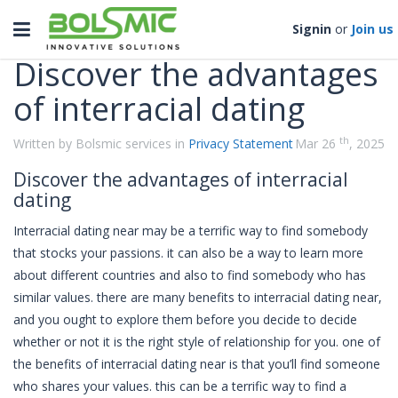
Categories
Toggle
Signin
or
Join us
navigation
Discover the advantages
of interracial dating
th
Written by Bolsmic services in
Privacy Statement
Mar 26
, 2025
Discover the advantages of interracial
dating
Interracial dating near may be a terrific way to find somebody
that stocks your passions. it can also be a way to learn more
about different countries and also to find somebody who has
similar values. there are many benefits to interracial dating near,
and you ought to explore them before you decide to decide
whether or not it is the right style of relationship for you. one of
the benefits of interracial dating near is that you’ll find someone
who shares your values. this can be a terrific way to find a