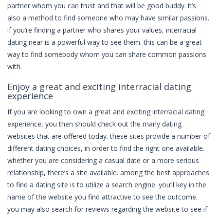
partner whom you can trust and that will be good buddy. it’s
also a method to find someone who may have similar passions.
if you’re finding a partner who shares your values, interracial
dating near is a powerful way to see them. this can be a great
way to find somebody whom you can share common passions
with.
Enjoy a great and exciting interracial dating
experience
If you are looking to own a great and exciting interracial dating
experience, you then should check out the many dating
websites that are offered today. these sites provide a number of
different dating choices, in order to find the right one available.
whether you are considering a casual date or a more serious
relationship, there’s a site available. among the best approaches
to find a dating site is to utilize a search engine. you’ll key in the
name of the website you find attractive to see the outcome.
you may also search for reviews regarding the website to see if