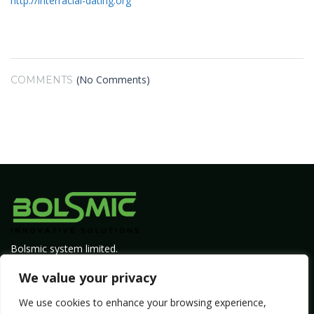
http://interracial-dating.org
(No Comments)
COMMENTS
Bolsmic system limited.
Admin@bolsmic.com
We value your privacy
Privacy Policy
We use cookies to enhance your browsing experience,
Term of Service