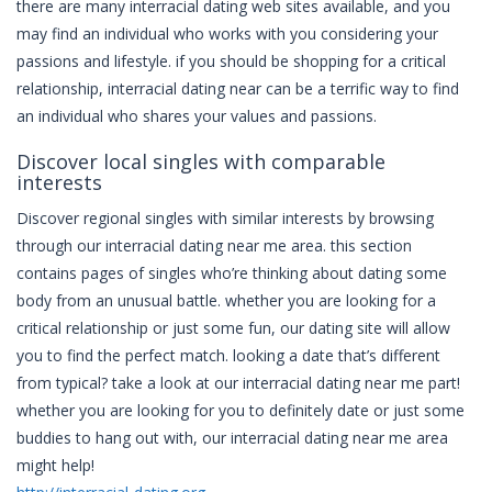
there are many interracial dating web sites available, and you
may find an individual who works with you considering your
passions and lifestyle. if you should be shopping for a critical
relationship, interracial dating near can be a terrific way to find
an individual who shares your values and passions.
Discover local singles with comparable
interests
Discover regional singles with similar interests by browsing
through our interracial dating near me area. this section
contains pages of singles who’re thinking about dating some
body from an unusual battle. whether you are looking for a
critical relationship or just some fun, our dating site will allow
you to find the perfect match. looking a date that’s different
from typical? take a look at our interracial dating near me part!
whether you are looking for you to definitely date or just some
buddies to hang out with, our interracial dating near me area
might help!