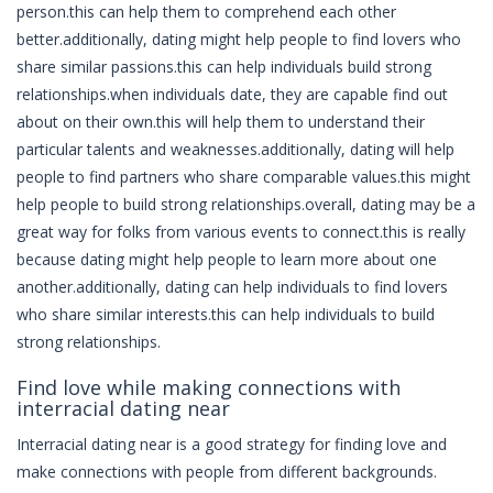
person.this can help them to comprehend each other
better.additionally, dating might help people to find lovers who
share similar passions.this can help individuals build strong
relationships.when individuals date, they are capable find out
about on their own.this will help them to understand their
particular talents and weaknesses.additionally, dating will help
people to find partners who share comparable values.this might
help people to build strong relationships.overall, dating may be a
great way for folks from various events to connect.this is really
because dating might help people to learn more about one
another.additionally, dating can help individuals to find lovers
who share similar interests.this can help individuals to build
strong relationships.
Find love while making connections with
interracial dating near
Interracial dating near is a good strategy for finding love and
make connections with people from different backgrounds.