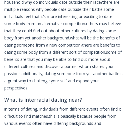
household.why do individuals date outside their race?there are
multiple reasons why people date outside their battle.some
individuals feel that it’s more interesting or exciting to date
some body from an alternative competition.others may believe
that they could find out about other cultures by dating some
body from yet another background.what will be the benefits of
dating someone from a new competition?there are benefits to
dating some body from a different sort of competition.some of
benefits are that you may be able to find out more about
different cultures and discover a partner whom shares your
passions.additionally, dating someone from yet another battle is
a great way to challenge your self and expand your
perspectives.
What is interracial dating near?
in terms of dating, individuals from different events often find it
difficult to find matches.this is basically because people from
various events often have differing backgrounds and