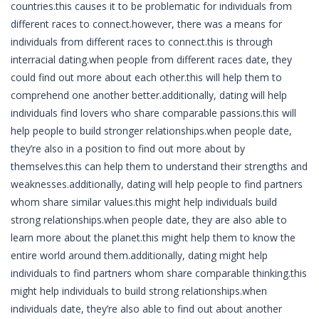
countries.this causes it to be problematic for individuals from
different races to connect.however, there was a means for
individuals from different races to connect.this is through
interracial dating.when people from different races date, they
could find out more about each other.this will help them to
comprehend one another better.additionally, dating will help
individuals find lovers who share comparable passions.this will
help people to build stronger relationships.when people date,
they’re also in a position to find out more about by
themselves.this can help them to understand their strengths and
weaknesses.additionally, dating will help people to find partners
whom share similar values.this might help individuals build
strong relationships.when people date, they are also able to
learn more about the planet.this might help them to know the
entire world around them.additionally, dating might help
individuals to find partners whom share comparable thinking.this
might help individuals to build strong relationships.when
individuals date, they’re also able to find out about another