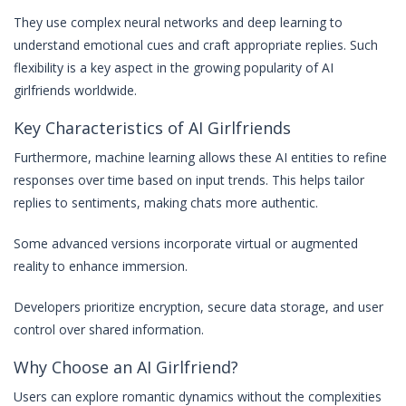
They use complex neural networks and deep learning to
understand emotional cues and craft appropriate replies. Such
flexibility is a key aspect in the growing popularity of AI
girlfriends worldwide.
Key Characteristics of AI Girlfriends
Furthermore, machine learning allows these AI entities to refine
responses over time based on input trends. This helps tailor
replies to sentiments, making chats more authentic.
Some advanced versions incorporate virtual or augmented
reality to enhance immersion.
Developers prioritize encryption, secure data storage, and user
control over shared information.
Why Choose an AI Girlfriend?
Users can explore romantic dynamics without the complexities