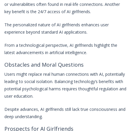
or vulnerabilities often found in real-life connections. Another
key benefit is the 24/7 access of AI girlfriends.
The personalized nature of AI girlfriends enhances user
experience beyond standard AI applications.
From a technological perspective, AI girlfriends highlight the
latest advancements in artificial intelligence.
Obstacles and Moral Questions
Users might replace real human connections with AI, potentially
leading to social isolation. Balancing technology’s benefits with
potential psychological harms requires thoughtful regulation and
user education.
Despite advances, AI girlfriends still lack true consciousness and
deep understanding.
Prospects for AI Girlfriends