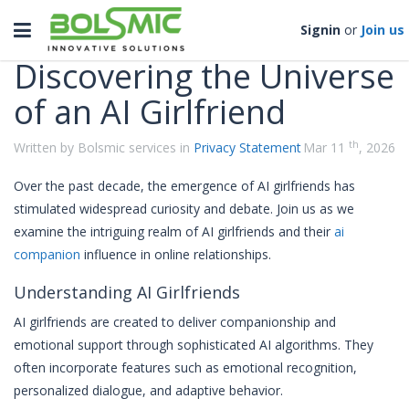
Categories
Toggle
Signin
or
Join us
navigation
Discovering the Universe
of an AI Girlfriend
th
Written by Bolsmic services in
Privacy Statement
Mar 11
, 2026
Over the past decade, the emergence of AI girlfriends has
stimulated widespread curiosity and debate. Join us as we
examine the intriguing realm of AI girlfriends and their
ai
companion
influence in online relationships.
Understanding AI Girlfriends
AI girlfriends are created to deliver companionship and
emotional support through sophisticated AI algorithms. They
often incorporate features such as emotional recognition,
personalized dialogue, and adaptive behavior.