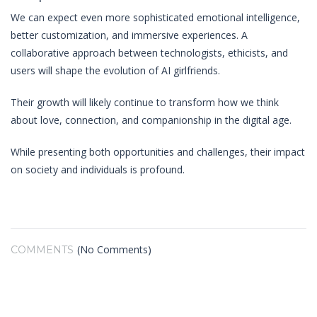
We can expect even more sophisticated emotional intelligence,
better customization, and immersive experiences. A
collaborative approach between technologists, ethicists, and
users will shape the evolution of AI girlfriends.
Their growth will likely continue to transform how we think
about love, connection, and companionship in the digital age.
While presenting both opportunities and challenges, their impact
on society and individuals is profound.
(No Comments)
COMMENTS