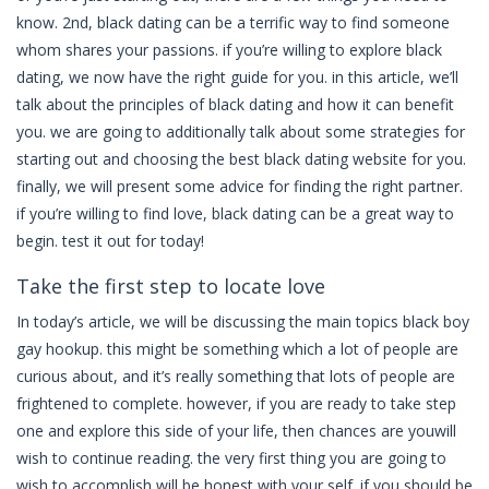
know. 2nd, black dating can be a terrific way to find someone
whom shares your passions. if you’re willing to explore black
dating, we now have the right guide for you. in this article, we’ll
talk about the principles of black dating and how it can benefit
you. we are going to additionally talk about some strategies for
starting out and choosing the best black dating website for you.
finally, we will present some advice for finding the right partner.
if you’re willing to find love, black dating can be a great way to
begin. test it out for today!
Take the first step to locate love
In today’s article, we will be discussing the main topics black boy
gay hookup. this might be something which a lot of people are
curious about, and it’s really something that lots of people are
frightened to complete. however, if you are ready to take step
one and explore this side of your life, then chances are youwill
wish to continue reading. the very first thing you are going to
wish to accomplish will be honest with your self. if you should be