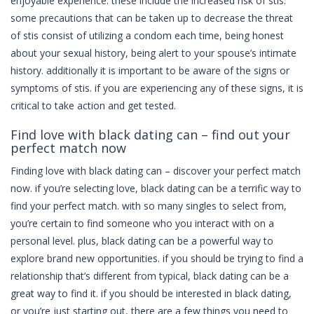
enjoyable experience. these include the increased risk of stis.
some precautions that can be taken up to decrease the threat
of stis consist of utilizing a condom each time, being honest
about your sexual history, being alert to your spouse’s intimate
history. additionally it is important to be aware of the signs or
symptoms of stis. if you are experiencing any of these signs, it is
critical to take action and get tested.
Find love with black dating can – find out your
perfect match now
Finding love with black dating can – discover your perfect match
now. if you’re selecting love, black dating can be a terrific way to
find your perfect match. with so many singles to select from,
you’re certain to find someone who you interact with on a
personal level. plus, black dating can be a powerful way to
explore brand new opportunities. if you should be trying to find a
relationship that’s different from typical, black dating can be a
great way to find it. if you should be interested in black dating,
or you’re just starting out, there are a few things you need to