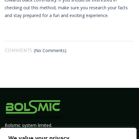
checking out this method, make sure you research your facts
and stay prepared for a fun and exciting experience.
(No Comments)
COMMENTS
Bolsmic system limited.
Admin@bolsmic.com
We value your privacy