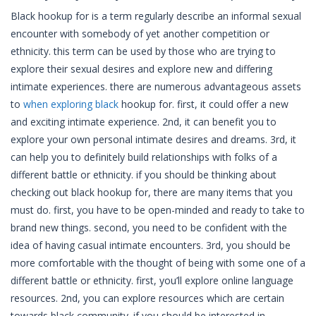
Black hookup for is a term regularly describe an informal sexual
encounter with somebody of yet another competition or
ethnicity. this term can be used by those who are trying to
explore their sexual desires and explore new and differing
intimate experiences. there are numerous advantageous assets
to
when exploring black
hookup for. first, it could offer a new
and exciting intimate experience. 2nd, it can benefit you to
explore your own personal intimate desires and dreams. 3rd, it
can help you to definitely build relationships with folks of a
different battle or ethnicity. if you should be thinking about
checking out black hookup for, there are many items that you
must do. first, you have to be open-minded and ready to take to
brand new things. second, you need to be confident with the
idea of having casual intimate encounters. 3rd, you should be
more comfortable with the thought of being with some one of a
different battle or ethnicity. first, you’ll explore online language
resources. 2nd, you can explore resources which are certain
towards black community. if you should be interested in