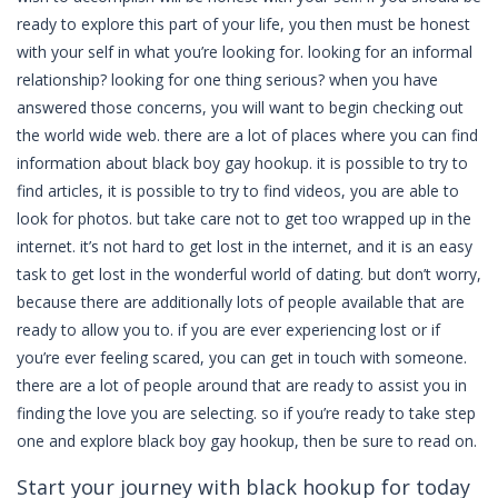
ready to explore this part of your life, you then must be honest
with your self in what you’re looking for. looking for an informal
relationship? looking for one thing serious? when you have
answered those concerns, you will want to begin checking out
the world wide web. there are a lot of places where you can find
information about black boy gay hookup. it is possible to try to
find articles, it is possible to try to find videos, you are able to
look for photos. but take care not to get too wrapped up in the
internet. it’s not hard to get lost in the internet, and it is an easy
task to get lost in the wonderful world of dating. but don’t worry,
because there are additionally lots of people available that are
ready to allow you to. if you are ever experiencing lost or if
you’re ever feeling scared, you can get in touch with someone.
there are a lot of people around that are ready to assist you in
finding the love you are selecting. so if you’re ready to take step
one and explore black boy gay hookup, then be sure to read on.
Start your journey with black hookup for today