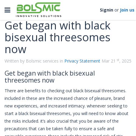
Categories
Toggle
Signin
or
Join us
navigation
Get began with black
bisexual threesomes
now
st
Written by Bolsmic services in
Privacy Statement
Mar 21
, 2025
Get began with black bisexual
threesomes now
There are benefits to checking out black bisexual threesomes.
included in these are the increased chance of pleasure, brand
new experiences, and increased intimacy. whenever seeking to
start a black bisexual threesomes, you will need to know about
the risks included. it’s also crucial that you be aware of the
precautions that can be taken fully to ensure a safe and