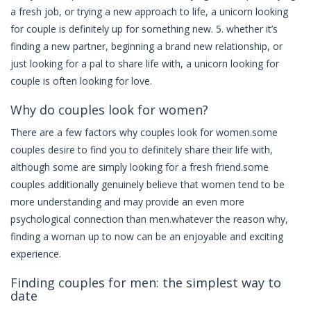
a fresh job, or trying a new approach to life, a unicorn looking
for couple is definitely up for something new. 5. whether it’s
finding a new partner, beginning a brand new relationship, or
just looking for a pal to share life with, a unicorn looking for
couple is often looking for love.
Why do couples look for women?
There are a few factors why couples look for women.some
couples desire to find you to definitely share their life with,
although some are simply looking for a fresh friend.some
couples additionally genuinely believe that women tend to be
more understanding and may provide an even more
psychological connection than men.whatever the reason why,
finding a woman up to now can be an enjoyable and exciting
experience.
Finding couples for men: the simplest way to
date