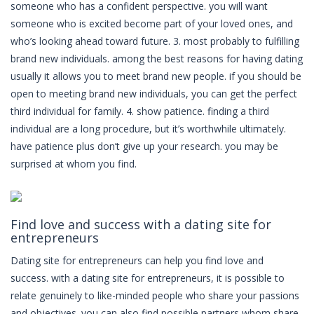
someone who has a confident perspective. you will want
someone who is excited become part of your loved ones, and
who’s looking ahead toward future. 3. most probably to fulfilling
brand new individuals. among the best reasons for having dating
usually it allows you to meet brand new people. if you should be
open to meeting brand new individuals, you can get the perfect
third individual for family. 4. show patience. finding a third
individual are a long procedure, but it’s worthwhile ultimately.
have patience plus don’t give up your research. you may be
surprised at whom you find.
Find love and success with a dating site for
entrepreneurs
Dating site for entrepreneurs can help you find love and
success. with a dating site for entrepreneurs, it is possible to
relate genuinely to like-minded people who share your passions
and objectives. you can also find possible partners whom share