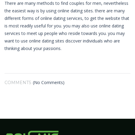
There are many methods to find couples for men, nevertheless
the easiest way is by using online dating sites. there are many
different forms of online dating services, to get the website that
is most readily useful for you. you may also use online dating
services to meet up people who reside towards you. you may
want to use online dating sites discover individuals who are
thinking about your passions.
(No Comments)
COMMENTS