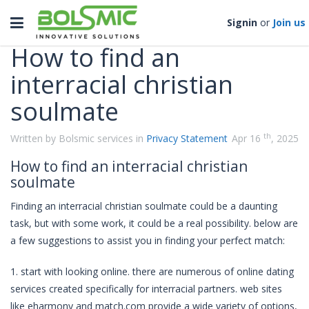
Categories
Toggle
Signin
or
Join us
navigation
How to find an
interracial christian
soulmate
th
Written by Bolsmic services in
Privacy Statement
Apr 16
, 2025
How to find an interracial christian
soulmate
Finding an interracial christian soulmate could be a daunting
task, but with some work, it could be a real possibility. below are
a few suggestions to assist you in finding your perfect match:
1. start with looking online. there are numerous of online dating
services created specifically for interracial partners. web sites
like eharmony and match.com provide a wide variety of options,