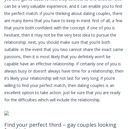
can be a very valuable experience, and it can enable you to find
the perfect match. if you’re thinking about dating couples, there
are many items that you have to keep in mind. first of all, a few
that you’re both confident with the concept. if one of you is
hesitant, then it may not be the very best idea to pursue the
relationship. next, you should make sure that you’re both
suitable. in the event that you two cannot share the exact same
passions, then it is most likely that you defintely won’t be
capable have an effective relationship. if certainly one of you is
always busy or doesn’t always have time for a relationship, then
it’s likely your relationship will not last for very long. if you’re
willing to find your perfect match, then dating couples is an
excellent option to take action. just be sure that you are ready
for the difficulties which will include the relationship.
Find your perfect third – gay couples looking