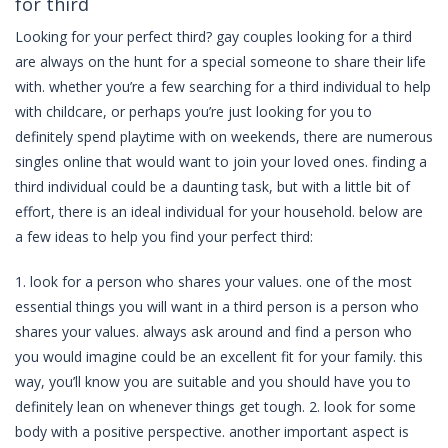
for third
Looking for your perfect third? gay couples looking for a third
are always on the hunt for a special someone to share their life
with. whether you’re a few searching for a third individual to help
with childcare, or perhaps you’re just looking for you to
definitely spend playtime with on weekends, there are numerous
singles online that would want to join your loved ones. finding a
third individual could be a daunting task, but with a little bit of
effort, there is an ideal individual for your household. below are
a few ideas to help you find your perfect third:
1. look for a person who shares your values. one of the most
essential things you will want in a third person is a person who
shares your values. always ask around and find a person who
you would imagine could be an excellent fit for your family. this
way, you’ll know you are suitable and you should have you to
definitely lean on whenever things get tough. 2. look for some
body with a positive perspective. another important aspect is