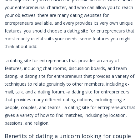
your entrepreneurial character, and who can allow you to reach
your objectives. there are many dating websites for
entrepreneurs available, and every provides its very own unique
features. you should choose a dating site for entrepreneurs that
most readily useful suits your needs. some features you might
think about add:
-a dating site for entrepreneurs that provides an array of
features, including chat rooms, discussion boards, and team
dating. -a dating site for entrepreneurs that provides a variety of
techniques to relate genuinely to other members, including e-
mail, talk, and a dating forum. -a dating site for entrepreneurs
that provides many different dating options, including single
people, couples, and teams. -a dating site for entrepreneurs that
gives a variety of how to find matches, including by location,
passions, and religion.
Benefits of dating a unicorn looking for couple