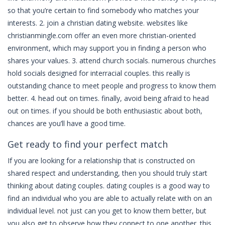
so that you’re certain to find somebody who matches your
interests. 2. join a christian dating website. websites like
christianmingle.com offer an even more christian-oriented
environment, which may support you in finding a person who
shares your values. 3. attend church socials. numerous churches
hold socials designed for interracial couples. this really is
outstanding chance to meet people and progress to know them
better. 4. head out on times. finally, avoid being afraid to head
out on times. if you should be both enthusiastic about both,
chances are you’ll have a good time.
Get ready to find your perfect match
If you are looking for a relationship that is constructed on
shared respect and understanding, then you should truly start
thinking about dating couples. dating couples is a good way to
find an individual who you are able to actually relate with on an
individual level. not just can you get to know them better, but
you also get to observe how they connect to one another. this