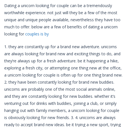
Dating a unicorn looking for couple can be a tremendously
worthwhile experience. not just will they be a few of the most
unique and unique people available, nevertheless they have too
much to offer. below are a few of benefits of dating a unicorn
looking for
couples is by
1. they are constantly up for a brand new adventure. unicorns
are always looking for brand new and exciting things to do, and
they’re always up for a fresh adventure. be it happening a hike,
exploring a fresh city, or attempting one thing new at the office,
a unicorn looking for couple is often up for one thing brand new.
2. they have been constantly looking for brand new buddies.
unicorns are probably one of the most social animals online,
and they are constantly looking for new buddies. whether it’s
venturing out for drinks with buddies, joining a club, or simply
hanging out with family members, a unicorn looking for couple
is obviously looking for new friends. 3. 4. unicorns are always
ready to accept brand new ideas. be it trying a new sport, trying