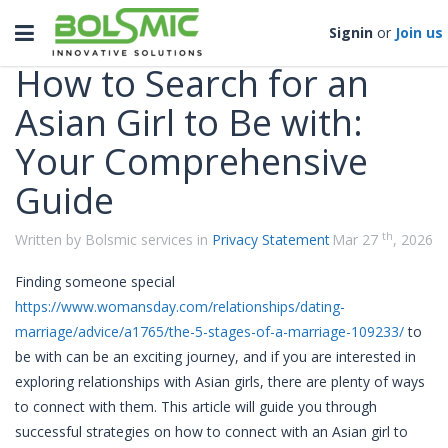
Categories
Toggle
Signin
or
Join us
navigation
How to Search for an
Asian Girl to Be with:
Your Comprehensive
Guide
th
Written by Bolsmic services in
Privacy Statement
Mar 27
, 2026
Finding someone special
https://www.womansday.com/relationships/dating-
marriage/advice/a1765/the-5-stages-of-a-marriage-109233/
to
be with can be an exciting journey, and if you are interested in
exploring relationships with Asian girls, there are plenty of ways
to connect with them. This article will guide you through
successful strategies on how to connect with an Asian girl to