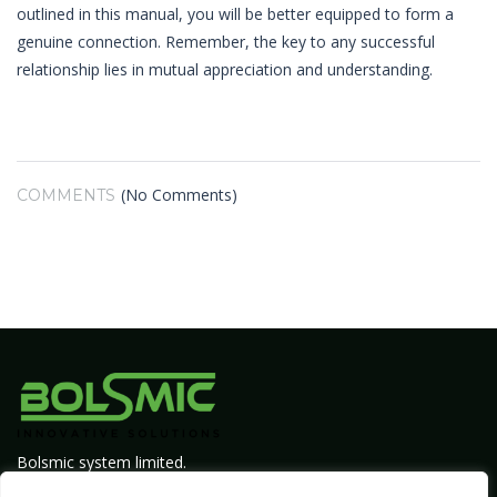
outlined in this manual, you will be better equipped to form a
genuine connection. Remember, the key to any successful
relationship lies in mutual appreciation and understanding.
(No Comments)
COMMENTS
Bolsmic system limited.
Admin@bolsmic.com