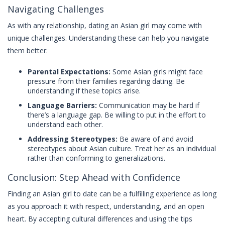
Navigating Challenges
As with any relationship, dating an Asian girl may come with
unique challenges. Understanding these can help you navigate
them better:
Parental Expectations:
Some Asian girls might face
pressure from their families regarding dating. Be
understanding if these topics arise.
Language Barriers:
Communication may be hard if
there’s a language gap. Be willing to put in the effort to
understand each other.
Addressing Stereotypes:
Be aware of and avoid
stereotypes about Asian culture. Treat her as an individual
rather than conforming to generalizations.
Conclusion: Step Ahead with Confidence
Finding an Asian girl to date can be a fulfilling experience as long
as you approach it with respect, understanding, and an open
heart. By accepting cultural differences and using the tips