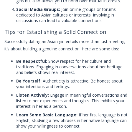
girls but also allows you to bond over mutual interests.
Social Media Groups:
Join online groups or forums
dedicated to Asian cultures or interests. Involving in
discussions can lead to valuable connections.
Tips for Establishing a Solid Connection
Successfully dating an Asian girl entails more than just meeting;
it’s about building a genuine connection. Here are some tips:
Be Respectful:
Show respect for her culture and
traditions. Engaging in conversations about her heritage
and beliefs shows real interest.
Be Yourself:
Authenticity is attractive. Be honest about
your intentions and feelings.
Listen Actively:
Engage in meaningful conversations and
listen to her experiences and thoughts. This exhibits your
interest in her as a person.
Learn Some Basic Language:
If her first language is not
English, studying a few phrases in her native language can
show your willingness to connect.