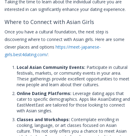
Taking the time to learn about the individual culture you are
interested in can significantly enhance your dating experience.
Where to Connect with Asian Girls
Once you have a cultural foundation, the next step is
discovering where to connect with Asian girls. Here are some
clever places and options
https://meet-japanese-
girls.best4dating.com/
:
Local Asian Community Events:
Participate in cultural
festivals, markets, or community events in your area.
These gatherings provide excellent opportunities to meet
new people and learn about their cultures.
Online Dating Platforms:
Leverage dating apps that
cater to specific demographics. Apps like AsianDating and
EastMeetEast are tailored for those looking to connect
with Asian singles.
Classes and Workshops:
Contemplate enrolling in
cooking, language, or art classes focused on Asian
culture. This not only offers you a chance to meet Asian