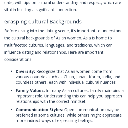
date, with tips on cultural understanding and respect, which are
vital in building a significant connection.
Grasping Cultural Backgrounds
Before diving into the dating scene, it’s important to understand
the cultural backgrounds of Asian women. Asia is home to
multifaceted cultures, languages, and traditions, which can
influence dating and relationships. Here are important
considerations:
Diversity:
Recognize that Asian women come from
various countries such as China, Japan, Korea, India, and
countless others, each with individual cultural nuances.
Family Values:
In many Asian cultures, family maintains a
important role. Understanding this can help you approach
relationships with the correct mindset.
Communication Styles:
Open communication may be
preferred in some cultures, while others might appreciate
more indirect ways of expressing feelings.