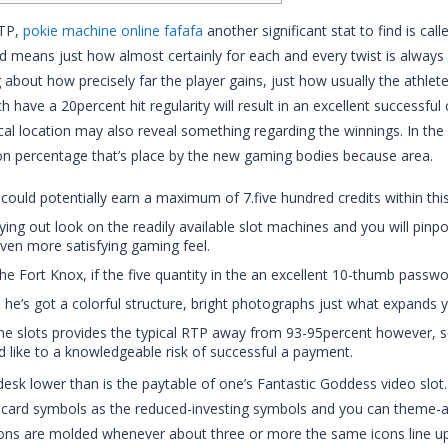
RTP,
pokie machine online fafafa
another significant stat to find is call
d means just how almost certainly for each and every twist is always t
about how precisely far the player gains, just how usually the athle
 have a 20percent hit regularity will result in an excellent successful
al location may also reveal something regarding the winnings. In the
n percentage that’s place by the new gaming bodies because area.
could potentially earn a maximum of 7.five hundred credits within thi
ying out look on the readily available slot machines and you will pin
ven more satisfying gaming feel.
he Fort Knox, if the five quantity in the an excellent 10-thumb passwo
 he’s got a colorful structure, bright photographs just what expands 
ne slots provides the typical RTP away from 93-95percent however, se
d like to a knowledgeable risk of successful a payment.
esk lower than is the paytable of one’s Fantastic Goddess video slot. Y
l card symbols as the reduced-investing symbols and you can theme-as
ns are molded whenever about three or more the same icons line upwa