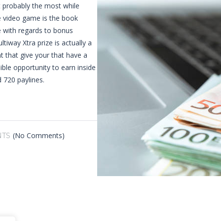
 probably the most while
e video game is the book
 with regards to bonus
tiway Xtra prize is actually a
that give your that have a
ble opportunity to earn inside
 720 paylines.
(No Comments)
TS