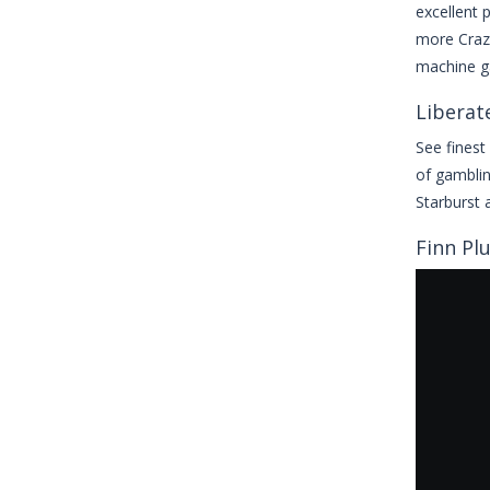
excellent 
more Crazy
machine ga
Liberat
See finest
of gamblin
Starburst a
Finn Plu