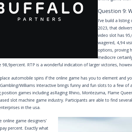
Question 9: 
I’ve build a listi
2023, that delive
video slot has 95
wagered, 4,94 visi
options, proving 
mediocre certainl
 98,9percent. RTP is a wonderful indication of larger victories, howe
place automobile spins if the online game has you to element and you
ambling/Williams Interactive brings funny and fun slots to a few of
 position games including asRaging Rhino, Montezuma, Flame Queen, 
ased slot machine game industry. Participants are able to find several
nterprises in the usa.
re online game designers’
pay percent. Exactly what