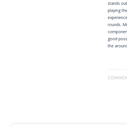
stands out
playing th
experience
rounds. Mul
component 
good possi
the around
COMMEN