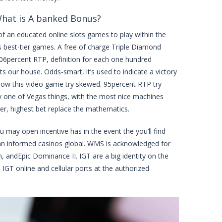
What is A banked Bonus?
ng of an educated online slots games to play within the
rs best-tier games. A free of charge Triple Diamond
,06percent RTP, definition for each one hundred
ts our house. Odds-smart, it’s used to indicate a victory
how this video game try skewed. 95percent RTP try
y one of Vegas things, with the most nice machines
ver, highest bet replace the mathematics.
 may open incentive has in the event the you’ll find
 an informed casinos global. WMS is acknowledged for
andEpic Dominance II. IGT are a big identity on the
 IGT online and cellular ports at the authorized