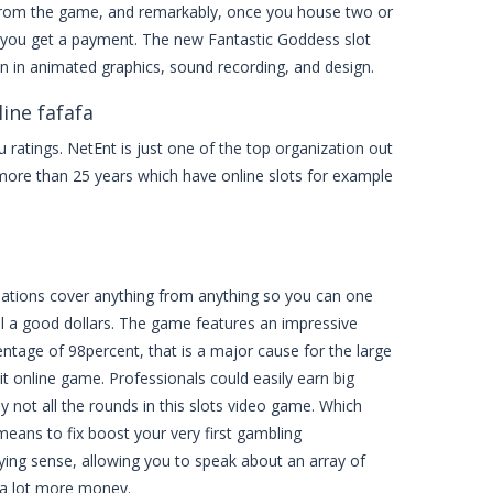
s from the game, and remarkably, once you house two or
, you get a payment. The new Fantastic Goddess slot
in animated graphics, sound recording, and design.
ine fafafa
 ratings. NetEnt is just one of the top organization out
ore than 25 years which have online slots for example
tions cover anything from anything so you can one
ll a good dollars. The game features an impressive
tage of 98percent, that is a major cause for the large
 it online game. Professionals could easily earn big
 not all the rounds in this slots video game. Which
means to fix boost your very first gambling
ying sense, allowing you to speak about an array of
 a lot more money.