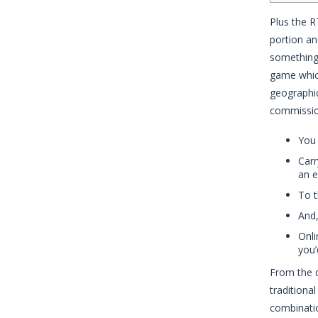
Plus the 
portion an
something 
game which
geographic
commissio
You 
Carr
an e
To t
And,
Onli
you’
From the d
traditiona
combinatio