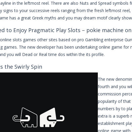
payline in the leftmost reel. There are also Nuts and Spread symbol
 signs to your successive reels ranging from the fresh leftmost reel
me has a great Greek myths and you may dream motif clearly shown 
ed to Enjoy Pragmatic Play Slots – pokie machine onl
 online slots games other sites based on pro Gambling enterprise Guru
g games. The new developer has been undertaking online game for m
nd you will Dead or Real time dos within the its profile.
s the Swirly Spin
The new denomina
fourth and you wi
commission percen
popularity of that
numbers by to play
extra is a superb 
establishment pla
online game with