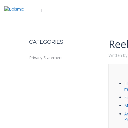
Reel
CATEGORIES
Written by
Privacy Statement
L
m
Fi
M
A
P