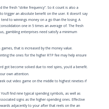
ed the fresh “strike frequency”. So it count is also a
o trigger an absolute benefit on the user. It doesn’t say
te tend to winnings money on a go than the losing.
A
 consolidation one in 5 times an average of. The fresh
 us, gambling enterprises need satisfy a minimum
s games, that is increased by the money value.
pointing the ones for the higher RTP fee may help ensure
rd got become solved due to reel spins, you’d a benefit.
your own attention.
ek out video game on the middle to highest nineties if
ou’ll find nine typical spending symbols, as well as
sociated signs as the higher-spending ones. Effective
rds adjacently to your after that reels on the an