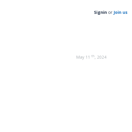
Signin
or
Join us
th
May 11
, 2024