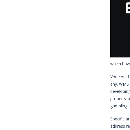
which have
You could 
any. WMS G
developing
property-b
gambling e
Specific a
address re