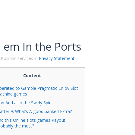
 em In the Ports
 Bolsmic services in
Privacy Statement
Content
iberated to Gamble Pragmatic Enjoy Slot
achine games
nn And also the Swirly Spin
atter 9: What’s A good banked Extra?
nd this Online slots games Payout
robably the most?