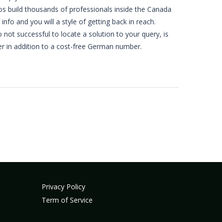
nos build thousands of professionals inside the Canada
 info and you will a style of getting back in reach.
not successful to locate a solution to your query, is
er in addition to a cost-free German number.
Privacy Policy
Term of Service