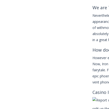
We are 
Neverthele
appearance
of withmob
absolutely
in a great
How doe
However e
Now, Iron 
fairytale.
epic phoen
vent phone
Casino I
split up t