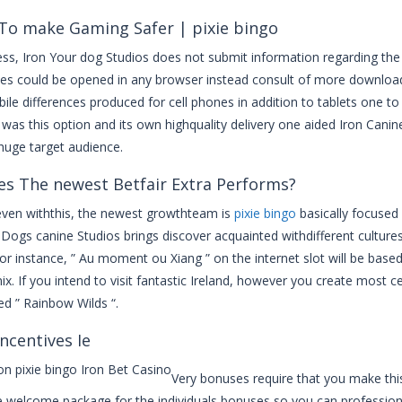
To make Gaming Safer | pixie bingo
ss, Iron Your dog Studios does not submit information regarding the h
s could be opened in any browser instead consult of more downloads
ile differences produced for cell phones in addition to tablets one to
 was this option and its own highquality delivery one aided Iron Canin
 huge target audience.
s The newest Betfair Extra Performs?
ven withthis, the newest growthteam is
pixie bingo
basically focused 
Dogs canine Studios brings discover acquainted withdifferent cultures
 For instance, ” Au moment ou Xiang ” on the internet slot will be ba
ix. If you intend to visit fantastic Ireland, however you create most ce
d ” Rainbow Wilds “.
ncentives Ie
Very bonuses require that you make thi
he welcome package for the individuals bonuses so you can professional