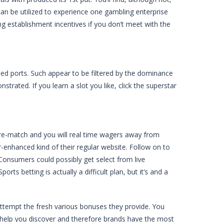
can be utilized to experience one gambling enterprise
g establishment incentives if you don’t meet with the
nded ports. Such appear to be filtered by the dominance
trated. If you learn a slot you like, click the superstar
re-match and you will real time wagers away from
ar-enhanced kind of their regular website. Follow on to
. Consumers could possibly get select from live
rts betting is actually a difficult plan, but it’s and a
ttempt the fresh various bonuses they provide. You
 help you discover and therefore brands have the most