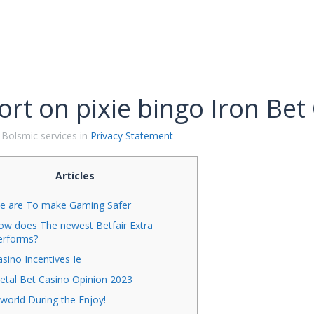
rt on pixie bingo Iron Bet
 Bolsmic services in
Privacy Statement
Articles
e are To make Gaming Safer
ow does The newest Betfair Extra
erforms?
sino Incentives Ie
etal Bet Casino Opinion 2023
world During the Enjoy!