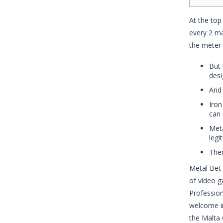
At the top
every 2 mat
the meter 
But 
desi
And 
Iron
can 
Meta
legi
Ther
Metal Bet 
of video g
Profession
welcome in
the Malta 