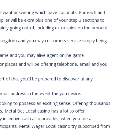
this want answering which have coconuts. For each and
iplier will be extra plus one of your step 3 sections to
tainly going out of, including extra spins on the amount.
ted kingdom and you may customers service simply being
 game and you may alive agent online game.
r places and will be offering telephone, email and you
rt of that you’d be prepared to discover at any
email address in the event the you desire.
looking to possess an exciting sense. Offering thousands
, Metal Bet Local casino has a lot to offer.
y incentive cash also provides, when you are a
ticipants. Metal Wager Local casino try subscribed from