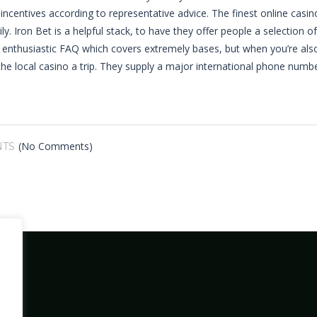
incentives according to representative advice. The finest online casi
ly. Iron Bet is a helpful stack, to have they offer people a selection of
 enthusiastic FAQ which covers extremely bases, but when you’re also 
the local casino a trip. They supply a major international phone numb
(No Comments)
TS