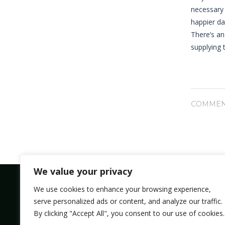
necessary 
happier dai
There’s an
supplying 
COMMEN
We value your privacy
We use cookies to enhance your browsing experience,
serve personalized ads or content, and analyze our traffic.
Bolsmic system limited.
By clicking "Accept All", you consent to our use of cookies.
Admin@bolsmic.com