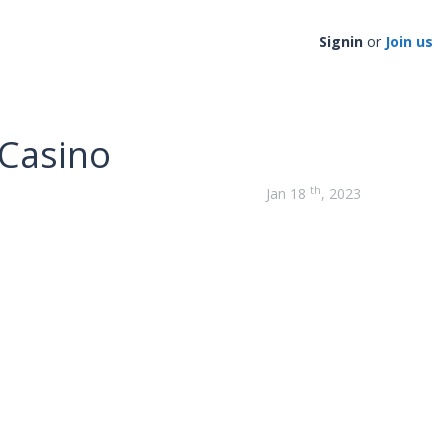
Signin
or
Join us
 Casino
th
Jan 18
, 2023