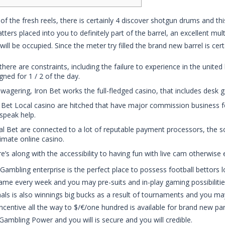
 of the fresh reels, there is certainly 4 discover shotgun drums and 
ters placed into you to definitely part of the barrel, an excellent mult
will be occupied.
Since the meter try filled the brand new barrel is cer
there are constraints, including the failure to experience in the uni
gned for 1 / 2 of the day.
wagering, Iron Bet works the full-fledged casino, that includes desk
 Bet Local casino are hitched that have major commission business fo
speak help.
l Bet are connected to a lot of reputable payment processors, the so
timate online casino.
e’s along with the accessibility to having fun with live cam otherwise 
Gambling enterprise is the perfect place to possess football bettors 
ame every week and you may pre-suits and in-play gaming possibilities
als is also winnings big bucks as a result of tournaments and you ma
centive all the way to $/€/one hundred is available for brand new par
Gambling Power and you will is secure and you will credible.