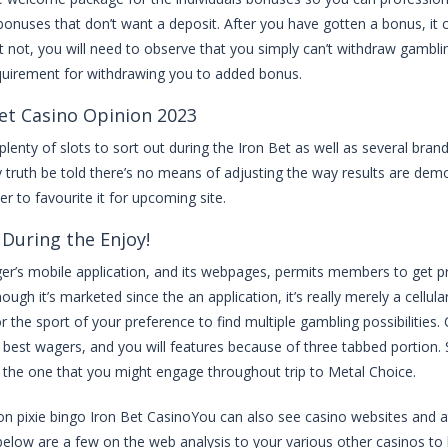
 bonuses that don’t want a deposit. After you have gotten a bonus, it 
 not, you will need to observe that you simply can’t withdraw gamblin
quirement for withdrawing you to added bonus.
et Casino Opinion 2023
plenty of slots to sort out during the Iron Bet as well as several bra
y truth be told there’s no means of adjusting the way results are demons
er to favourite it for upcoming site.
 During the Enjoy!
r’s mobile application, and its webpages, permits members to get p
ough it’s marketed since the an application, it’s really merely a cellul
or the sport of your preference to find multiple gambling possibilities
 best wagers, and you will features because of three tabbed portion. Spo
 the one that you might engage throughout trip to Metal Choice.
You can also see casino websites and a
elow are a few on the web analysis to your various other casinos to