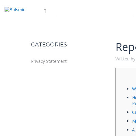
Repo
CATEGORIES
Written by
Privacy Statement
W
H
P
Ca
M
A 