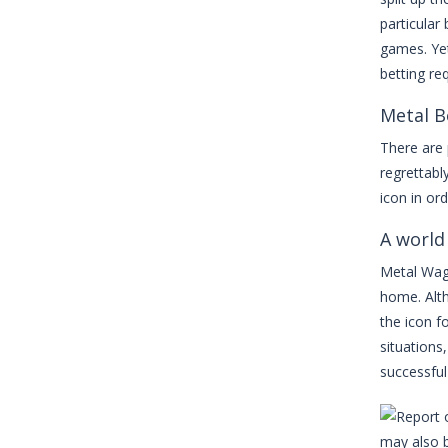
particular
games. Yet
betting re
Metal B
There are 
regrettabl
icon in ord
A world
Metal Wage
home. Alth
the icon f
situations,
successful
may also b