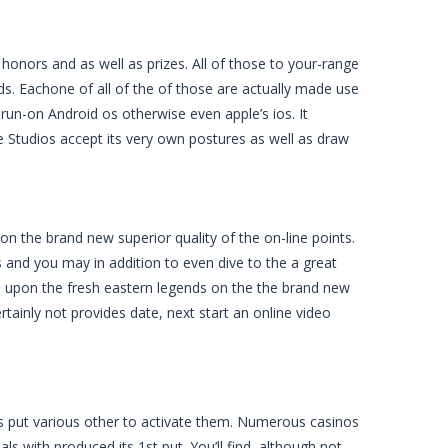
onors and as well as prizes. All of those to your-range
. Eachone of all of the of those are actually made use
 run-on Android os otherwise even apple’s ios. It
e Studios accept its very own postures as well as draw
on the brand new superior quality of the on-line points.
 and you may in addition to even dive to the a great
sed upon the fresh eastern legends on the the brand new
rtainly not provides date, next start an online video
s put various other to activate them. Numerous casinos
s with produced its 1st put. You’ll find, although not,