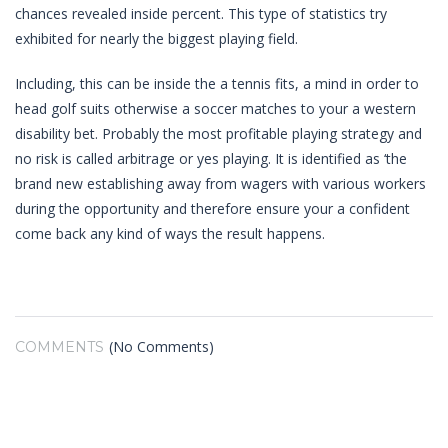
chances revealed inside percent. This type of statistics try
exhibited for nearly the biggest playing field.
Including, this can be inside the a tennis fits, a mind in order to
head golf suits otherwise a soccer matches to your a western
disability bet. Probably the most profitable playing strategy and
no risk is called arbitrage or yes playing. It is identified as ‘the
brand new establishing away from wagers with various workers
during the opportunity and therefore ensure your a confident
come back any kind of ways the result happens.
(No Comments)
COMMENTS