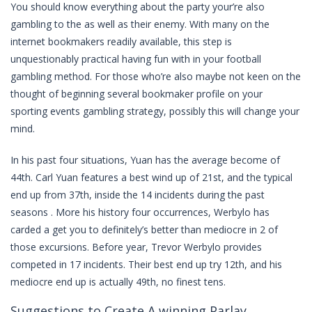
You should know everything about the party your’re also
gambling to the as well as their enemy. With many on the
internet bookmakers readily available, this step is
unquestionably practical having fun with in your football
gambling method. For those who’re also maybe not keen on the
thought of beginning several bookmaker profile on your
sporting events gambling strategy, possibly this will change your
mind.
In his past four situations, Yuan has the average become of
44th. Carl Yuan features a best wind up of 21st, and the typical
end up from 37th, inside the 14 incidents during the past
seasons . More his history four occurrences, Werbylo has
carded a get you to definitely’s better than mediocre in 2 of
those excursions. Before year, Trevor Werbylo provides
competed in 17 incidents. Their best end up try 12th, and his
mediocre end up is actually 49th, no finest tens.
Suggestions to Create A winning Parlay