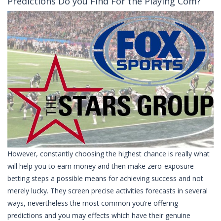
Predictions Do you Find For the Playing Com?
However, constantly choosing the highest chance is really what
will help you to earn money and then make zero-exposure
betting steps a possible means for achieving success and not
merely lucky. They screen precise activities forecasts in several
ways, nevertheless the most common you’re offering
predictions and you may effects which have their genuine