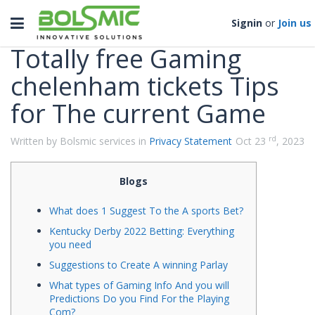
Categories
Toggle
Signin
or
Join us
navigation
Totally free Gaming
chelenham tickets Tips
for The current Game
rd
Written by Bolsmic services in
Privacy Statement
Oct 23
, 2023
Blogs
What does 1 Suggest To the A sports Bet?
Kentucky Derby 2022 Betting: Everything
you need
Suggestions to Create A winning Parlay
What types of Gaming Info And you will
Predictions Do you Find For the Playing
Com?