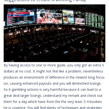
By having access to one or more guide, you only got an extra 5
dollars at no cost. It might not feel like a problem, nevertheless
produces an environment of difference in the newest long focus
on, causing enhanced payouts and you will diminished losings.
So it gambling actions is very harmful because it can lead to a
great deal larger losings. Understand my remark and check out
them for a day which have from the the very least 3-4 bookies
he is covering. You will find plenty of techniques and strategies