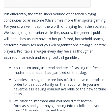
Put differently, the fresh sheer volume of baseball playing
contributes to an income 9.five times more than sports gaming.
For years, we’ve in depth the worth of playing from the societal.
We love going contrarian while the, usually, the general public
will lose. They usually have to bet preferred, household teams,
preferred franchises and you will organizations having superstar
players.
Profitable a wager every day feels as though an
aspiration for each and every football gambler.
You in turn analysis bread and are left asking the fresh
matter, if perhaps I had gambled on that dog.
Needless to say, there are lots of alternative methods in
order to idea opportunity on the favour while you are
nevertheless leaving yourself available to the new fortune
basis.
We offer an informed and you may direct football
forecasts and you may gambling info to folks and you
may VIP people consistent basis.