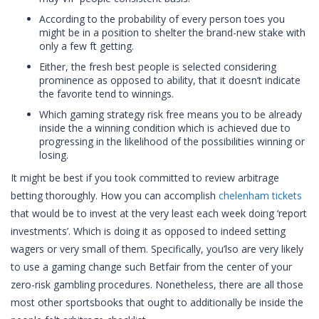
According to the probability of every person toes you
might be in a position to shelter the brand-new stake with
only a few ft getting.
Either, the fresh best people is selected considering
prominence as opposed to ability, that it doesn’t indicate
the favorite tend to winnings.
Which gaming strategy risk free means you to be already
inside the a winning condition which is achieved due to
progressing in the likelihood of the possibilities winning or
losing.
It might be best if you took committed to review arbitrage
betting thoroughly. How you can accomplish
chelenham tickets
that would be to invest at the very least each week doing ‘report
investments’. Which is doing it as opposed to indeed setting
wagers or very small of them. Specifically, you’lso are very likely
to use a gaming change such Betfair from the center of your
zero-risk gambling procedures. Nonetheless, there are all those
most other sportsbooks that ought to additionally be inside the