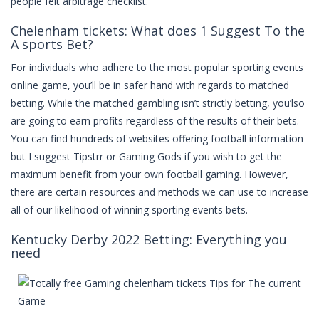
people felt arbitrage checklist.
Chelenham tickets: What does 1 Suggest To the
A sports Bet?
For individuals who adhere to the most popular sporting events
online game, you’ll be in safer hand with regards to matched
betting. While the matched gambling isn’t strictly betting, you’lso
are going to earn profits regardless of the results of their bets.
You can find hundreds of websites offering football information
but I suggest Tipstrr or Gaming Gods if you wish to get the
maximum benefit from your own football gaming. However,
there are certain resources and methods we can use to increase
all of our likelihood of winning sporting events bets.
Kentucky Derby 2022 Betting: Everything you
need