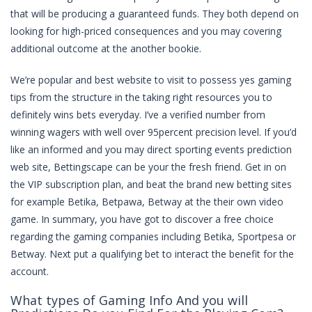
that will be producing a guaranteed funds. They both depend on
looking for high-priced consequences and you may covering
additional outcome at the another bookie.
We’re popular and best website to visit to possess yes gaming
tips from the structure in the taking right resources you to
definitely wins bets everyday. I’ve a verified number from
winning wagers with well over 95percent precision level. If you’d
like an informed and you may direct sporting events prediction
web site, Bettingscape can be your the fresh friend. Get in on
the VIP subscription plan, and beat the brand new betting sites
for example Betika, Betpawa, Betway at the their own video
game. In summary, you have got to discover a free choice
regarding the gaming companies including Betika, Sportpesa or
Betway. Next put a qualifying bet to interact the benefit for the
account.
What types of Gaming Info And you will