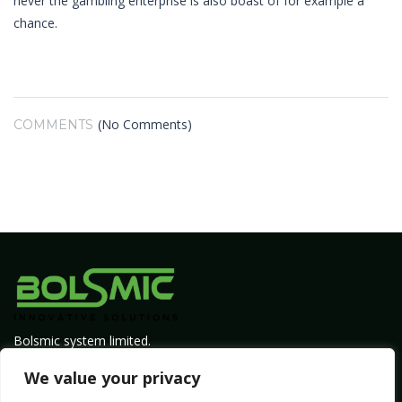
never the gambling enterprise is also boast of for example a
chance.
(No Comments)
COMMENTS
Bolsmic system limited.
Admin@bolsmic.com
We value your privacy
Privacy Policy