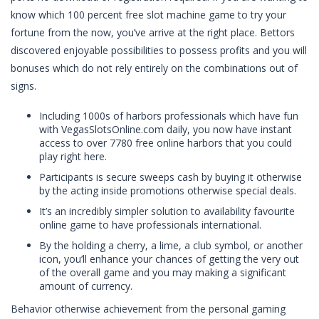
know which 100 percent free slot machine game to try your
fortune from the now, you’ve arrive at the right place.
Bettors
discovered enjoyable possibilities to possess profits and you will
bonuses which do not rely entirely on the combinations out of
signs.
Including 1000s of harbors professionals which have fun
with VegasSlotsOnline.com daily, you now have instant
access to over 7780 free online harbors that you could
play right here.
Participants is secure sweeps cash by buying it otherwise
by the acting inside promotions otherwise special deals.
It’s an incredibly simpler solution to availability favourite
online game to have professionals international.
By the holding a cherry, a lime, a club symbol, or another
icon, you’ll enhance your chances of getting the very out
of the overall game and you may making a significant
amount of currency.
Behavior otherwise achievement from the personal gaming