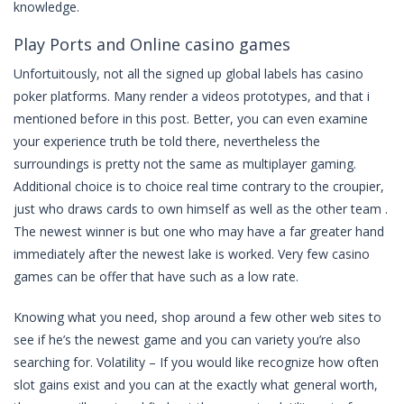
knowledge.
Play Ports and Online casino games
Unfortuitously, not all the signed up global labels has casino
poker platforms. Many render a videos prototypes, and that i
mentioned before in this post. Better, you can even examine
your experience truth be told there, nevertheless the
surroundings is pretty not the same as multiplayer gaming.
Additional choice is to choice real time contrary to the croupier,
just who draws cards to own himself as well as the other team .
The newest winner is but one who may have a far greater hand
immediately after the newest lake is worked. Very few casino
games can be offer that have such as a low rate.
Knowing what you need, shop around a few other web sites to
see if he’s the newest game and you can variety you’re also
searching for. Volatility – If you would like recognize how often
slot gains exist and you can at the exactly what general worth,