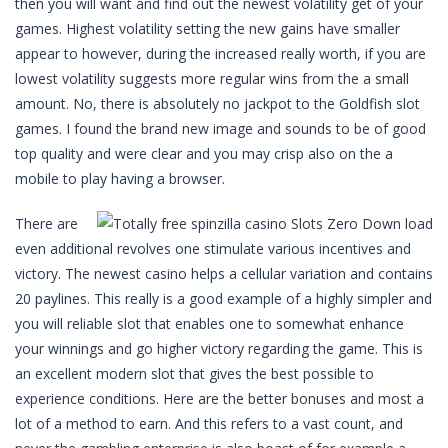
then you will want and find out the newest volatility get of your
games. Highest volatility setting the new gains have smaller
appear to however, during the increased really worth, if you are
lowest volatility suggests more regular wins from the a small
amount. No, there is absolutely no jackpot to the Goldfish slot
games. I found the brand new image and sounds to be of good
top quality and were clear and you may crisp also on the a
mobile to play having a browser.
There are
even additional revolves one stimulate various incentives and
victory. The newest casino helps a cellular variation and contains
20 paylines. This really is a good example of a highly simpler and
you will reliable slot that enables one to somewhat enhance
your winnings and go higher victory regarding the game. This is
an excellent modern slot that gives the best possible to
experience conditions. Here are the better bonuses and most a
lot of a method to earn. And this refers to a vast count, and