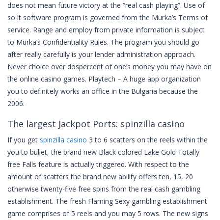
does not mean future victory at the “real cash playing”. Use of
so it software program is governed from the Murka’s Terms of
service. Range and employ from private information is subject
to Murka’s Confidentiality Rules. The program you should go
after really carefully is your lender administration approach.
Never choice over dospercent of one’s money you may have on
the online casino games. Playtech – A huge app organization
you to definitely works an office in the Bulgaria because the
2006.
The largest Jackpot Ports: spinzilla casino
If you get
spinzilla casino
3 to 6 scatters on the reels within the
you to bullet, the brand new Black colored Lake Gold Totally
free Falls feature is actually triggered. With respect to the
amount of scatters the brand new ability offers ten, 15, 20
otherwise twenty-five free spins from the real cash gambling
establishment. The fresh Flaming Sexy gambling establishment
game comprises of 5 reels and you may 5 rows. The new signs