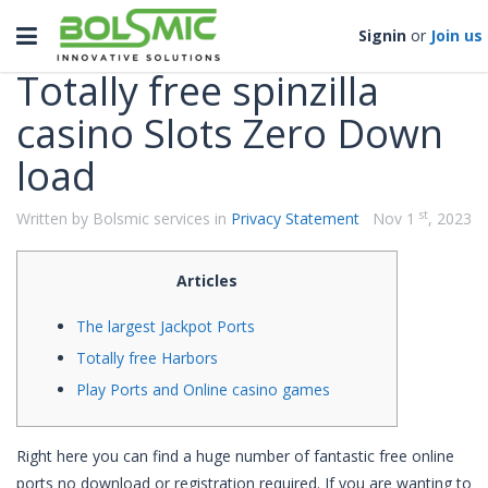
Categories
Toggle
Signin
or
Join us
navigation
Totally free spinzilla
casino Slots Zero Down
load
st
Written by Bolsmic services in
Privacy Statement
Nov 1
, 2023
Articles
The largest Jackpot Ports
Totally free Harbors
Play Ports and Online casino games
Right here you can find a huge number of fantastic free online
ports no download or registration required. If you are wanting to