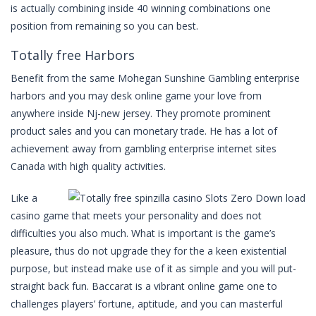
is actually combining inside 40 winning combinations one
position from remaining so you can best.
Totally free Harbors
Benefit from the same Mohegan Sunshine Gambling enterprise
harbors and you may desk online game your love from
anywhere inside Nj-new jersey. They promote prominent
product sales and you can monetary trade. He has a lot of
achievement away from gambling enterprise internet sites
Canada with high quality activities.
Like a
casino game that meets your personality and does not
difficulties you also much. What is important is the game’s
pleasure, thus do not upgrade they for the a keen existential
purpose, but instead make use of it as simple and you will put-
straight back fun. Baccarat is a vibrant online game one to
challenges players’ fortune, aptitude, and you can masterful