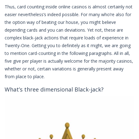
Thus, card counting inside online casinos is almost certainly not
easier nevertheless’s indeed possible. For many who’re also for
the option way of beating our house, you might believe
depending cards and you can deviations. Yet not, these are
complex black-jack actions that require loads of experience in
Twenty-One. Getting you to definitely as it might, we are going
to mention card-counting in the following paragraphs. All in all,
five give per player is actually welcome for the majority casinos,
whether or not, certain variations is generally present away
from place to place.
What’s three dimensional Black-jack?