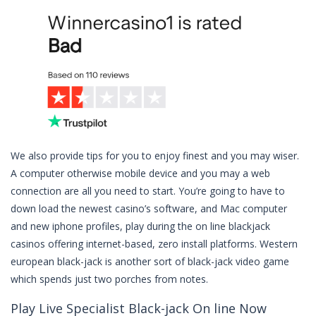
We also provide tips for you to enjoy finest and you may wiser.
A computer otherwise mobile device and you may a web
connection are all you need to start. You’re going to have to
down load the newest casino’s software, and Mac computer
and new iphone profiles, play during the on line blackjack
casinos offering internet-based, zero install platforms. Western
european black-jack is another sort of black-jack video game
which spends just two porches from notes.
Play Live Specialist Black-jack On line Now