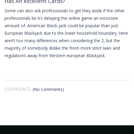
Has An excellent Cards?
Some can also ask professionals to get they aside if the other
professionals be it’s delaying the online game an excessive
amount of. American Black-jack could be popular than just
European Blackjack due to the lower household boundary. Here
aren’t too many differences when considering the 2, but the
majority of somebody dislike the fresh more strict laws and
regulations away from Western european Blackjack.
(No Comments)
COMMENTS