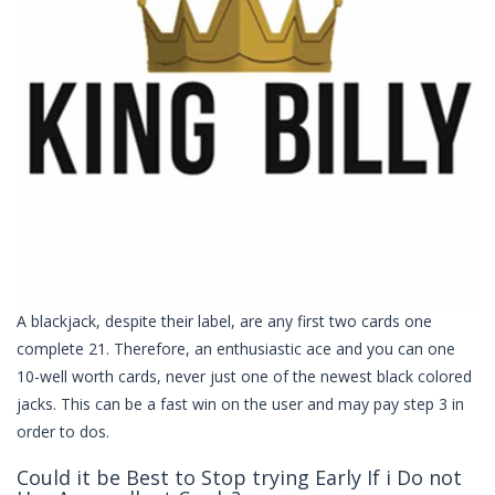
A blackjack, despite their label, are any first two cards one
complete 21. Therefore, an enthusiastic ace and you can one
10-well worth cards, never just one of the newest black colored
jacks. This can be a fast win on the user and may pay step 3 in
order to dos.
Could it be Best to Stop trying Early If i Do not