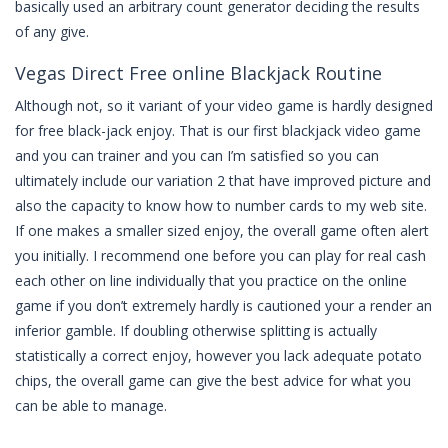
basically used an arbitrary count generator deciding the results
of any give.
Vegas Direct Free online Blackjack Routine
Although not, so it variant of your video game is hardly designed
for free black-jack enjoy. That is our first blackjack video game
and you can trainer and you can I’m satisfied so you can
ultimately include our variation 2 that have improved picture and
also the capacity to know how to number cards to my web site.
If one makes a smaller sized enjoy, the overall game often alert
you initially. I recommend one before you can play for real cash
each other on line individually that you practice on the online
game if you don’t extremely hardly is cautioned your a render an
inferior gamble. If doubling otherwise splitting is actually
statistically a correct enjoy, however you lack adequate potato
chips, the overall game can give the best advice for what you
can be able to manage.