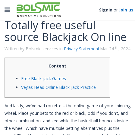
Categories
Toggle
Signin
or
Join us
navigation
Totally free useful
source Blackjack On line
th
Written by Bolsmic services in
Privacy Statement
Mar 24
, 2024
Content
Free Black-jack Games
Vegas Head Online Black-jack Practice
And lastly, we’ve had roulette – the online game of your spinning
wheel. Place your bets to the red or black, odd if you don’t, and
other combination, and see while the basketball bounces inside
the wheel. Which have multiple betting alternatives plus the