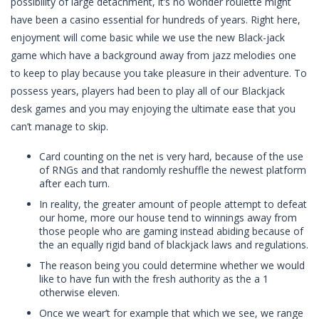
possibility of large detachment, it’s no wonder roulette might
have been a casino essential for hundreds of years.
Right here,
enjoyment will come basic while we use the new Black-jack
game which have a background away from jazz melodies one
to keep to play because you take pleasure in their adventure. To
possess years, players had been to play all of our Blackjack
desk games and you may enjoying the ultimate ease that you
can’t manage to skip.
Card counting on the net is very hard, because of the use
of RNGs and that randomly reshuffle the newest platform
after each turn.
In reality, the greater amount of people attempt to defeat
our home, more our house tend to winnings away from
those people who are gaming instead abiding because of
the an equally rigid band of blackjack laws and regulations.
The reason being you could determine whether we would
like to have fun with the fresh authority as the a 1
otherwise eleven.
Once we wear’t for example that which we see, we range