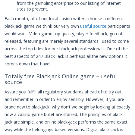
from the gambling enterprise to our listing of internet
sites to prevent.
Each month, all of our local casino writers choose a different
blackjack game we think our very own
useful source
participants
would want. Video game top quality, player feedback, go out
released, featuring are merely several standards i used to come
across the top titles for our blackjack professionals. One of the
best aspects of 247 Black-jack is perhaps all the new options it
comes down that have!
Totally free Blackjack Online game – useful
source
Assure you fulfill all regulatory standards ahead of to try out,
and remember in order to enjoy sensibly. However, if you are
brand new to blackjack, why don’t we begin by looking at exactly
how a casino game bullet are starred. The principles of black-
jack are simple, and online black-jack performs the same exact
way while the belongings-based versions. Digital black-jack is