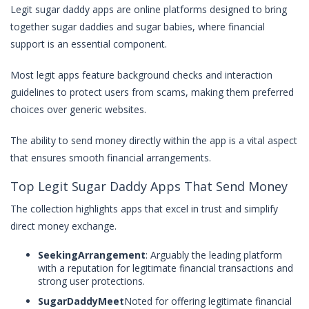
Legit sugar daddy apps are online platforms designed to bring
together sugar daddies and sugar babies, where financial
support is an essential component.
Most legit apps feature background checks and interaction
guidelines to protect users from scams, making them preferred
choices over generic websites.
The ability to send money directly within the app is a vital aspect
that ensures smooth financial arrangements.
Top Legit Sugar Daddy Apps That Send Money
The collection highlights apps that excel in trust and simplify
direct money exchange.
SeekingArrangement
: Arguably the leading platform
with a reputation for legitimate financial transactions and
strong user protections.
SugarDaddyMeet
Noted for offering legitimate financial