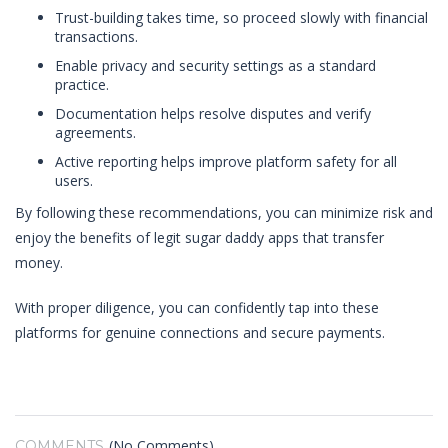
Trust-building takes time, so proceed slowly with financial
transactions.
Enable privacy and security settings as a standard
practice.
Documentation helps resolve disputes and verify
agreements.
Active reporting helps improve platform safety for all
users.
By following these recommendations, you can minimize risk and
enjoy the benefits of legit sugar daddy apps that transfer
money.
With proper diligence, you can confidently tap into these
platforms for genuine connections and secure payments.
(No Comments)
COMMENTS