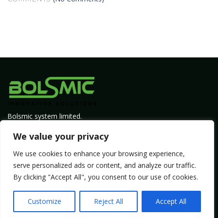
Bolsmic system limited.
Admin@bolsmic.com
We value your privacy
Privacy Policy
We use cookies to enhance your browsing experience,
Term of Service
serve personalized ads or content, and analyze our traffic.
By clicking "Accept All", you consent to our use of cookies.
Copyright by Bolsmic
Customize
Reject All
Accept All