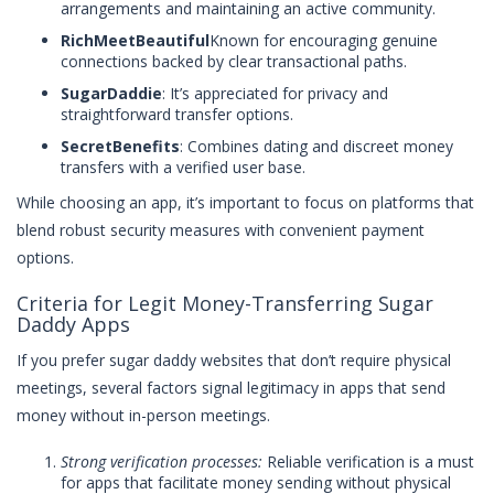
arrangements and maintaining an active community.
RichMeetBeautiful
Known for encouraging genuine
connections backed by clear transactional paths.
SugarDaddie
: It’s appreciated for privacy and
straightforward transfer options.
SecretBenefits
: Combines dating and discreet money
transfers with a verified user base.
While choosing an app, it’s important to focus on platforms that
blend robust security measures with convenient payment
options.
Criteria for Legit Money-Transferring Sugar
Daddy Apps
If you prefer sugar daddy websites that don’t require physical
meetings, several factors signal legitimacy in apps that send
money without in-person meetings.
Strong verification processes:
Reliable verification is a must
for apps that facilitate money sending without physical