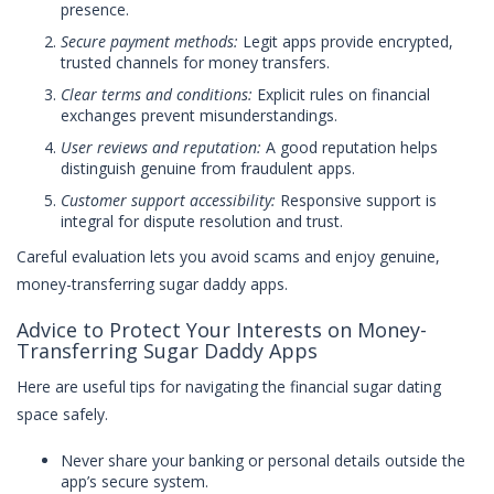
presence.
Secure payment methods:
Legit apps provide encrypted,
trusted channels for money transfers.
Clear terms and conditions:
Explicit rules on financial
exchanges prevent misunderstandings.
User reviews and reputation:
A good reputation helps
distinguish genuine from fraudulent apps.
Customer support accessibility:
Responsive support is
integral for dispute resolution and trust.
Careful evaluation lets you avoid scams and enjoy genuine,
money-transferring sugar daddy apps.
Advice to Protect Your Interests on Money-
Transferring Sugar Daddy Apps
Here are useful tips for navigating the financial sugar dating
space safely.
Never share your banking or personal details outside the
app’s secure system.