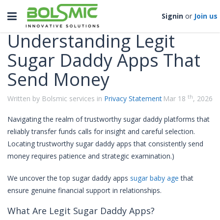
Categories
Toggle
Signin
or
Join us
navigation
Understanding Legit
Sugar Daddy Apps That
Send Money
th
Written by Bolsmic services in
Privacy Statement
Mar 18
, 2026
Navigating the realm of trustworthy sugar daddy platforms that
reliably transfer funds calls for insight and careful selection.
Locating trustworthy sugar daddy apps that consistently send
money requires patience and strategic examination.)
We uncover the top sugar daddy apps
sugar baby age
that
ensure genuine financial support in relationships.
What Are Legit Sugar Daddy Apps?