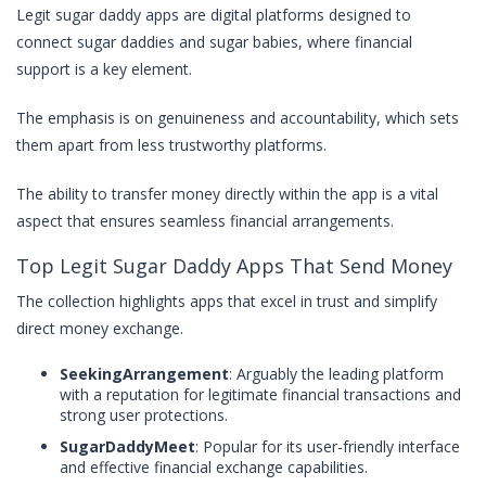
Legit sugar daddy apps are digital platforms designed to
connect sugar daddies and sugar babies, where financial
support is a key element.
The emphasis is on genuineness and accountability, which sets
them apart from less trustworthy platforms.
The ability to transfer money directly within the app is a vital
aspect that ensures seamless financial arrangements.
Top Legit Sugar Daddy Apps That Send Money
The collection highlights apps that excel in trust and simplify
direct money exchange.
SeekingArrangement
: Arguably the leading platform
with a reputation for legitimate financial transactions and
strong user protections.
SugarDaddyMeet
: Popular for its user-friendly interface
and effective financial exchange capabilities.