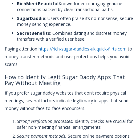
RichMeetBeautiful
Known for encouraging genuine
connections backed by clear transactional paths.
SugarDaddie
: Users often praise its no-nonsense, secure
money sending experience.
SecretBenefits
: Combines dating and discreet money
transfers with a verified user base.
Paying attention
https://rich-sugar-daddies-uk.quick-flirts.com
to
money transfer methods and user protections helps you avoid
scams.
How to Identify Legit Sugar Daddy Apps That
Pay Without Meeting
If you prefer sugar daddy websites that don’t require physical
meetings, several factors indicate legitimacy in apps that send
money without face-to-face encounters.
Strong verification processes:
Identity checks are crucial for
safer non-meeting financial arrangements.
Secure payment methods:
Secure online payment options