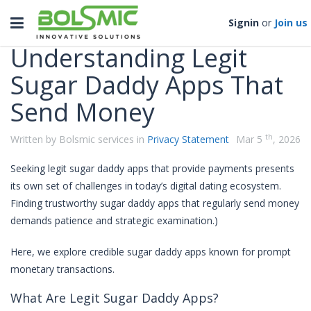
Categories
Toggle
Signin
or
Join us
navigation
Understanding Legit
Sugar Daddy Apps That
Send Money
th
Written by Bolsmic services in
Privacy Statement
Mar 5
, 2026
Seeking legit sugar daddy apps that provide payments presents
its own set of challenges in today’s digital dating ecosystem.
Finding trustworthy sugar daddy apps that regularly send money
demands patience and strategic examination.)
Here, we explore credible sugar daddy apps known for prompt
monetary transactions.
What Are Legit Sugar Daddy Apps?