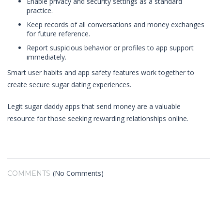
Enable privacy and security settings as a standard
practice.
Keep records of all conversations and money exchanges
for future reference.
Report suspicious behavior or profiles to app support
immediately.
Smart user habits and app safety features work together to
create secure sugar dating experiences.
Legit sugar daddy apps that send money are a valuable
resource for those seeking rewarding relationships online.
(No Comments)
COMMENTS