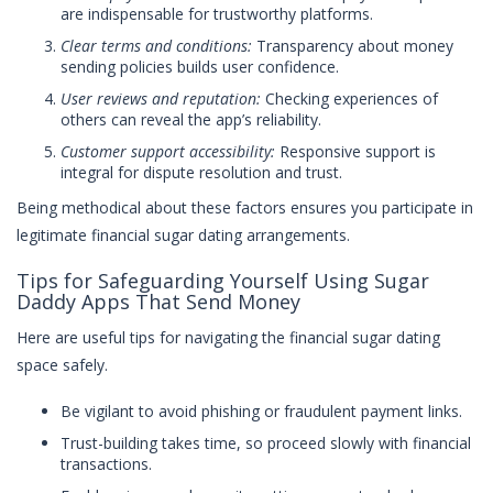
are indispensable for trustworthy platforms.
Clear terms and conditions:
Transparency about money
sending policies builds user confidence.
User reviews and reputation:
Checking experiences of
others can reveal the app’s reliability.
Customer support accessibility:
Responsive support is
integral for dispute resolution and trust.
Being methodical about these factors ensures you participate in
legitimate financial sugar dating arrangements.
Tips for Safeguarding Yourself Using Sugar
Daddy Apps That Send Money
Here are useful tips for navigating the financial sugar dating
space safely.
Be vigilant to avoid phishing or fraudulent payment links.
Trust-building takes time, so proceed slowly with financial
transactions.