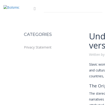
Und
CATEGORIES
ver
Privacy Statement
Written by
Slavic w
and cultur
countries,
The Ori
The stereo
narratives