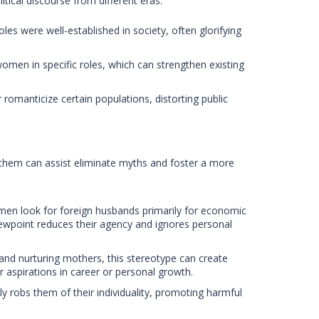
litical discourse from different eras.
es were well-established in society, often glorifying
omen in specific roles, which can strengthen existing
r romanticize certain populations, distorting public
hem can assist eliminate myths and foster a more
men look for foreign husbands primarily for economic
iewpoint reduces their agency and ignores personal
nd nurturing mothers, this stereotype can create
r aspirations in career or personal growth.
y robs them of their individuality, promoting harmful