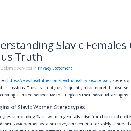
erstanding Slavic Females 
sus Truth
 Bolsmic services in
Privacy Statement
omen
https://www.healthline.com/health/healthy-sex/celibacy
stereotype
al discussions. These stereotypes frequently misinterpret the divers
 creating a limited perspective that neglects their individual strengths
gins of Slavic Women Stereotypes
types surrounding Slavic women generally arise from historical contex
 depict Slavic women as submissive, conventional, or solely centered