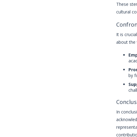
These ster
cultural c
Confron
It is cruc
about the 
Emp
acad
Pro
by f
Sup
chal
Conclus
In conclus
acknowledg
representa
contributi