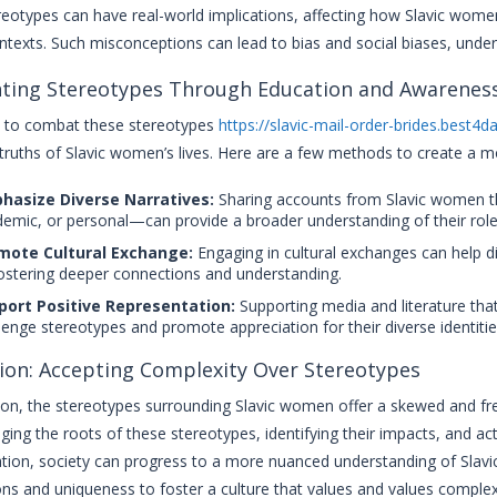
eotypes can have real-world implications, affecting how Slavic women
ontexts. Such misconceptions can lead to bias and social biases, under
ting Stereotypes Through Education and Awarenes
ial to combat these stereotypes
https://slavic-mail-order-brides.best4d
truths of Slavic women’s lives. Here are a few methods to create a m
hasize Diverse Narratives:
Sharing accounts from Slavic women th
emic, or personal—can provide a broader understanding of their roles
mote Cultural Exchange:
Engaging in cultural exchanges can help d
ostering deeper connections and understanding.
port Positive Representation:
Supporting media and literature that
lenge stereotypes and promote appreciation for their diverse identitie
ion: Accepting Complexity Over Stereotypes
ion, the stereotypes surrounding Slavic women offer a skewed and freq
ing the roots of these stereotypes, identifying their impacts, and ac
tion, society can progress to a more nuanced understanding of Slavic 
ons and uniqueness to foster a culture that values and values complexi