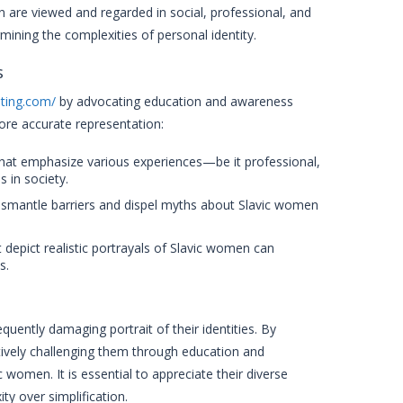
 are viewed and regarded in social, professional, and
mining the complexities of personal identity.
s
ating.com/
by advocating education and awareness
ore accurate representation:
at emphasize various experiences—be it professional,
 in society.
ismantle barriers and dispel myths about Slavic women
 depict realistic portrayals of Slavic women can
s.
uently damaging portrait of their identities. By
tively challenging them through education and
women. It is essential to appreciate their diverse
ty over simplification.