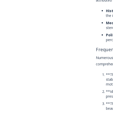
attributed 
Hist
the 
Med
ster
Poli
perc
Frequen
Numerous 
comprehen
**Th
stab
moti
**Id
pres
**Th
beau