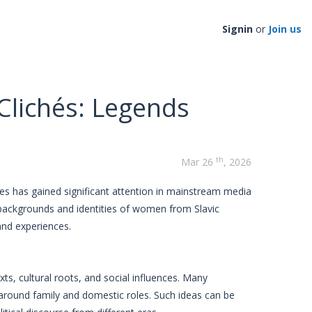
Signin
or
Join us
Clichés: Legends
th
Mar 26
, 2026
s has gained significant attention in mainstream media
e backgrounds and identities of women from Slavic
 and experiences.
ts, cultural roots, and social influences. Many
 around family and domestic roles. Such ideas can be