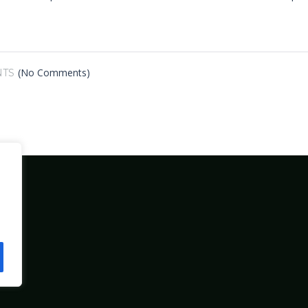
(No Comments)
TS