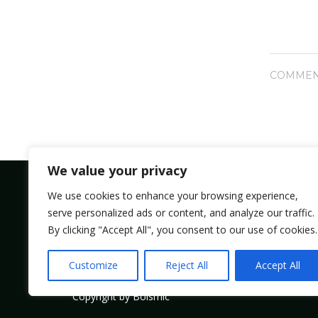
COMMEN
We value your privacy
We use cookies to enhance your browsing experience,
serve personalized ads or content, and analyze our traffic.
Bolsmic system limited.
By clicking "Accept All", you consent to our use of cookies.
Admin@bolsmic.com
Customize
Reject All
Accept All
Copyright by Bolsmic