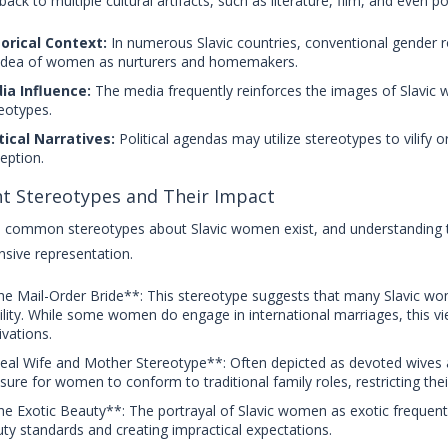
back to multiple cultural artifacts, such as literature, film, and even po
orical Context:
In numerous Slavic countries, conventional gender rol
idea of women as nurturers and homemakers.
ia Influence:
The media frequently reinforces the images of Slavic w
eotypes.
tical Narratives:
Political agendas may utilize stereotypes to vilify o
eption.
t Stereotypes and Their Impact
common stereotypes about Slavic women exist, and understanding t
sive representation.
e Mail-Order Bride**: This stereotype suggests that many Slavic wo
ility. While some women do engage in international marriages, this v
vations.
eal Wife and Mother Stereotype**: Often depicted as devoted wives a
sure for women to conform to traditional family roles, restricting thei
e Exotic Beauty**: The portrayal of Slavic women as exotic frequentl
ty standards and creating impractical expectations.