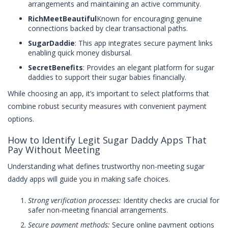
arrangements and maintaining an active community.
RichMeetBeautiful
Known for encouraging genuine
connections backed by clear transactional paths.
SugarDaddie
: This app integrates secure payment links
enabling quick money disbursal.
SecretBenefits
: Provides an elegant platform for sugar
daddies to support their sugar babies financially.
While choosing an app, it’s important to select platforms that
combine robust security measures with convenient payment
options.
How to Identify Legit Sugar Daddy Apps That
Pay Without Meeting
Understanding what defines trustworthy non-meeting sugar
daddy apps will guide you in making safe choices.
Strong verification processes:
Identity checks are crucial for
safer non-meeting financial arrangements.
Secure payment methods:
Secure online payment options