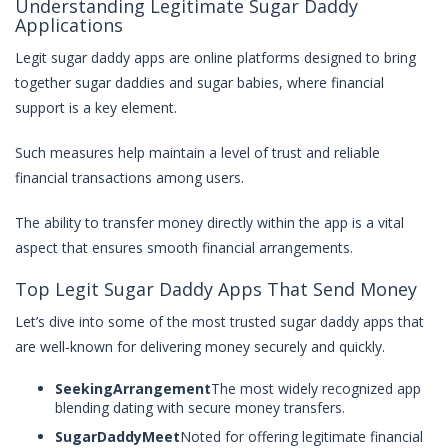
Understanding Legitimate Sugar Daddy
Applications
Legit sugar daddy apps are online platforms designed to bring
together sugar daddies and sugar babies, where financial
support is a key element.
Such measures help maintain a level of trust and reliable
financial transactions among users.
The ability to transfer money directly within the app is a vital
aspect that ensures smooth financial arrangements.
Top Legit Sugar Daddy Apps That Send Money
Let’s dive into some of the most trusted sugar daddy apps that
are well-known for delivering money securely and quickly.
SeekingArrangement
The most widely recognized app
blending dating with secure money transfers.
SugarDaddyMeet
Noted for offering legitimate financial