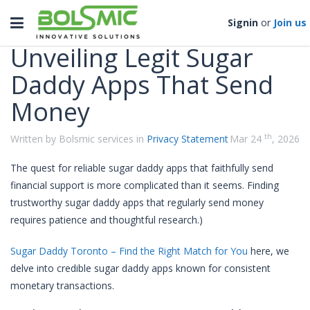
Categories
Toggle
Signin
or
Join us
navigation
Unveiling Legit Sugar
Daddy Apps That Send
Money
th
Written by Bolsmic services in
Privacy Statement
Mar 24
, 2026
The quest for reliable sugar daddy apps that faithfully send
financial support is more complicated than it seems. Finding
trustworthy sugar daddy apps that regularly send money
requires patience and thoughtful research.)
Sugar Daddy Toronto – Find the Right Match for You
here, we
delve into credible sugar daddy apps known for consistent
monetary transactions.