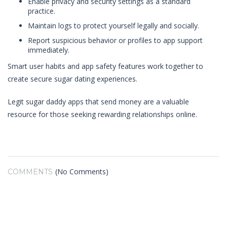
Enable privacy and security settings as a standard
practice.
Maintain logs to protect yourself legally and socially.
Report suspicious behavior or profiles to app support
immediately.
Smart user habits and app safety features work together to
create secure sugar dating experiences.
Legit sugar daddy apps that send money are a valuable
resource for those seeking rewarding relationships online.
(No Comments)
COMMENTS