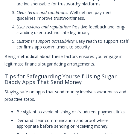
are indispensable for trustworthy platforms.
Clear terms and conditions:
Well-defined payment
guidelines improve trustworthiness.
User reviews and reputation:
Positive feedback and long-
standing user trust indicate legitimacy.
Customer support accessibility:
Easy reach to support staff
confirms app commitment to security.
Being methodical about these factors ensures you engage in
legitimate financial sugar dating arrangements.
Tips for Safeguarding Yourself Using Sugar
Daddy Apps That Send Money
Staying safe on apps that send money involves awareness and
proactive steps.
Be vigilant to avoid phishing or fraudulent payment links.
Demand clear communication and proof where
appropriate before sending or receiving money.