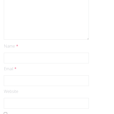
Name
*
Email
*
Website