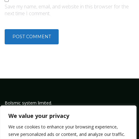
Save my name, email, and website in this browser for the
next time I comment.
Bolsmic system limited.
Admin@bolsmic.com
We value your privacy
Privacy Policy
We use cookies to enhance your browsing experience,
Term of Service
serve personalized ads or content, and analyze our traffic.