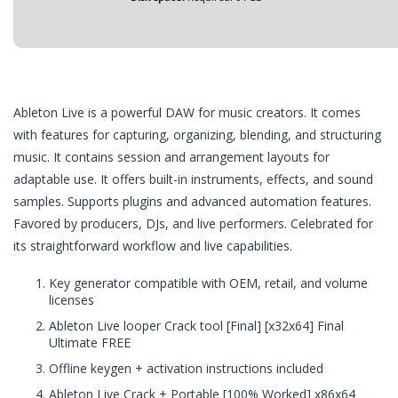
Ableton Live is a powerful DAW for music creators. It comes
with features for capturing, organizing, blending, and structuring
music. It contains session and arrangement layouts for
adaptable use. It offers built-in instruments, effects, and sound
samples. Supports plugins and advanced automation features.
Favored by producers, DJs, and live performers. Celebrated for
its straightforward workflow and live capabilities.
Key generator compatible with OEM, retail, and volume
licenses
Ableton Live looper Crack tool [Final] [x32x64] Final
Ultimate FREE
Offline keygen + activation instructions included
Ableton Live Crack + Portable [100% Worked] x86x64