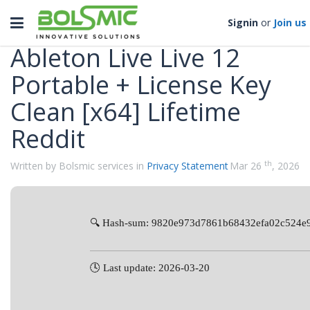
Categories
Toggle
Signin
or
Join us
navigation
Ableton Live Live 12
Portable + License Key
Clean [x64] Lifetime
Reddit
th
Written by Bolsmic services in
Privacy Statement
Mar 26
, 2026
🔍 Hash-sum: 9820e973d7861b68432efa02c524e
🕓 Last update: 2026-03-20