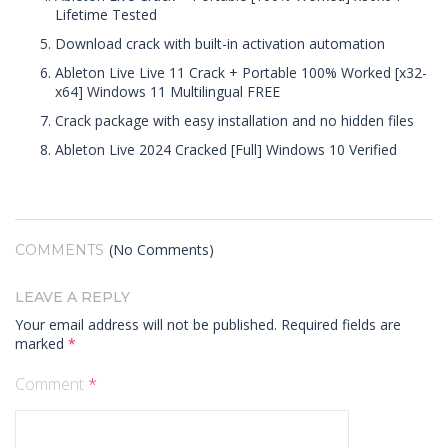
Lifetime Tested
Download crack with built-in activation automation
Ableton Live Live 11 Crack + Portable 100% Worked [x32-
x64] Windows 11 Multilingual FREE
Crack package with easy installation and no hidden files
Ableton Live 2024 Cracked [Full] Windows 10 Verified
(No Comments)
COMMENTS
LEAVE A REPLY
Your email address will not be published.
Required fields are
marked
*
Comment
*