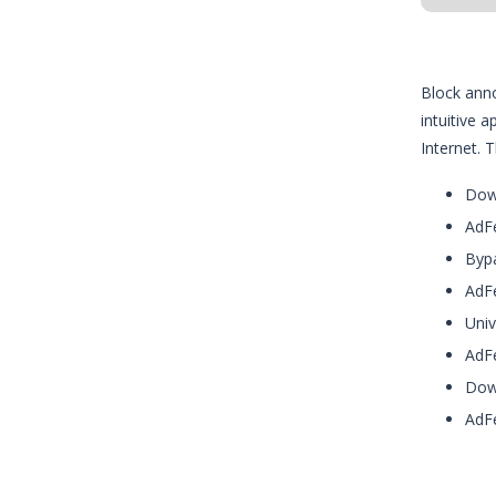
Block anno
intuitive 
Internet. 
Down
AdFe
Bypa
AdFe
Univ
AdFe
Down
AdFe