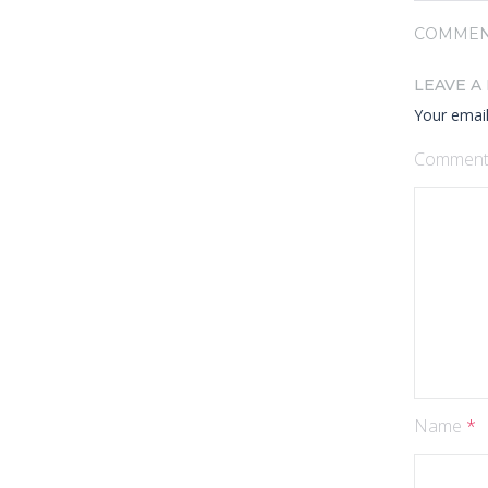
COMMEN
LEAVE A
Your email
Commen
Name
*