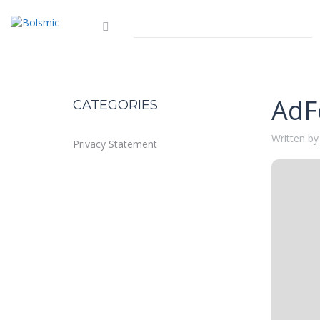
AdF
CATEGORIES
Written by
Privacy Statement