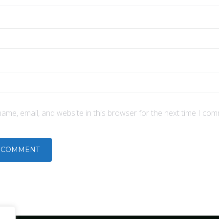
ame, email, and website in this browser for the next time I com