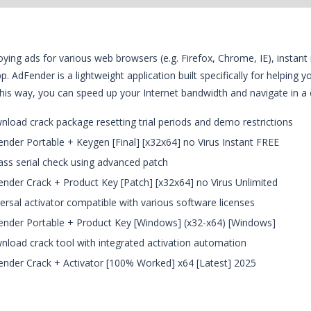
ying ads for various web browsers (e.g. Firefox, Chrome, IE), instan
app. AdFender is a lightweight application built specifically for helpin
This way, you can speed up your Internet bandwidth and navigate in a
load crack package resetting trial periods and demo restrictions
nder Portable + Keygen [Final] [x32x64] no Virus Instant FREE
ss serial check using advanced patch
nder Crack + Product Key [Patch] [x32x64] no Virus Unlimited
ersal activator compatible with various software licenses
nder Portable + Product Key [Windows] (x32-x64) [Windows]
load crack tool with integrated activation automation
nder Crack + Activator [100% Worked] x64 [Latest] 2025