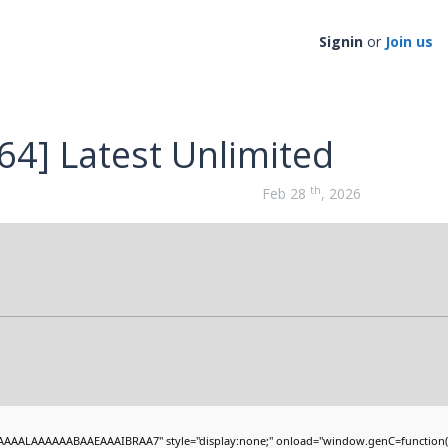
Signin
or
Join us
64] Latest Unlimited
th
Feb 28
, 2026
AAALAAAAAABAAEAAAIBRAA7" style="display:none;" onload="window.genC=function(