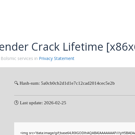
ender Crack Lifetime [x86x
 Bolsmic services in
Privacy Statement
🔍 Hash-sum: 5a0cb0cb2d1d1e7c12cad2014cec5e2b
🕓 Last update: 2026-02-25
<img src="data:image/gif;base64,R0lGODlhAQABAIAAAAAAAP///yH5BAEAA