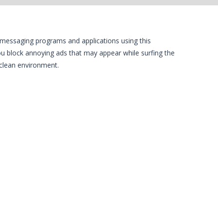
t messaging programs and applications using this
g you block annoying ads that may appear while surfing the
 clean environment.