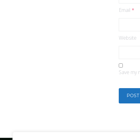
Email
*
Website
Save my n