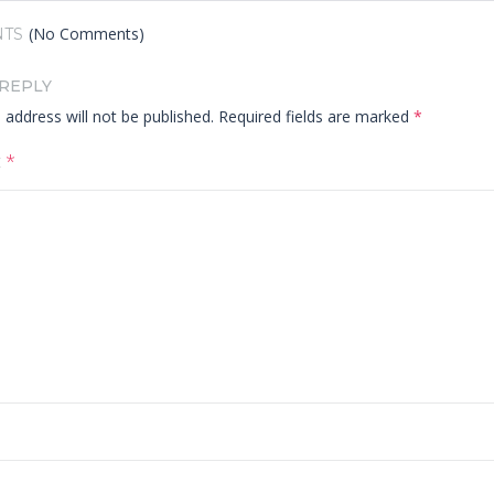
(No Comments)
TS
 REPLY
 address will not be published.
Required fields are marked
*
t
*