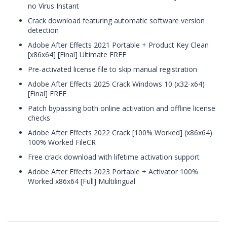
no Virus Instant
Crack download featuring automatic software version
detection
Adobe After Effects 2021 Portable + Product Key Clean
[x86x64] [Final] Ultimate FREE
Pre-activated license file to skip manual registration
Adobe After Effects 2025 Crack Windows 10 (x32-x64)
[Final] FREE
Patch bypassing both online activation and offline license
checks
Adobe After Effects 2022 Crack [100% Worked] (x86x64)
100% Worked FileCR
Free crack download with lifetime activation support
Adobe After Effects 2023 Portable + Activator 100%
Worked x86x64 [Full] Multilingual