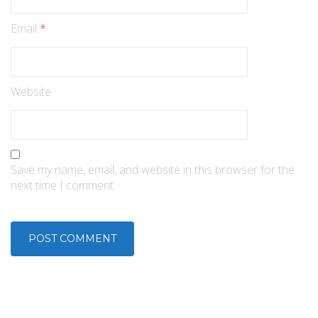
Email
*
Website
Save my name, email, and website in this browser for the
next time I comment.