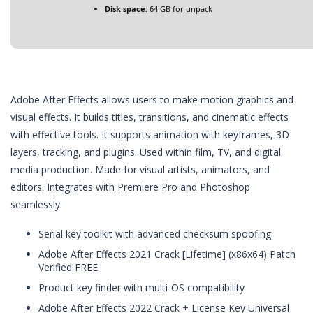
Disk space:
64 GB for unpack
Adobe After Effects allows users to make motion graphics and
visual effects. It builds titles, transitions, and cinematic effects
with effective tools. It supports animation with keyframes, 3D
layers, tracking, and plugins. Used within film, TV, and digital
media production. Made for visual artists, animators, and
editors. Integrates with Premiere Pro and Photoshop
seamlessly.
Serial key toolkit with advanced checksum spoofing
Adobe After Effects 2021 Crack [Lifetime] (x86x64) Patch
Verified FREE
Product key finder with multi-OS compatibility
Adobe After Effects 2022 Crack + License Key Universal