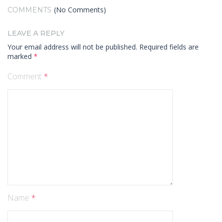
(No Comments)
COMMENTS
LEAVE A REPLY
Your email address will not be published.
Required fields are
marked
*
Comment
*
Name
*