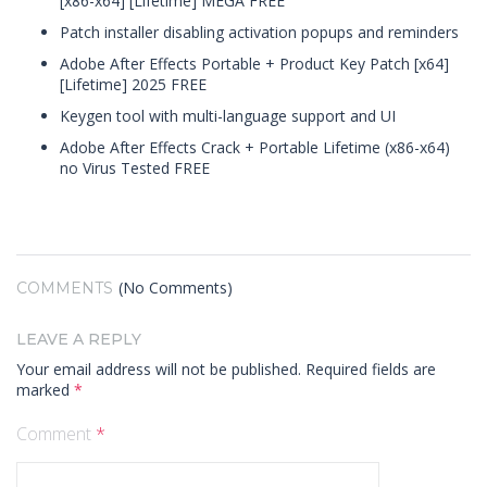
[x86-x64] [Lifetime] MEGA FREE
Patch installer disabling activation popups and reminders
Adobe After Effects Portable + Product Key Patch [x64]
[Lifetime] 2025 FREE
Keygen tool with multi-language support and UI
Adobe After Effects Crack + Portable Lifetime (x86-x64)
no Virus Tested FREE
(No Comments)
COMMENTS
LEAVE A REPLY
Your email address will not be published.
Required fields are
marked
*
Comment
*