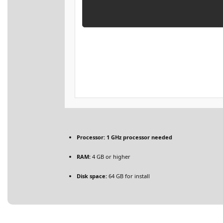
Processor:
1 GHz processor needed
RAM:
4 GB or higher
Disk space:
64 GB for install