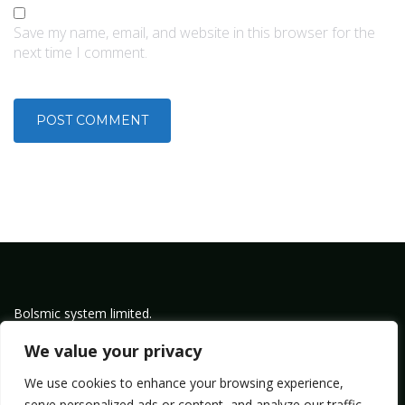
Save my name, email, and website in this browser for the
next time I comment.
Bolsmic system limited.
Admin@bolsmic.com
We value your privacy
Privacy Policy
We use cookies to enhance your browsing experience,
Term of Service
serve personalized ads or content, and analyze our traffic.