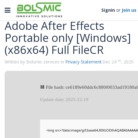
Categories
Toggle
Signin
or
Join us
navigation
Adobe After Effects
Portable only [Windows]
(x86x64) Full FileCR
th
Written by Bolsmic services in
Privacy Statement
Dec 24
, 2025
💾 File hash: ce6189e60ddc6c880f0033ad19180a
Update date: 2025-12-19
<img src="data:image/gif;base64,R0lGODlhAQABAIAAAAA