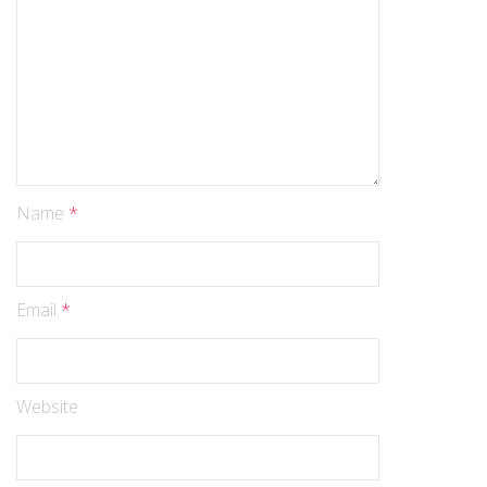
Name
*
Email
*
Website