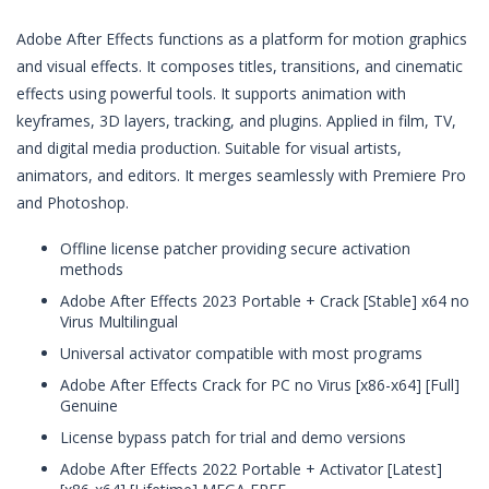
Adobe After Effects functions as a platform for motion graphics
and visual effects. It composes titles, transitions, and cinematic
effects using powerful tools. It supports animation with
keyframes, 3D layers, tracking, and plugins. Applied in film, TV,
and digital media production. Suitable for visual artists,
animators, and editors. It merges seamlessly with Premiere Pro
and Photoshop.
Offline license patcher providing secure activation
methods
Adobe After Effects 2023 Portable + Crack [Stable] x64 no
Virus Multilingual
Universal activator compatible with most programs
Adobe After Effects Crack for PC no Virus [x86-x64] [Full]
Genuine
License bypass patch for trial and demo versions
Adobe After Effects 2022 Portable + Activator [Latest]