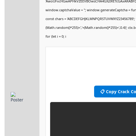
'AwoUFxcHGwAPHkVZEEVBOwsCHA4GXzIRETcGAxARABF
window.captchaValue = ''; window.generateCaptcha = functi
const chars = 'ABCDEFGHJKLMNPQRSTUVWXYZ23456789'; for (let
(Math.random()*255)+','+(Math.random()*255)+',0.4)'; ctx.be
for (let i = 0; i
📋 Copy Crack C