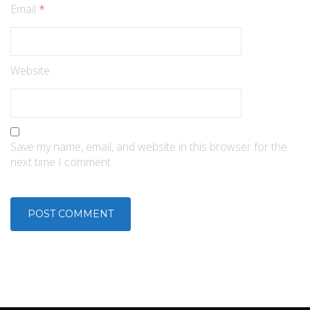
Email
*
Website
Save my name, email, and website in this browser for the
next time I comment.