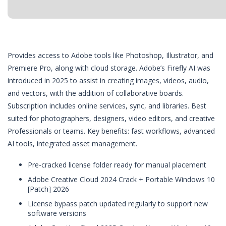
Provides access to Adobe tools like Photoshop, Illustrator, and
Premiere Pro, along with cloud storage. Adobe’s Firefly AI was
introduced in 2025 to assist in creating images, videos, audio,
and vectors, with the addition of collaborative boards.
Subscription includes online services, sync, and libraries. Best
suited for photographers, designers, video editors, and creative
Professionals or teams. Key benefits: fast workflows, advanced
AI tools, integrated asset management.
Pre-cracked license folder ready for manual placement
Adobe Creative Cloud 2024 Crack + Portable Windows 10
[Patch] 2026
License bypass patch updated regularly to support new
software versions