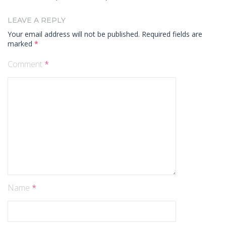
LEAVE A REPLY
Your email address will not be published.
Required fields are
marked
*
Comment
*
Name
*