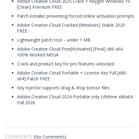
Adobe Creative Cloud 2025 Crack + Keygen Windows 10
[Clean] Premium FREE
Patch installer preventing forced online activation prompts
Adobe Creative Cloud Cracked [Windows] Stable 2025
FREE
Lightweight patch tool – under 1 MB
Adobe Creative Cloud Free[Activated] [Final] x86-x64
100% Worked MEGA
Crack and product key for pro features unlocked
Adobe Creative Cloud Portable + License Key Full [x86-
x64] Patch FREE
Key injector supports drag & drop license files
Adobe Creative Cloud 2024 Portable only Lifetime x86x64
Full 2026
(No Comments)
COMMENTS