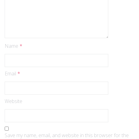
Name
*
Email
*
Website
Save my name, email, and website in this browser for the