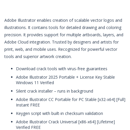
Adobe Illustrator enables creation of scalable vector logos and
illustrations. It contains tools for detailed drawing and coloring
precision. It provides support for multiple artboards, layers, and
Adobe Cloud integration. Trusted by designers and artists for
print, web, and mobile uses. Recognized for powerful vector
tools and superior artwork creation.
Download crack tools with virus-free guarantees
Adobe Illustrator 2025 Portable + License Key Stable
Windows 11 Verified
Silent crack installer – runs in background
Adobe Illustrator CC Portable for PC Stable [x32-x64] [Full]
Instant FREE
Keygen script with built-in checksum validation
Adobe Illustrator Crack Universal [x86-x64] [Lifetime]
Verified FREE