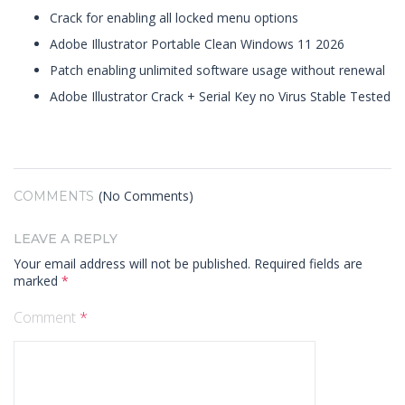
Crack for enabling all locked menu options
Adobe Illustrator Portable Clean Windows 11 2026
Patch enabling unlimited software usage without renewal
Adobe Illustrator Crack + Serial Key no Virus Stable Tested
(No Comments)
COMMENTS
LEAVE A REPLY
Your email address will not be published.
Required fields are
marked
*
Comment
*