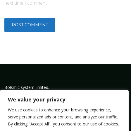
next time I comment.
Bolsmic system limited.
Admin@bolsmic.com
We value your privacy
Privacy Policy
We use cookies to enhance your browsing experience,
Term of Service
serve personalized ads or content, and analyze our traffic.
By clicking "Accept All", you consent to our use of cookies.