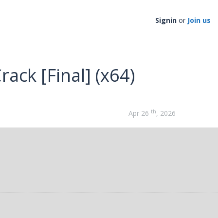
Signin
or
Join us
ack [Final] (x64)
th
Apr 26
, 2026