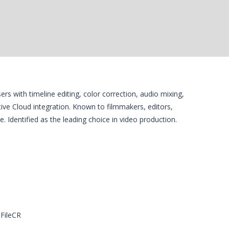
rs with timeline editing, color correction, audio mixing,
ve Cloud integration. Known to filmmakers, editors,
ce. Identified as the leading choice in video production.
 FileCR