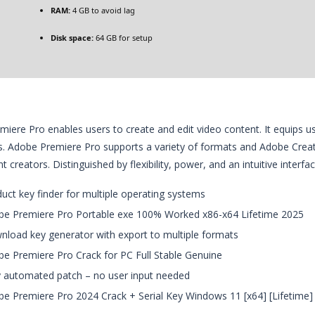
RAM:
4 GB to avoid lag
Disk space:
64 GB for setup
iere Pro enables users to create and edit video content. It equips use
s. Adobe Premiere Pro supports a variety of formats and Adobe Creati
 creators. Distinguished by flexibility, power, and an intuitive interfa
uct key finder for multiple operating systems
e Premiere Pro Portable exe 100% Worked x86-x64 Lifetime 2025
load key generator with export to multiple formats
e Premiere Pro Crack for PC Full Stable Genuine
y automated patch – no user input needed
e Premiere Pro 2024 Crack + Serial Key Windows 11 [x64] [Lifetime]