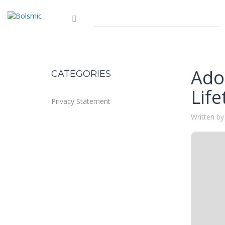
Ado
CATEGORIES
Life
Privacy Statement
Written by