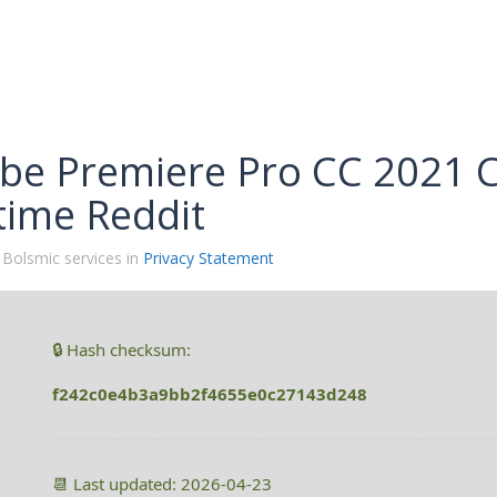
be Premiere Pro CC 2021 Cr
time Reddit
 Bolsmic services in
Privacy Statement
🔒 Hash checksum:
f242c0e4b3a9bb2f4655e0c27143d248
📆 Last updated: 2026-04-23