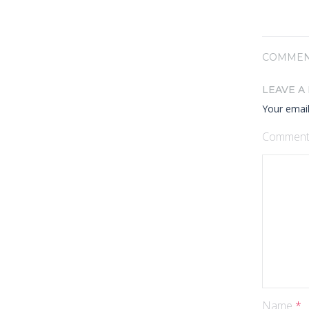
COMMEN
LEAVE A
Your email
Commen
Name
*