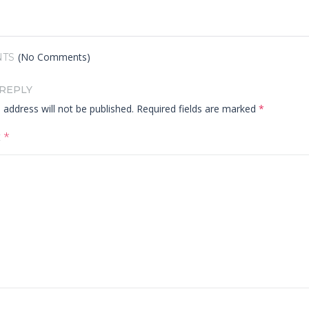
(No Comments)
TS
 REPLY
 address will not be published.
Required fields are marked
*
t
*