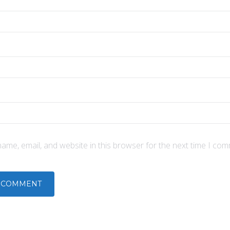
ame, email, and website in this browser for the next time I com