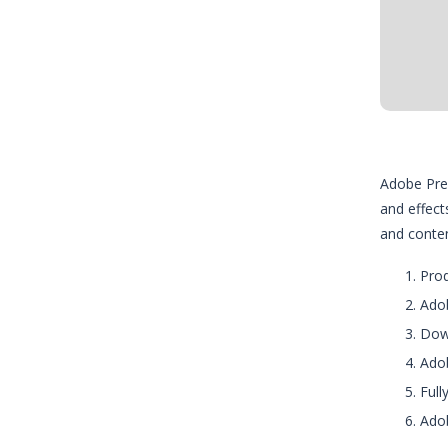
Adobe Prem
and effect
and content
Prod
Adob
Down
Adob
Full
Adob