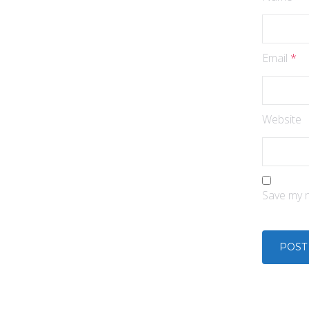
Email
*
Website
Save my n