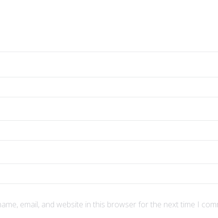
ame, email, and website in this browser for the next time I com