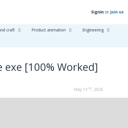
Signin
or
Join us
and craft
Product animation
Engineering
e exe [100% Worked]
th
May 13
, 2026