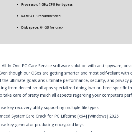
Processor:
1 GHz CPU for bypass
RAM:
4 GB recommended
Disk space:
64 GB for crack
 All-In-One PC Care Service software solution with anti-spyware, pri
 Even though our OSes are getting smarter and most self-reliant with ea
if the ultimate goals are: ultimate performance, security, and privacy p
rting from decent small apps specialized doing two or three specific t
o take care of pretty much all aspects regarding your computer’s per
nse key recovery utility supporting multiple file types
nced SystemCare Crack for PC Lifetime [x64] [Windows] 2025
nse key generator producing encrypted keys