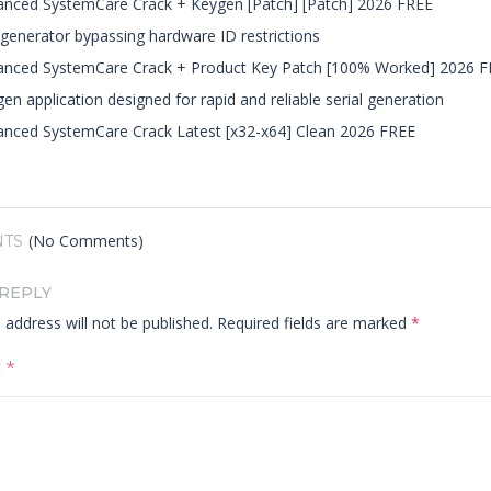
nced SystemCare Crack + Keygen [Patch] [Patch] 2026 FREE
generator bypassing hardware ID restrictions
anced SystemCare Crack + Product Key Patch [100% Worked] 2026 F
en application designed for rapid and reliable serial generation
nced SystemCare Crack Latest [x32-x64] Clean 2026 FREE
(No Comments)
TS
 REPLY
 address will not be published.
Required fields are marked
*
t
*