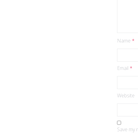
Name
*
Email
*
Website
Save my n