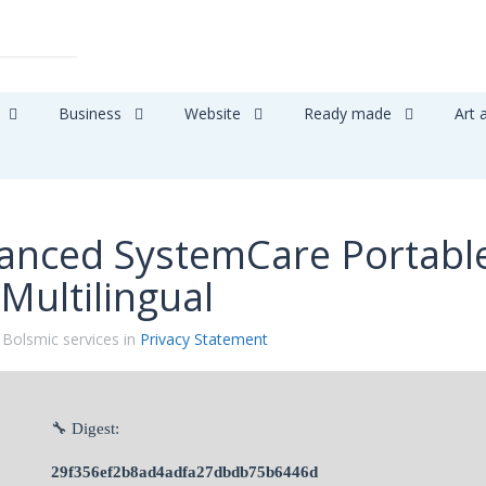
Business
Website
Ready made
Art 
anced SystemCare Portabl
 Multilingual
 Bolsmic services in
Privacy Statement
🔧 Digest:
29f356ef2b8ad4adfa27dbdb75b6446d