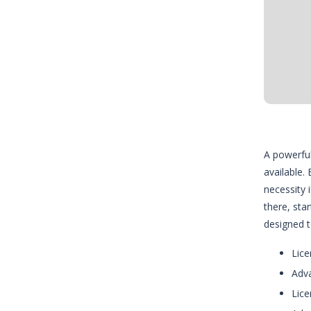
A powerful
available.
necessity 
there, sta
designed t
Lice
Adva
Lice