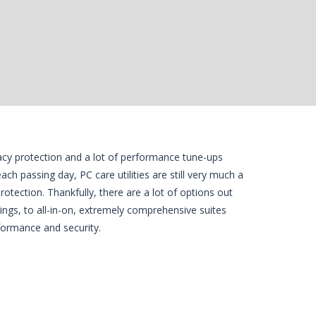
vacy protection and a lot of performance tune-ups
ch passing day, PC care utilities are still very much a
rotection. Thankfully, there are a lot of options out
hings, to all-in-on, extremely comprehensive suites
formance and security.