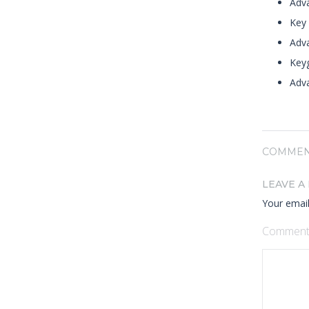
Adva
Key 
Adv
Keyg
Adva
COMMEN
LEAVE A
Your email
Commen