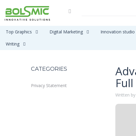
Top Graphics
Digital Marketing
Innovation studio
Writing
Adv
CATEGORIES
Full
Privacy Statement
Written by