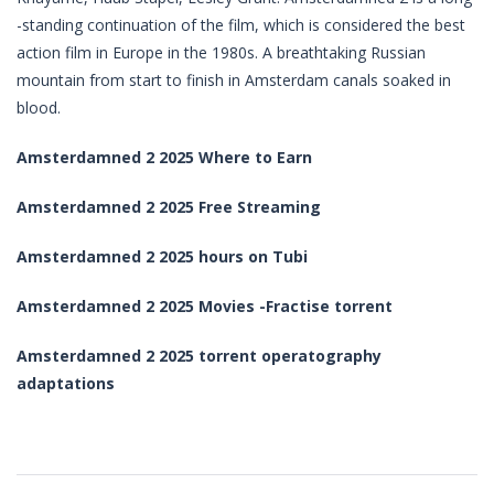
-standing continuation of the film, which is considered the best
action film in Europe in the 1980s. A breathtaking Russian
mountain from start to finish in Amsterdam canals soaked in
blood.
Amsterdamned 2 2025 Where to Earn
Amsterdamned 2 2025 Free Streaming
Amsterdamned 2 2025 hours on Tubi
Amsterdamned 2 2025 Movies -Fractise torrent
Amsterdamned 2 2025 torrent operatography
adaptations