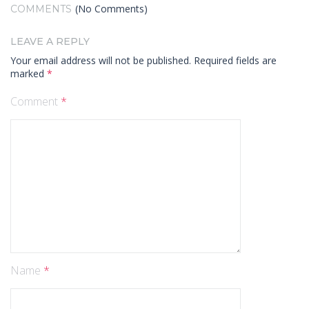
(No Comments)
COMMENTS
LEAVE A REPLY
Your email address will not be published.
Required fields are
marked
*
Comment
*
Name
*