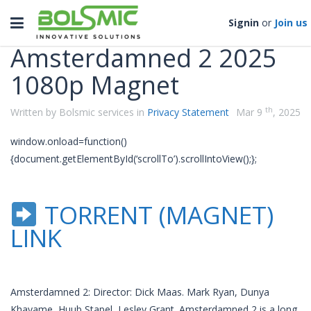
Categories
Toggle
Signin
or
Join us
navigation
Amsterdamned 2 2025
1080p Magnet
th
Written by Bolsmic services in
Privacy Statement
Mar 9
, 2025
window.onload=function()
{document.getElementById(‘scrollTo’).scrollIntoView();};
TORRENT (MAGNET)
LINK
Amsterdamned 2: Director: Dick Maas. Mark Ryan, Dunya
Khayame, Huub Stapel, Lesley Grant. Amsterdamned 2 is a long