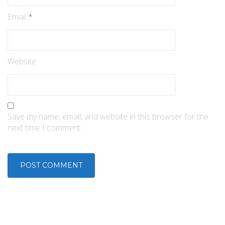
Email
*
Website
Save my name, email, and website in this browser for the
next time I comment.