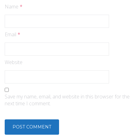
Name
*
Email
*
Website
Save my name, email, and website in this browser for the
next time I comment.