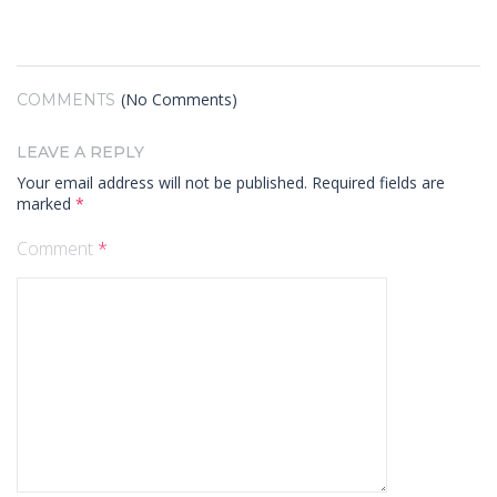
(No Comments)
COMMENTS
LEAVE A REPLY
Your email address will not be published.
Required fields are
marked
*
Comment
*