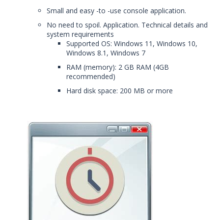
Small and easy -to -use console application.
No need to spoil. Application. Technical details and
system requirements
Supported OS: Windows 11, Windows 10,
Windows 8.1, Windows 7
RAM (memory): 2 GB RAM (4GB
recommended)
Hard disk space: 200 MB or more