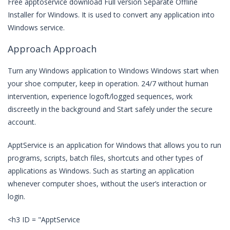
Free apptoservice download Full version Separate Offline
Installer for Windows. It is used to convert any application into
Windows service.
Approach Approach
Turn any Windows application to Windows Windows start when
your shoe computer, keep in operation. 24/7 without human
intervention, experience logoft/logged sequences, work
discreetly in the background and Start safely under the secure
account.
ApptService is an application for Windows that allows you to run
programs, scripts, batch files, shortcuts and other types of
applications as Windows. Such as starting an application
whenever computer shoes, without the user’s interaction or
login.
<h3 ID = "ApptService