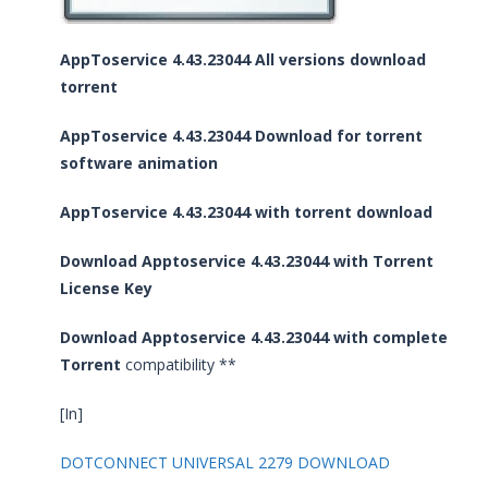
AppToservice 4.43.23044 All versions download
torrent
AppToservice 4.43.23044 Download for torrent
software animation
AppToservice 4.43.23044 with torrent download
Download Apptoservice 4.43.23044 with Torrent
License Key
Download Apptoservice 4.43.23044 with complete
Torrent
compatibility **
[In]
DOTCONNECT UNIVERSAL 2279 DOWNLOAD