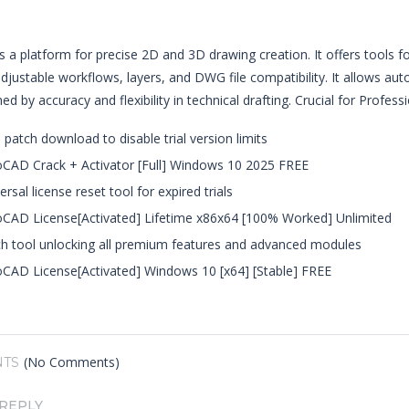
 a platform for precise 2D and 3D drawing creation. It offers tools for
djustable workflows, layers, and DWG file compatibility. It allows aut
ed by accuracy and flexibility in technical drafting. Crucial for Profes
 patch download to disable trial version limits
CAD Crack + Activator [Full] Windows 10 2025 FREE
ersal license reset tool for expired trials
CAD License[Activated] Lifetime x86x64 [100% Worked] Unlimited
h tool unlocking all premium features and advanced modules
CAD License[Activated] Windows 10 [x64] [Stable] FREE
(No Comments)
TS
 REPLY