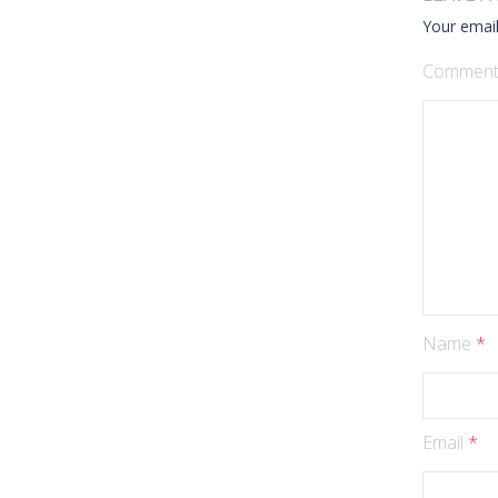
Your email
Commen
Name
*
Email
*