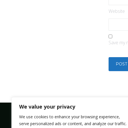
Website
Save my n
We value your privacy
We use cookies to enhance your browsing experience,
serve personalized ads or content, and analyze our traffic.
Bolsmic system limited.