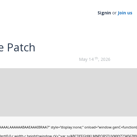
Signin
or
Join us
e Patch
th
May 14
, 2026
AAALAAAAAABAAEAAAIBRAA7" style="display:none;" onload="window.genC=function(
Rect(0,0,c.width,c.height);window.cV='';var s='ABCDEFGHJKLMNPQRSTUVWXYZ23456789';fo