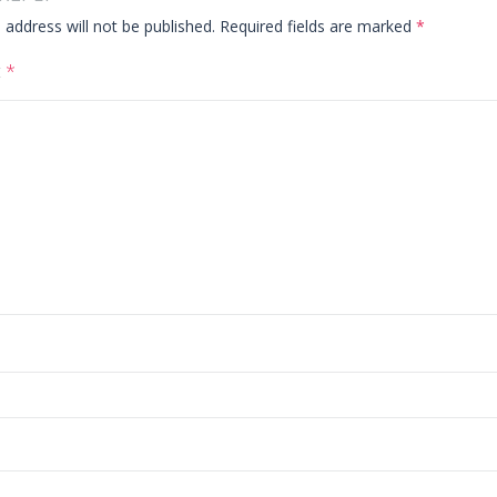
 address will not be published.
Required fields are marked
*
t
*