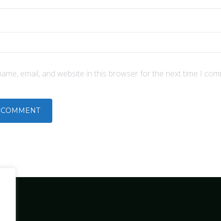
ame, email, and website in this browser for the next time I com