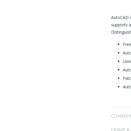
AutoCAD is
supports a
Distinguish
Free
Auto
Univ
Auto
Patc
Auto
COMMEN
LEAVE A