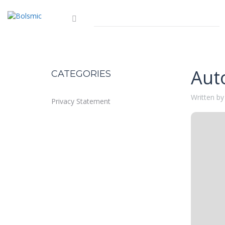
Aut
CATEGORIES
Written by
Privacy Statement