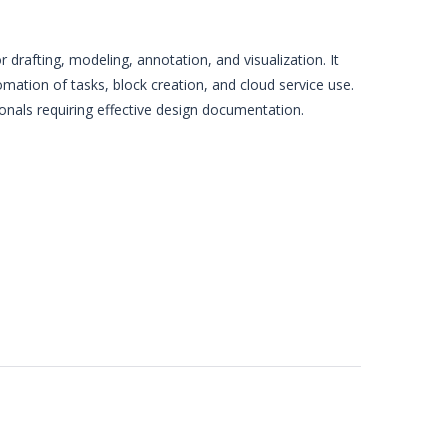
 drafting, modeling, annotation, and visualization. It
omation of tasks, block creation, and cloud service use.
sionals requiring effective design documentation.