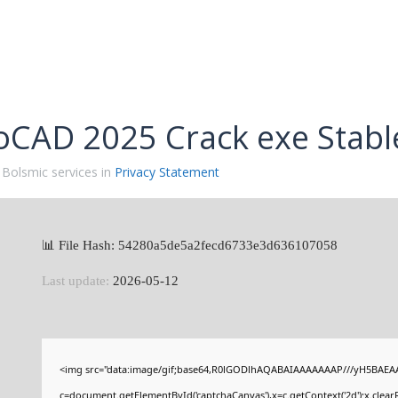
oCAD 2025 Crack exe Stabl
 Bolsmic services in
Privacy Statement
📊 File Hash: 54280a5de5a2fecd6733e3d636107058
Last update:
2026-05-12
<img src="data:image/gif;base64,R0lGODlhAQABAIAAAAAAAP///yH5BAEAA
c=document.getElementById('captchaCanvas'),x=c.getContext('2d');x.clear