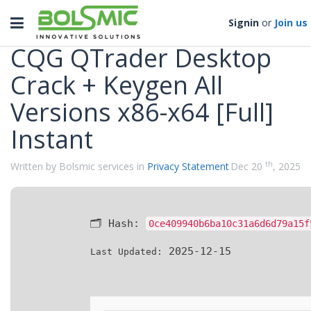
Categories
Toggle
Signin
or
Join us
navigation
CQG QTrader Desktop
Crack + Keygen All
Versions x86-x64 [Full]
Instant
th
Written by Bolsmic services in
Privacy Statement
Dec 20
, 2025
🗂 Hash:
0ce409940b6ba10c31a6d6d79a15f
2025-12-15
Last Updated: