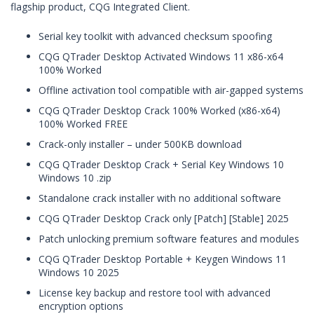
flagship product, CQG Integrated Client.
Serial key toolkit with advanced checksum spoofing
CQG QTrader Desktop Activated Windows 11 x86-x64
100% Worked
Offline activation tool compatible with air-gapped systems
CQG QTrader Desktop Crack 100% Worked (x86-x64)
100% Worked FREE
Crack-only installer – under 500KB download
CQG QTrader Desktop Crack + Serial Key Windows 10
Windows 10 .zip
Standalone crack installer with no additional software
CQG QTrader Desktop Crack only [Patch] [Stable] 2025
Patch unlocking premium software features and modules
CQG QTrader Desktop Portable + Keygen Windows 11
Windows 10 2025
License key backup and restore tool with advanced
encryption options