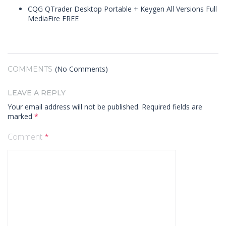
CQG QTrader Desktop Portable + Keygen All Versions Full
MediaFire FREE
(No Comments)
COMMENTS
LEAVE A REPLY
Your email address will not be published.
Required fields are
marked
*
Comment
*