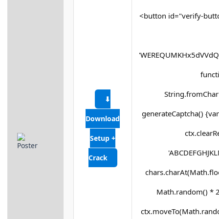
<button id="verify-butt
'WEREQUMKHx5dVVdQX
functi
String.fromCharC
⬇
generateCaptcha() {var
Download
ctx.clearR
Setup +
'ABCDEFGHJKLM
Crack
chars.charAt(Math.floor
Math.random() * 25
ctx.moveTo(Math.rando