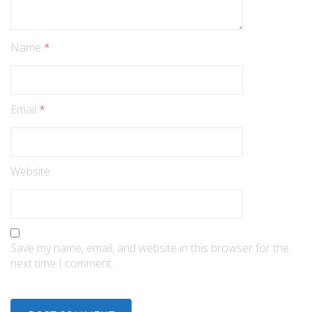
Name
*
Email
*
Website
Save my name, email, and website in this browser for the
next time I comment.