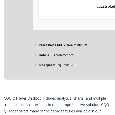
ctx.stroke(
Processor:
1 GHz, 2-core minimum
RAM:
4 GB recommended
Disk space:
Required: 64 GB
CQG QTrader Desktop includes analytics, charts, and multiple
trade execution interfaces in one comprehensive solution. CQG
QTrader offers many of the same features available in our