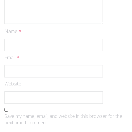
Name
*
Email
*
Website
Save my name, email, and website in this browser for the
next time I comment.