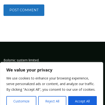
Bolsmic system limited.
Admin@bolsmic.com
We value your privacy
Privacy Policy
We use cookies to enhance your browsing experience,
Term of Service
serve personalized ads or content, and analyze our traffic.
By clicking "Accept All", you consent to our use of cookies.
Copyright by Bolsmic
Customize
Reject All
Accept All