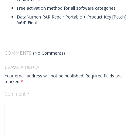
Free activation method for all software categories
DataNumen RAR Repair Portable + Product Key [Patch]
[x64] Final
(No Comments)
COMMENTS
LEAVE A REPLY
Your email address will not be published.
Required fields are
marked
*
Comment
*