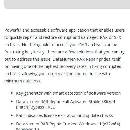
Powerful and accessible software application that enables users
to quickly repair and restore corrupt and damaged RAR or SFX
archives. Not being able to access your RAR archives can be
frustrating but, luckily, there are a few solutions that you can try
out to address this issue. DataNumen RAR Repair prides itself
on having one of the highest recovery rates in fixing corrupted
archives, allowing you to recover the content inside with
minimum data loss.
Key generator with smart detection of software version
DataNumen RAR Repair Full-Activated Stable x86x64
[Patch] Bypass FREE
Patch disables license expiration and update checks
DataNumen RAR Repair Cracked Windows 11 (x32-x64)
Windows 10