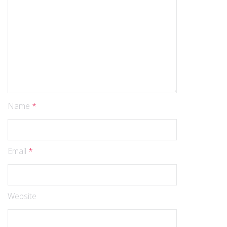
Name
*
Email
*
Website