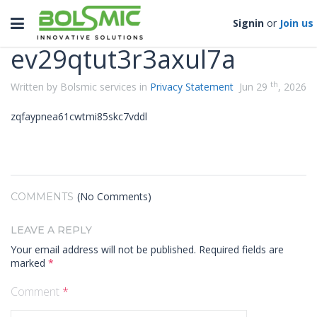
Categories
Toggle
Signin
or
Join us
navigation
ev29qtut3r3axul7a
th
Written by Bolsmic services in
Privacy Statement
Jun 29
, 2026
zqfaypnea61cwtmi85skc7vddl
(No Comments)
COMMENTS
LEAVE A REPLY
Your email address will not be published.
Required fields are
marked
*
Comment
*