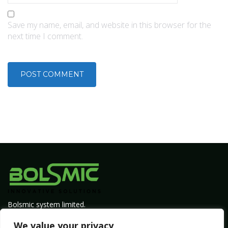
Save my name, email, and website in this browser for the
next time I comment.
Bolsmic system limited.
Admin@bolsmic.com
We value your privacy