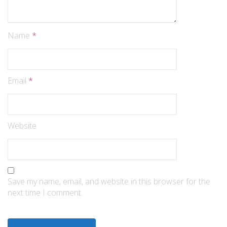
Name
*
Email
*
Website
Save my name, email, and website in this browser for the
next time I comment.