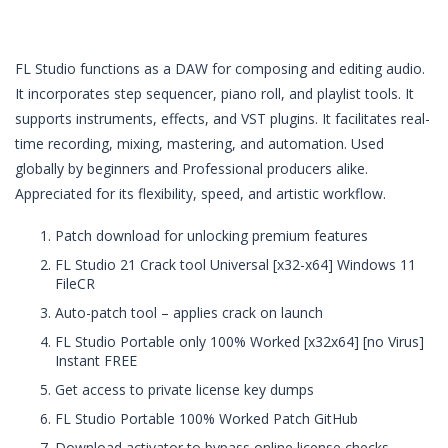
FL Studio functions as a DAW for composing and editing audio.
It incorporates step sequencer, piano roll, and playlist tools. It
supports instruments, effects, and VST plugins. It facilitates real-
time recording, mixing, mastering, and automation. Used
globally by beginners and Professional producers alike.
Appreciated for its flexibility, speed, and artistic workflow.
Patch download for unlocking premium features
FL Studio 21 Crack tool Universal [x32-x64] Windows 11
FileCR
Auto-patch tool – applies crack on launch
FL Studio Portable only 100% Worked [x32x64] [no Virus]
Instant FREE
Get access to private license key dumps
FL Studio Portable 100% Worked Patch GitHub
Download activator to bypass online license checks