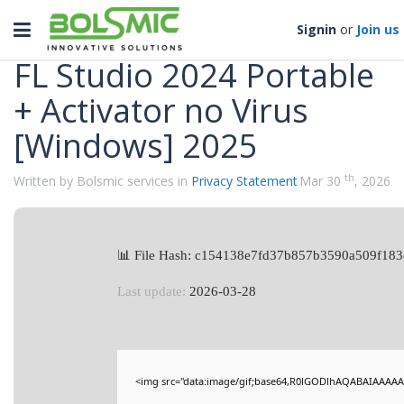
Categories
Toggle
Signin
or
Join us
navigation
FL Studio 2024 Portable
+ Activator no Virus
[Windows] 2025
th
Written by Bolsmic services in
Privacy Statement
Mar 30
, 2026
📊 File Hash: c154138e7fd37b857b3590a509f183
Last update:
2026-03-28
<img src="data:image/gif;base64,R0lGODlhAQABAIAAAAA