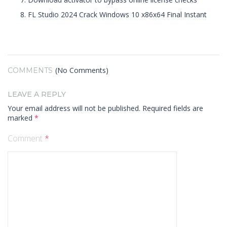
FL Studio 2024 Crack Windows 10 x86x64 Final Instant
(No Comments)
COMMENTS
LEAVE A REPLY
Your email address will not be published.
Required fields are
marked
*
Comment
*