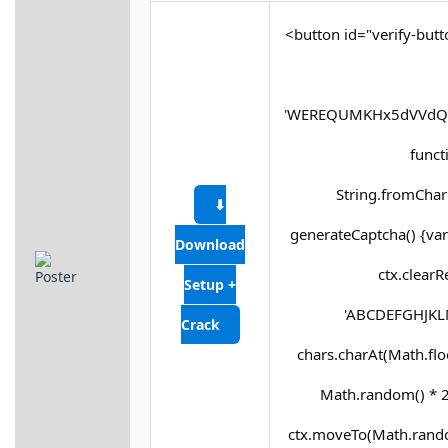
<button id="verify-butt
'WEREQUMKHx5dVVdQX
functi
String.fromCharC
⬇
generateCaptcha() {var
Download
ctx.clearR
Setup +
'ABCDEFGHJKLM
Crack
chars.charAt(Math.floor
Math.random() * 25
ctx.moveTo(Math.rando