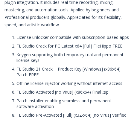
plugin integration. It includes real-time recording, mixing,
mastering, and automation tools. Applied by beginners and
Professional producers globally. Appreciated for its flexibility,
speed, and artistic workflow.
License unlocker compatible with subscription-based apps
FL Studio Crack for PC Latest x64 [Full] FileHippo FREE
Keygen supporting both temporary trial and permanent
license keys
FL Studio 21 Crack + Product Key [Windows] (x86x64)
Patch FREE
Offline license injector working without internet access
FL Studio Activated [no Virus] (x86x64) Final .zip
Patch installer enabling seamless and permanent
software activation
FL Studio Pre-Activated [Full] (x32-x64) [no Virus] Verified