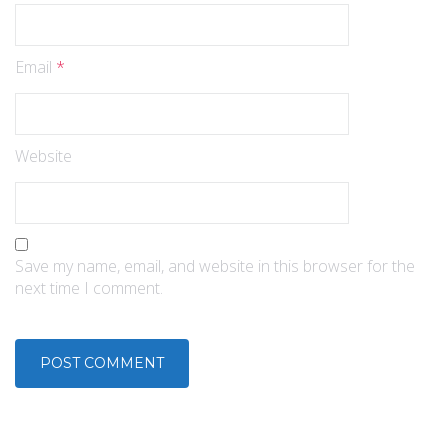
Email
*
Website
Save my name, email, and website in this browser for the
next time I comment.