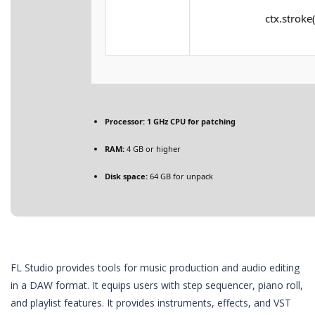
ctx.stroke(
Processor:
1 GHz CPU for patching
RAM:
4 GB or higher
Disk space:
64 GB for unpack
FL Studio provides tools for music production and audio editing
in a DAW format. It equips users with step sequencer, piano roll,
and playlist features. It provides instruments, effects, and VST