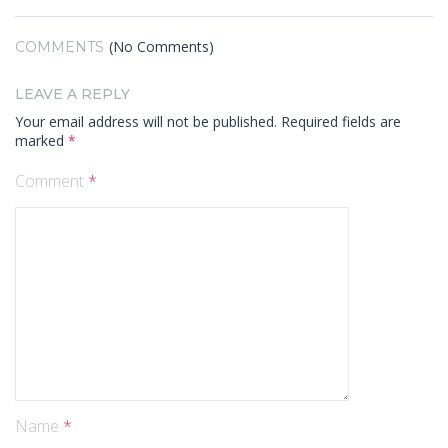
(No Comments)
COMMENTS
LEAVE A REPLY
Your email address will not be published.
Required fields are
marked
*
Comment
*
Name
*