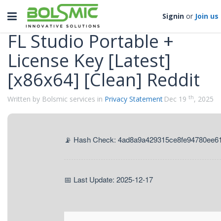
Categories
Toggle
Signin
or
Join us
navigation
FL Studio Portable +
License Key [Latest]
[x86x64] [Clean] Reddit
th
Written by Bolsmic services in
Privacy Statement
Dec 19
, 2025
📡 Hash Check: 4ad8a9a429315ce8fe94780ee6
📅 Last Update: 2025-12-17