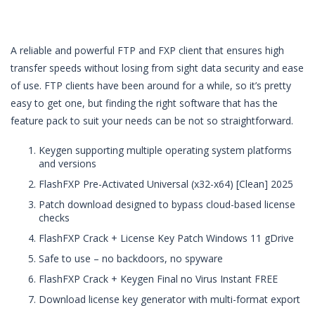
A reliable and powerful FTP and FXP client that ensures high
transfer speeds without losing from sight data security and ease
of use. FTP clients have been around for a while, so it’s pretty
easy to get one, but finding the right software that has the
feature pack to suit your needs can be not so straightforward.
Keygen supporting multiple operating system platforms
and versions
FlashFXP Pre-Activated Universal (x32-x64) [Clean] 2025
Patch download designed to bypass cloud-based license
checks
FlashFXP Crack + License Key Patch Windows 11 gDrive
Safe to use – no backdoors, no spyware
FlashFXP Crack + Keygen Final no Virus Instant FREE
Download license key generator with multi-format export