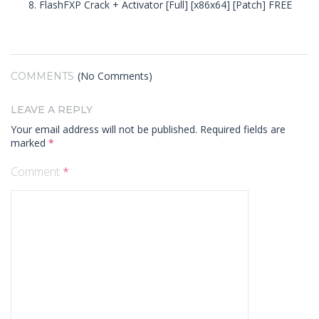
FlashFXP Crack + Activator [Full] [x86x64] [Patch] FREE
(No Comments)
COMMENTS
LEAVE A REPLY
Your email address will not be published.
Required fields are
marked
*
Comment
*