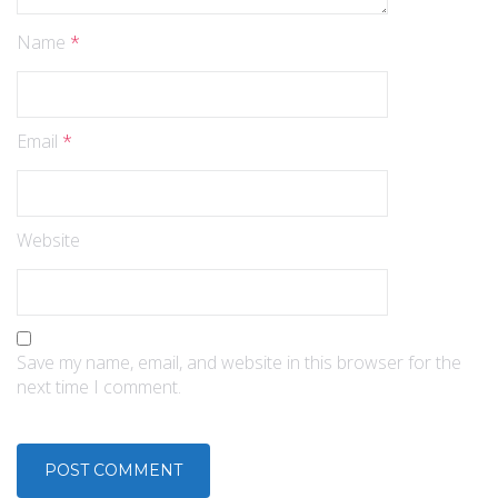
Name
*
Email
*
Website
Save my name, email, and website in this browser for the
next time I comment.