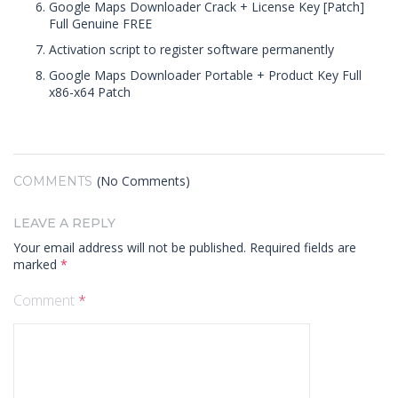
Google Maps Downloader Crack + License Key [Patch]
Full Genuine FREE
Activation script to register software permanently
Google Maps Downloader Portable + Product Key Full
x86-x64 Patch
(No Comments)
COMMENTS
LEAVE A REPLY
Your email address will not be published.
Required fields are
marked
*
Comment
*