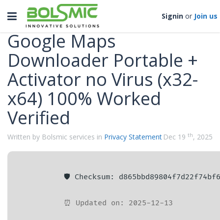
Categories
Toggle
Signin
or
Join us
navigation
Google Maps
Downloader Portable +
Activator no Virus (x32-
x64) 100% Worked
Verified
th
Written by Bolsmic services in
Privacy Statement
Dec 19
, 2025
🛡️ Checksum: d865bbd89804f7d22f74bf
⏰ Updated on: 2025-12-13