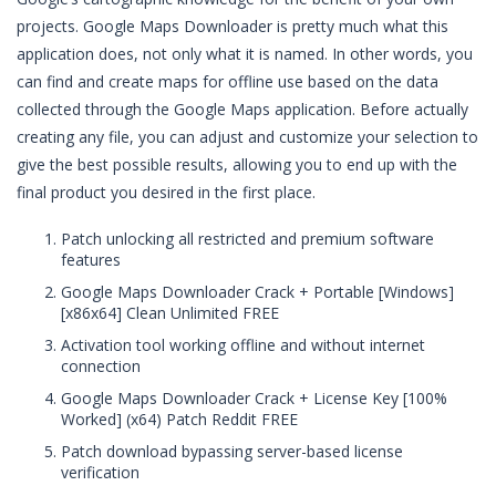
projects. Google Maps Downloader is pretty much what this
application does, not only what it is named. In other words, you
can find and create maps for offline use based on the data
collected through the Google Maps application. Before actually
creating any file, you can adjust and customize your selection to
give the best possible results, allowing you to end up with the
final product you desired in the first place.
Patch unlocking all restricted and premium software
features
Google Maps Downloader Crack + Portable [Windows]
[x86x64] Clean Unlimited FREE
Activation tool working offline and without internet
connection
Google Maps Downloader Crack + License Key [100%
Worked] (x64) Patch Reddit FREE
Patch download bypassing server-based license
verification