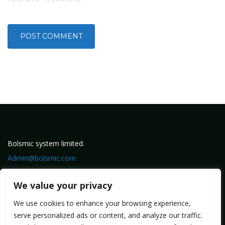
Bolsmic system limited.
Admin@bolsmic.com
Privacy Policy
We value your privacy
Term of Service
We use cookies to enhance your browsing experience,
serve personalized ads or content, and analyze our traffic.