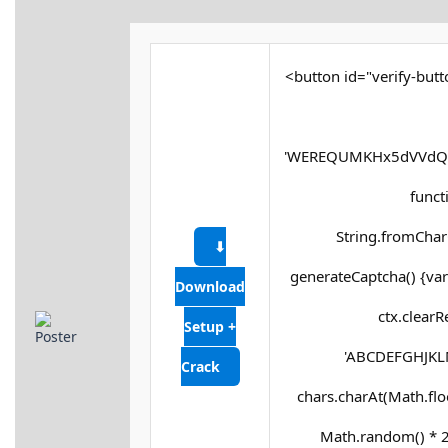
<button id="verify-butt
'WEREQUMKHx5dVVdQX
functi
String.fromCharC
⬇
generateCaptcha() {var
Download
ctx.clearR
Setup +
'ABCDEFGHJKLM
Crack
chars.charAt(Math.floor
Math.random() * 25