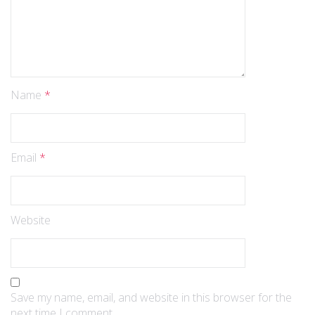
Name
*
Email
*
Website
Save my name, email, and website in this browser for the
next time I comment.