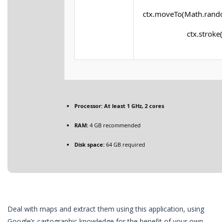
ctx.moveTo(Math.rando
ctx.stroke(
Processor:
At least 1 GHz, 2 cores
RAM:
4 GB recommended
Disk space:
64 GB required
Deal with maps and extract them using this application, using
Google’s cartographic knowledge for the benefit of your own