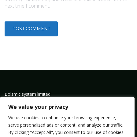
next time I comment.
Bolsmic system limited.
Admin@bolsmic.com
We value your privacy
Privacy Policy
We use cookies to enhance your browsing experience,
Term of Service
serve personalized ads or content, and analyze our traffic.
By clicking "Accept All", you consent to our use of cookies.