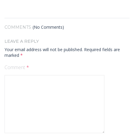
(No Comments)
COMMENTS
LEAVE A REPLY
Your email address will not be published.
Required fields are
marked
*
Comment
*