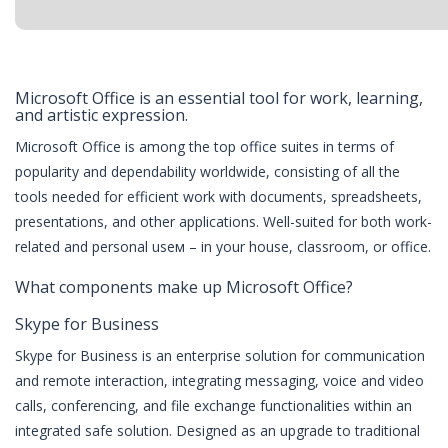
Microsoft Office is an essential tool for work, learning,
and artistic expression.
Microsoft Office is among the top office suites in terms of
popularity and dependability worldwide, consisting of all the
tools needed for efficient work with documents, spreadsheets,
presentations, and other applications. Well-suited for both work-
related and personal useм – in your house, classroom, or office.
What components make up Microsoft Office?
Skype for Business
Skype for Business is an enterprise solution for communication
and remote interaction, integrating messaging, voice and video
calls, conferencing, and file exchange functionalities within an
integrated safe solution. Designed as an upgrade to traditional