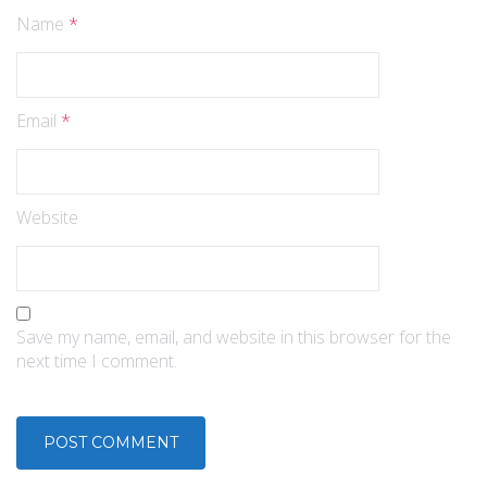
Name
*
Email
*
Website
Save my name, email, and website in this browser for the
next time I comment.