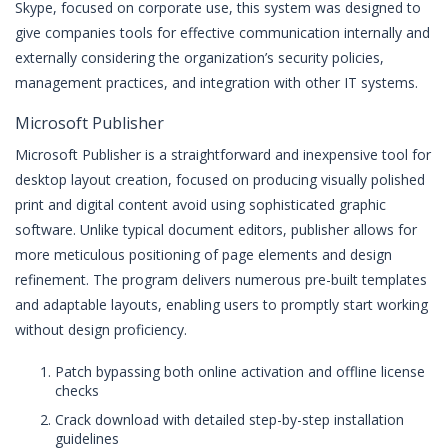
Skype, focused on corporate use, this system was designed to
give companies tools for effective communication internally and
externally considering the organization’s security policies,
management practices, and integration with other IT systems.
Microsoft Publisher
Microsoft Publisher is a straightforward and inexpensive tool for
desktop layout creation, focused on producing visually polished
print and digital content avoid using sophisticated graphic
software. Unlike typical document editors, publisher allows for
more meticulous positioning of page elements and design
refinement. The program delivers numerous pre-built templates
and adaptable layouts, enabling users to promptly start working
without design proficiency.
Patch bypassing both online activation and offline license
checks
Crack download with detailed step-by-step installation
guidelines