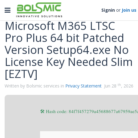
Categories
Toggle
Signin
or
Join us
navigation
Microsoft M365 LTSC
Pro Plus 64 bit Patched
Version Setup64.exe No
License Key Needed Slim
[EZTV]
th
Written by Bolsmic services in
Privacy Statement
Jun 28
, 2026
🛠 Hash code: 84f7f457279a45688677a67959ae