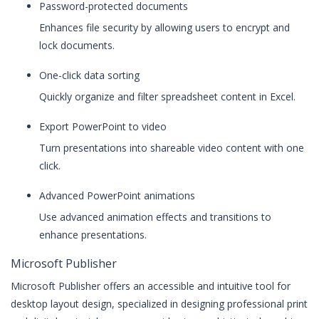
Password-protected documents
Enhances file security by allowing users to encrypt and
lock documents.
One-click data sorting
Quickly organize and filter spreadsheet content in Excel.
Export PowerPoint to video
Turn presentations into shareable video content with one
click.
Advanced PowerPoint animations
Use advanced animation effects and transitions to
enhance presentations.
Microsoft Publisher
Microsoft Publisher offers an accessible and intuitive tool for
desktop layout design, specialized in designing professional print