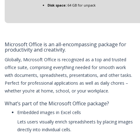
Disk space:
64 GB for unpack
Microsoft Office is an all-encompassing package for
productivity and creativity.
Globally, Microsoft Office is recognized as a top and trusted
office suite, comprising everything needed for smooth work
with documents, spreadsheets, presentations, and other tasks.
Perfect for professional applications as well as daily chores –
whether you’re at home, school, or your workplace.
What’s part of the Microsoft Office package?
Embedded images in Excel cells
Lets users visually enrich spreadsheets by placing images
directly into individual cells.