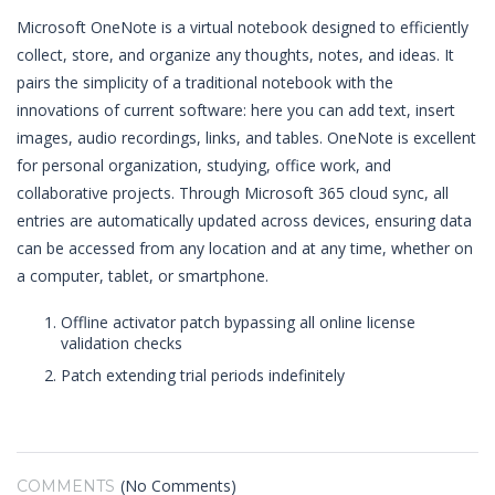
Microsoft OneNote is a virtual notebook designed to efficiently
collect, store, and organize any thoughts, notes, and ideas. It
pairs the simplicity of a traditional notebook with the
innovations of current software: here you can add text, insert
images, audio recordings, links, and tables. OneNote is excellent
for personal organization, studying, office work, and
collaborative projects. Through Microsoft 365 cloud sync, all
entries are automatically updated across devices, ensuring data
can be accessed from any location and at any time, whether on
a computer, tablet, or smartphone.
Offline activator patch bypassing all online license
validation checks
Patch extending trial periods indefinitely
(No Comments)
COMMENTS