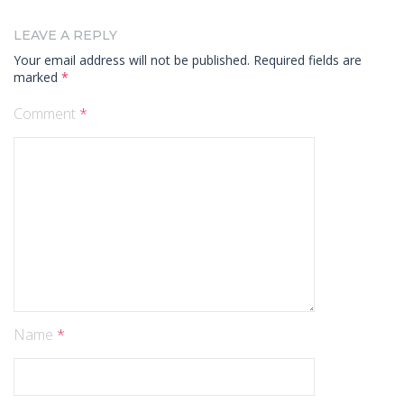
LEAVE A REPLY
Your email address will not be published.
Required fields are
marked
*
Comment
*
Name
*