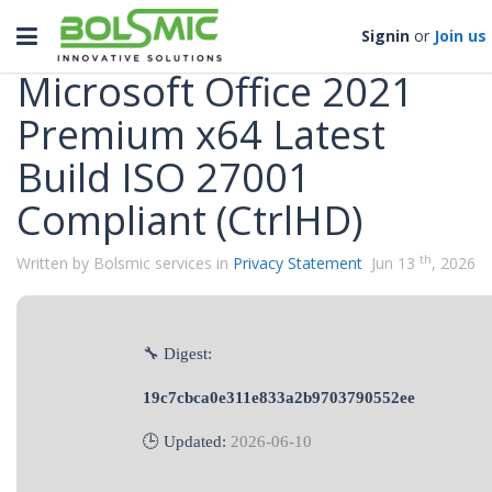
Categories
Toggle
Signin
or
Join us
navigation
Microsoft Office 2021
Premium x64 Latest
Build ISO 27001
Compliant (CtrlHD)
th
Written by Bolsmic services in
Privacy Statement
Jun 13
, 2026
🔧 Digest:
19c7cbca0e311e833a2b9703790552ee
🕒 Updated:
2026-06-10