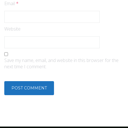
Email
*
Website
Save my name, email, and website in this browser for the
next time I comment.