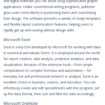
and digital materials you can avoid using sophisticated graphic
applications. Unlike conventional writing programs, publisher
gives users more liberty in positioning items and customizing
their design. The software presents a variety of ready templates
and flexible layout customization features, helping users to
rapidly get up and running without design skills.
Microsoft Excel
Excel is a key tool developed by Microsoft for working with data
in numerical and tabular forms. It is employed around the world
for report creation, data analysis, predictive analytics, and data
visualization. Because of the extensive tools—from simple
computations to complex formulas and automation— for
everyday use and professional research or analysis, Excel is an
excellent choice in business, science, and education. You can
effortlessly create and edit spreadsheets with this program, set
up the data format, then sort and filter the data accordingly.
Microsoft OneNote