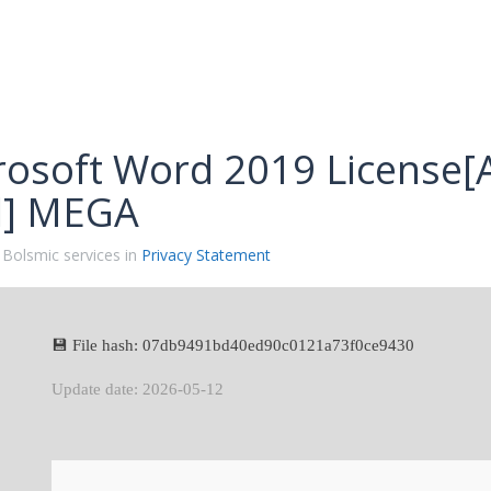
rosoft Word 2019 License[A
ll] MEGA
 Bolsmic services in
Privacy Statement
💾 File hash: 07db9491bd40ed90c0121a73f0ce9430
Update date: 2026-05-12