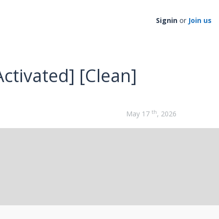
Signin
or
Join us
ctivated] [Clean]
th
May 17
, 2026