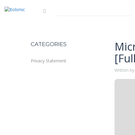
Mic
CATEGORIES
[Fu
Privacy Statement
Written by