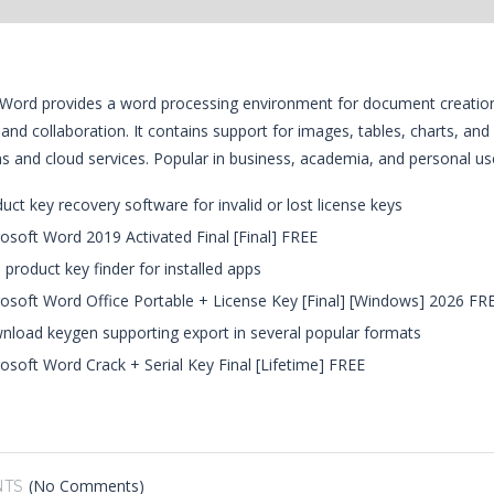
Word provides a word processing environment for document creation and
 and collaboration. It contains support for images, tables, charts, and
ns and cloud services. Popular in business, academia, and personal use
uct key recovery software for invalid or lost license keys
osoft Word 2019 Activated Final [Final] FREE
 product key finder for installed apps
osoft Word Office Portable + License Key [Final] [Windows] 2026 FR
load keygen supporting export in several popular formats
osoft Word Crack + Serial Key Final [Lifetime] FREE
(No Comments)
TS