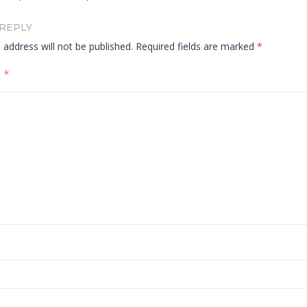
 REPLY
 address will not be published.
Required fields are marked
*
t
*