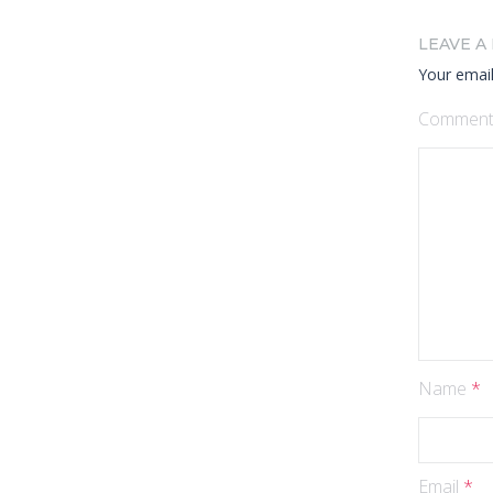
LEAVE A
Your email
Commen
Name
*
Email
*