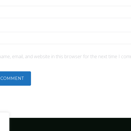
ame, email, and website in this browser for the next time I com