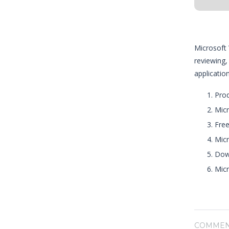
Microsoft 
reviewing,
applicatio
Prod
Micr
Free
Micr
Down
Micr
COMMEN