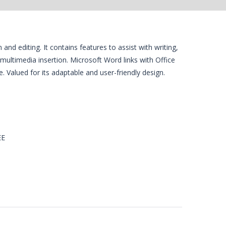
 editing. It contains features to assist with writing,
 multimedia insertion. Microsoft Word links with Office
. Valued for its adaptable and user-friendly design.
EE