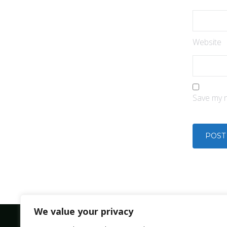
Website
Save my n
We value your privacy