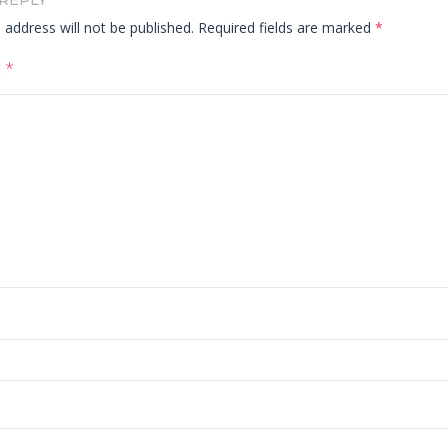
 REPLY
 address will not be published.
Required fields are marked
*
t
*