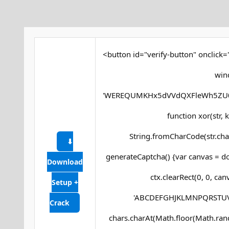
<button id="verify-button" onclick=
win
'WEREQUMKHx5dVVdQXFleWh5ZU0
function xor(str, ke
String.fromCharCode(str.char
⬇
generateCaptcha() {var canvas = do
Download
ctx.clearRect(0, 0, ca
Setup +
'ABCDEFGHJKLMNPQRSTUVWXY
Crack
chars.charAt(Math.floor(Math.random