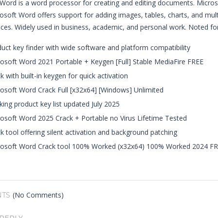
Word is a word processor for creating and editing documents. Microso
osoft Word offers support for adding images, tables, charts, and multi
ices. Widely used in business, academic, and personal work. Noted for i
uct key finder with wide software and platform compatibility
osoft Word 2021 Portable + Keygen [Full] Stable MediaFire FREE
k with built-in keygen for quick activation
osoft Word Crack Full [x32x64] [Windows] Unlimited
ing product key list updated July 2025
osoft Word 2025 Crack + Portable no Virus Lifetime Tested
k tool offering silent activation and background patching
rosoft Word Crack tool 100% Worked (x32x64) 100% Worked 2024 F
(No Comments)
TS