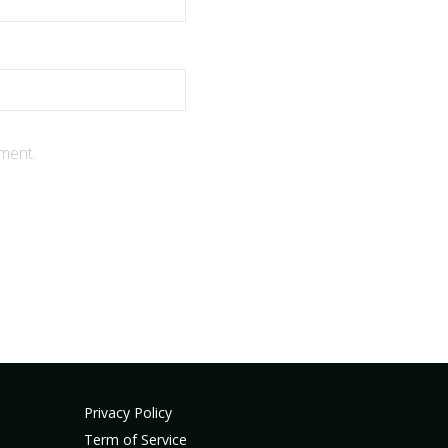
ment.
Privacy Policy
Term of Service