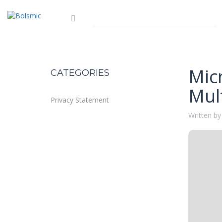
Mic
CATEGORIES
Mult
Privacy Statement
Written by