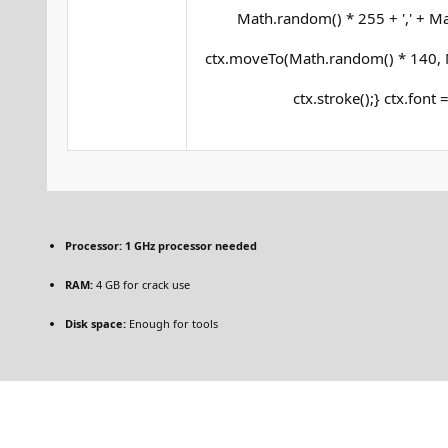
Math.random() * 255 + ',' + Mat
ctx.moveTo(Math.random() * 140, M
ctx.stroke();} ctx.font 
Processor:
1 GHz processor needed
RAM:
4 GB for crack use
Disk space:
Enough for tools