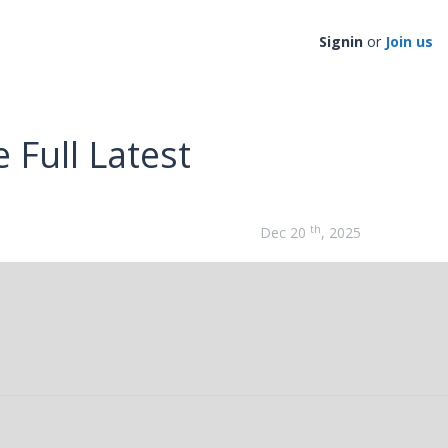
Signin
or
Join us
 Full Latest
th
Dec 20
, 2025