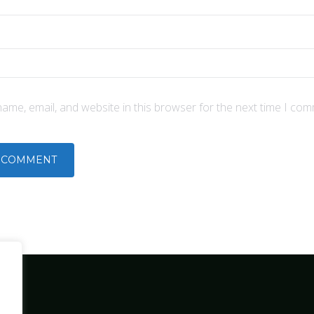
ame, email, and website in this browser for the next time I com