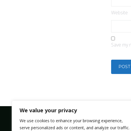
Website
Save my n
We value your privacy
We use cookies to enhance your browsing experience,
serve personalized ads or content, and analyze our traffic.
Bolsmic system limited.