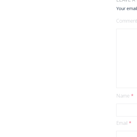
LEAVE A
Your email
Commen
Name
*
Email
*