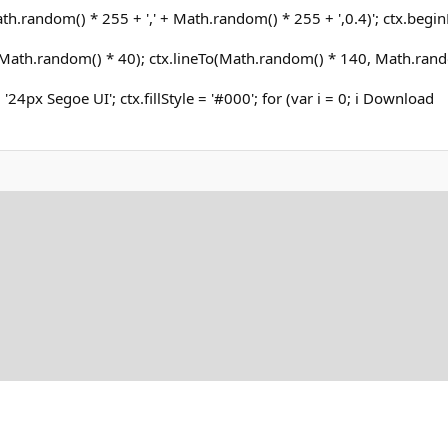
h.random() * 255 + ',' + Math.random() * 255 + ',0.4)'; ctx.begin
ath.random() * 40); ctx.lineTo(Math.random() * 140, Math.rand
= '24px Segoe UI'; ctx.fillStyle = '#000'; for (var i = 0; i Download