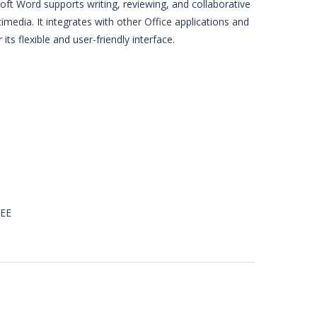
ft Word supports writing, reviewing, and collaborative
media. It integrates with other Office applications and
ts flexible and user-friendly interface.
REE