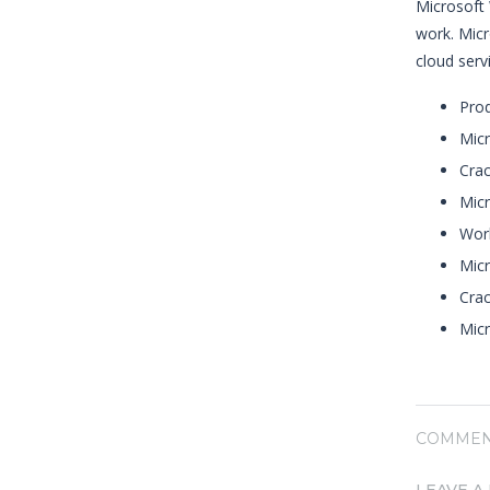
Microsoft 
work. Micr
cloud serv
Prod
Micr
Crac
Micr
Work
Micr
Crac
Mic
COMMEN