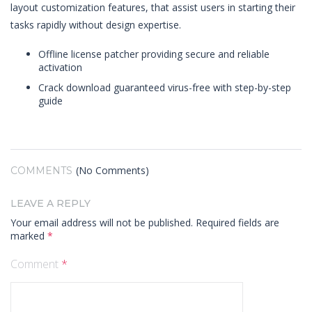
layout customization features, that assist users in starting their
tasks rapidly without design expertise.
Offline license patcher providing secure and reliable
activation
Crack download guaranteed virus-free with step-by-step
guide
(No Comments)
COMMENTS
LEAVE A REPLY
Your email address will not be published.
Required fields are
marked
*
Comment
*