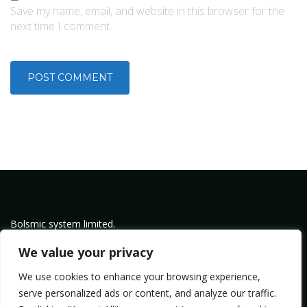
Save my name, email, and website in this browser for the
next time I comment.
Bolsmic system limited.
Admin@bolsmic.com
We value your privacy
Privacy Policy
We use cookies to enhance your browsing experience,
Term of Service
serve personalized ads or content, and analyze our traffic.