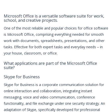
Microsoft Office is a versatile software suite for work,
school, and creative projects.
One of the most reliable and popular choices for office software
is Microsoft Office, comprising everything needed for smooth
work with documents, spreadsheets, presentations, and other
tasks. Effective for both expert tasks and everyday needs – in
your house, classroom, or office.
What applications are part of the Microsoft Office
suite?
Skype for Business
Skype for Business is a corporate communication solution for
online interaction and collaboration, integrating instant
messaging, voice and video communication, conference
functionality, and file exchange under one security strategy. An
adaptation of Skype, specifically developed for professional