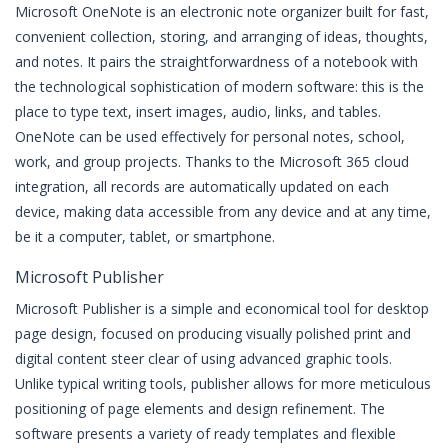
Microsoft OneNote is an electronic note organizer built for fast,
convenient collection, storing, and arranging of ideas, thoughts,
and notes. It pairs the straightforwardness of a notebook with
the technological sophistication of modern software: this is the
place to type text, insert images, audio, links, and tables.
OneNote can be used effectively for personal notes, school,
work, and group projects. Thanks to the Microsoft 365 cloud
integration, all records are automatically updated on each
device, making data accessible from any device and at any time,
be it a computer, tablet, or smartphone.
Microsoft Publisher
Microsoft Publisher is a simple and economical tool for desktop
page design, focused on producing visually polished print and
digital content steer clear of using advanced graphic tools.
Unlike typical writing tools, publisher allows for more meticulous
positioning of page elements and design refinement. The
software presents a variety of ready templates and flexible