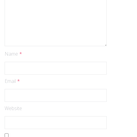
Name
*
Email
*
Website