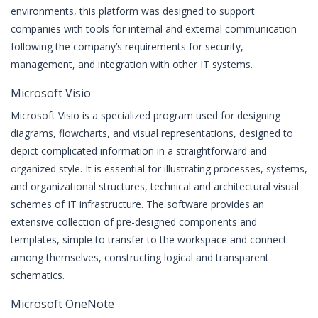
environments, this platform was designed to support
companies with tools for internal and external communication
following the company’s requirements for security,
management, and integration with other IT systems.
Microsoft Visio
Microsoft Visio is a specialized program used for designing
diagrams, flowcharts, and visual representations, designed to
depict complicated information in a straightforward and
organized style. It is essential for illustrating processes, systems,
and organizational structures, technical and architectural visual
schemes of IT infrastructure. The software provides an
extensive collection of pre-designed components and
templates, simple to transfer to the workspace and connect
among themselves, constructing logical and transparent
schematics.
Microsoft OneNote