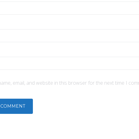
ame, email, and website in this browser for the next time I com