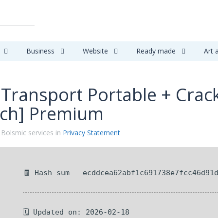
Business
Website
Ready made
Art 
 Transport Portable + Cra
tch] Premium
 Bolsmic services in
Privacy Statement
🧾 Hash-sum — ecddcea62abf1c691738e7fcc46d91
🗓 Updated on: 2026-02-18