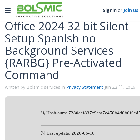
Categories
Toggle
Signin
or
Join us
navigation
Office 2024 32 bit Silent
Setup Spanish no
Background Services
{RARBG} Pre-Activated
Command
nd
Written by Bolsmic services in
Privacy Statement
Jun 22
, 2026
🔍 Hash-sum: 7280acf837c9caf7e450b4d0b6f6ed
🕓 Last update: 2026-06-16