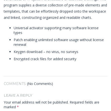
program supplies a diverse collection of pre-made elements and
templates, that can be effortlessly dropped onto the workspace
and linked, constructing organized and readable charts.
Universal activator supporting many software license
types
Patch enabling unlimited software usage without license
renewal
Keygen download – no virus, no surveys
Encrypted crack files for added security
(No Comments)
COMMENTS
LEAVE A REPLY
Your email address will not be published.
Required fields are
marked
*