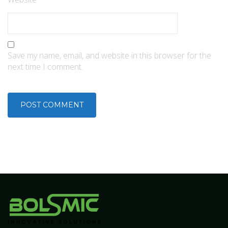
Save my name, email, and website in this browser for the
next time I comment.