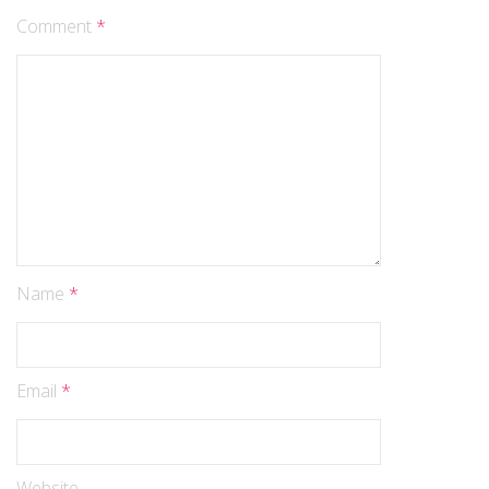
Comment
*
Name
*
Email
*
Website