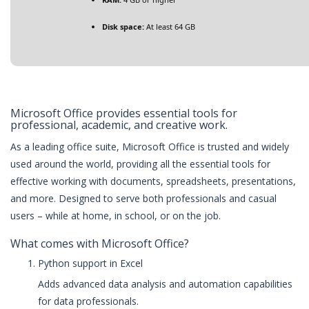
Disk space:
At least 64 GB
Microsoft Office provides essential tools for
professional, academic, and creative work.
As a leading office suite, Microsoft Office is trusted and widely
used around the world, providing all the essential tools for
effective working with documents, spreadsheets, presentations,
and more. Designed to serve both professionals and casual
users – while at home, in school, or on the job.
What comes with Microsoft Office?
Python support in Excel
Adds advanced data analysis and automation capabilities
for data professionals.