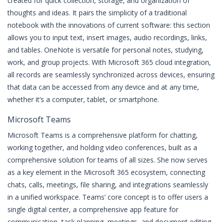
created for quick collection, storage, and organization of
thoughts and ideas. It pairs the simplicity of a traditional
notebook with the innovations of current software: this section
allows you to input text, insert images, audio recordings, links,
and tables. OneNote is versatile for personal notes, studying,
work, and group projects. With Microsoft 365 cloud integration,
all records are seamlessly synchronized across devices, ensuring
that data can be accessed from any device and at any time,
whether it’s a computer, tablet, or smartphone.
Microsoft Teams
Microsoft Teams is a comprehensive platform for chatting,
working together, and holding video conferences, built as a
comprehensive solution for teams of all sizes. She now serves
as a key element in the Microsoft 365 ecosystem, connecting
chats, calls, meetings, file sharing, and integrations seamlessly
in a unified workspace. Teams’ core concept is to offer users a
single digital center, a comprehensive app feature for
communication, task planning, meetings, and document editing