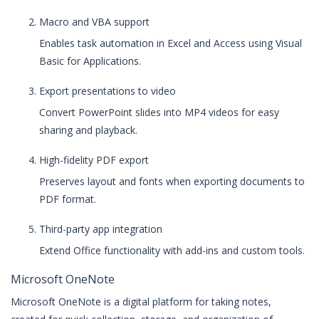
Macro and VBA support
Enables task automation in Excel and Access using Visual
Basic for Applications.
Export presentations to video
Convert PowerPoint slides into MP4 videos for easy
sharing and playback.
High-fidelity PDF export
Preserves layout and fonts when exporting documents to
PDF format.
Third-party app integration
Extend Office functionality with add-ins and custom tools.
Microsoft OneNote
Microsoft OneNote is a digital platform for taking notes,