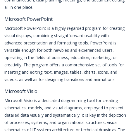
all in one place.
Microsoft PowerPoint
Microsoft PowerPoint is a highly regarded program for creating
visual displays, combining straightforward usability with
advanced presentation and formatting tools. PowerPoint is
versatile enough for both newbies and experienced users,
operating in the fields of business, education, marketing, or
creativity. The program offers a comprehensive set of tools for
inserting and editing. text, images, tables, charts, icons, and
videos, as well as for designing transitions and animations.
Microsoft Visio
Microsoft Visio is a dedicated diagramming tool for creating
schematics, models, and visual diagrams, employed to present
detailed data visually and systematically. It is key in the depiction
of processes, systems, and organizational structures, visual
schematics of IT system architecture or technical drawings. The