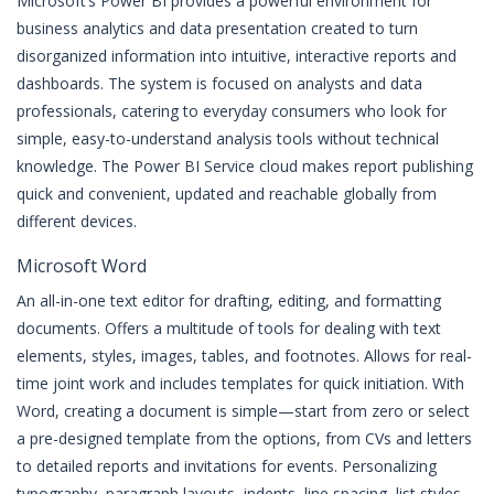
Microsoft’s Power BI provides a powerful environment for
business analytics and data presentation created to turn
disorganized information into intuitive, interactive reports and
dashboards. The system is focused on analysts and data
professionals, catering to everyday consumers who look for
simple, easy-to-understand analysis tools without technical
knowledge. The Power BI Service cloud makes report publishing
quick and convenient, updated and reachable globally from
different devices.
Microsoft Word
An all-in-one text editor for drafting, editing, and formatting
documents. Offers a multitude of tools for dealing with text
elements, styles, images, tables, and footnotes. Allows for real-
time joint work and includes templates for quick initiation. With
Word, creating a document is simple—start from zero or select
a pre-designed template from the options, from CVs and letters
to detailed reports and invitations for events. Personalizing
typography, paragraph layouts, indents, line spacing, list styles,