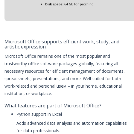
Disk space:
64 GB for patching
Microsoft Office supports efficient work, study, and
artistic expression.
Microsoft Office remains one of the most popular and
trustworthy office software packages globally, featuring all
necessary resources for efficient management of documents,
spreadsheets, presentations, and more. Well-suited for both
work-related and personal useм – in your home, educational
institution, or workplace.
What features are part of Microsoft Office?
Python support in Excel
Adds advanced data analysis and automation capabilities
for data professionals.