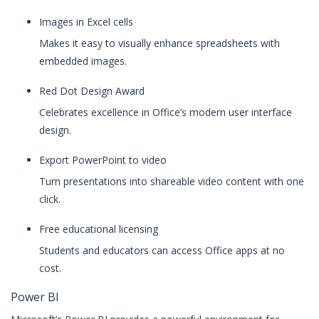
Images in Excel cells
Makes it easy to visually enhance spreadsheets with
embedded images.
Red Dot Design Award
Celebrates excellence in Office’s modern user interface
design.
Export PowerPoint to video
Turn presentations into shareable video content with one
click.
Free educational licensing
Students and educators can access Office apps at no
cost.
Power BI