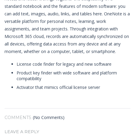
standard notebook and the features of modern software: you
can add text, images, audio, links, and tables here. OneNote is a
versatile platform for personal notes, learning, work
assignments, and team projects. Through integration with
Microsoft 365 cloud, records are automatically synchronized on
all devices, offering data access from any device and at any
moment, whether on a computer, tablet, or smartphone.
License code finder for legacy and new software
Product key finder with wide software and platform
compatibility
Activator that mimics official license server
(No Comments)
COMMENTS
LEAVE A REPLY