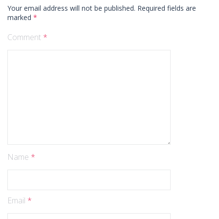
Your email address will not be published.
Required fields are
marked
*
Comment
*
Name
*
Email
*