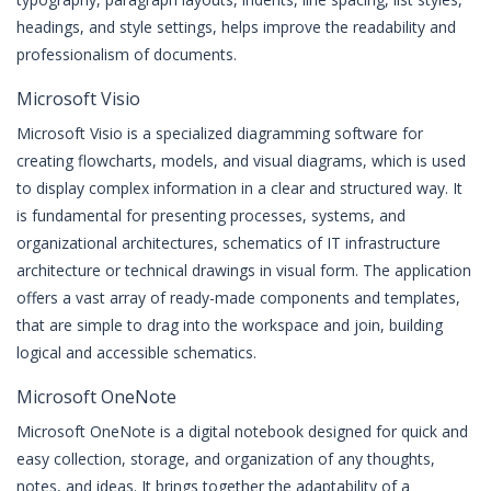
headings, and style settings, helps improve the readability and
professionalism of documents.
Microsoft Visio
Microsoft Visio is a specialized diagramming software for
creating flowcharts, models, and visual diagrams, which is used
to display complex information in a clear and structured way. It
is fundamental for presenting processes, systems, and
organizational architectures, schematics of IT infrastructure
architecture or technical drawings in visual form. The application
offers a vast array of ready-made components and templates,
that are simple to drag into the workspace and join, building
logical and accessible schematics.
Microsoft OneNote
Microsoft OneNote is a digital notebook designed for quick and
easy collection, storage, and organization of any thoughts,
notes, and ideas. It brings together the adaptability of a