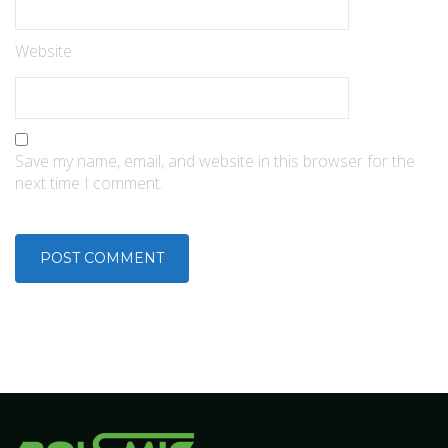
Website
Save my name, email, and website in this browser for the
next time I comment.