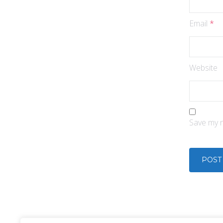
Email
*
Website
Save my n