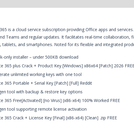
365 is a cloud service subscription providing Office apps and servic
nd Teams and regular updates. It facilitates real-time collaboration, f
 tablets, and smartphones. Noted for its flexible and integrated produc
k-only installer – under 500KB download
ce 365 plus Crack + Product Key [Windows] x86x64 [Patch] 2026 FRE
rate unlimited working keys with one tool
ce 365 Portable + Serial Key [Patch] [Full] Reddit
en tool with backup & restore key options
ce 365 Free[Activated] [no Virus] (x86-x64) 100% Worked FREE
en tool supporting remote license activation
ce 365 Crack + License Key [Final] (x86-x64) [Clean] .zip FREE