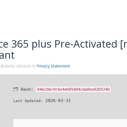
ce 365 plus Pre-Activated [
ant
 Bolsmic services in
Privacy Statement
🗂 Hash:
046cbbc9c6e4e685dd4c0a0ea92b524b
2026-03-31
Last Updated: