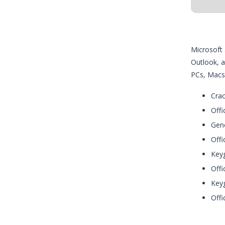
Microsoft 
Outlook, a
PCs, Macs,
Crac
Offi
Gene
Offi
Keyg
Offi
Keyg
Offi