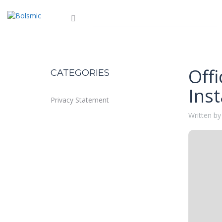
Offi
CATEGORIES
Inst
Privacy Statement
Written by