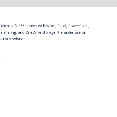
es. Microsoft 365 comes with Word, Excel, PowerPoint,
ile sharing, and OneDrive storage. It enables use on
tivity solutions.
E