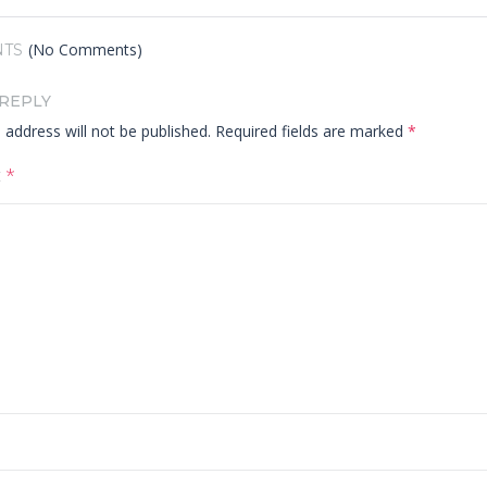
(No Comments)
TS
 REPLY
 address will not be published.
Required fields are marked
*
t
*