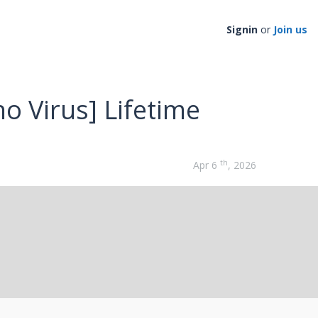
Signin
or
Join us
no Virus] Lifetime
th
Apr 6
, 2026