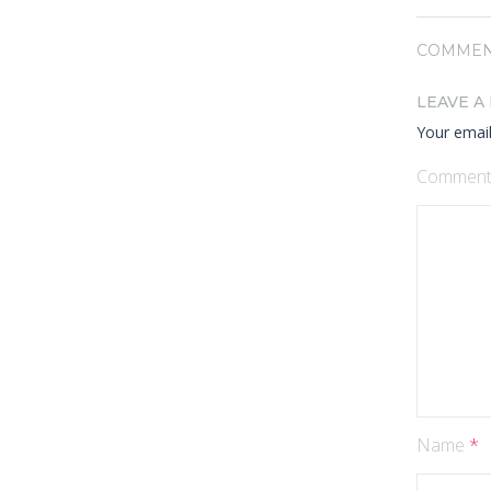
COMMEN
LEAVE A
Your email
Commen
Name
*