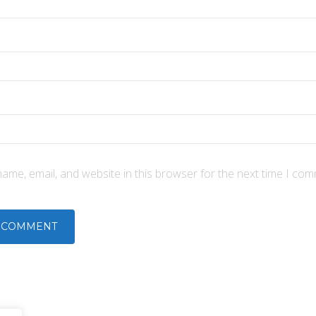
ame, email, and website in this browser for the next time I com