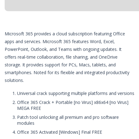
Microsoft 365 provides a cloud subscription featuring Office
apps and services. Microsoft 365 features Word, Excel,
PowerPoint, Outlook, and Teams with ongoing updates. It
offers real-time collaboration, file sharing, and OneDrive
storage. It provides support for PCs, Macs, tablets, and
smartphones. Noted for its flexible and integrated productivity
solutions.
Universal crack supporting multiple platforms and versions
Office 365 Crack + Portable [no Virus] x86x64 [no Virus]
MEGA FREE
Patch tool unlocking all premium and pro software
modules
Office 365 Activated [Windows] Final FREE