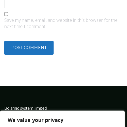
Save my name, email, and website in this browser for the
next time I comment.
Bolsmic system limited.
Admin@bolsmic.com
We value your privacy
Privacy Policy