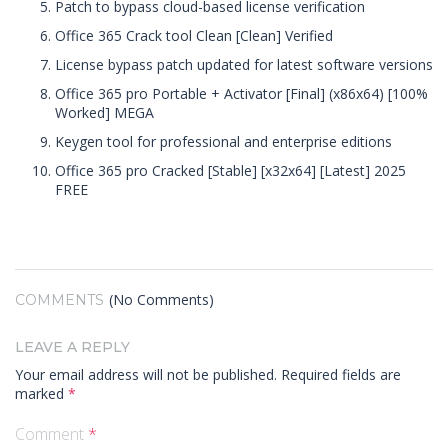
Patch to bypass cloud-based license verification
Office 365 Crack tool Clean [Clean] Verified
License bypass patch updated for latest software versions
Office 365 pro Portable + Activator [Final] (x86x64) [100%
Worked] MEGA
Keygen tool for professional and enterprise editions
Office 365 pro Cracked [Stable] [x32x64] [Latest] 2025
FREE
(No Comments)
COMMENTS
LEAVE A REPLY
Your email address will not be published.
Required fields are
marked
*
Comment
*