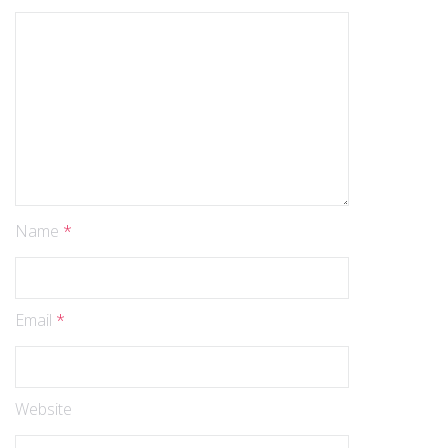
Name
*
Email
*
Website