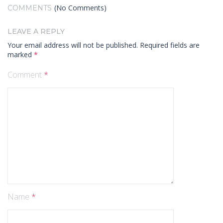
(No Comments)
COMMENTS
LEAVE A REPLY
Your email address will not be published.
Required fields are
marked
*
Comment
*
Name
*