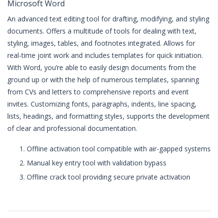
Microsoft Word
An advanced text editing tool for drafting, modifying, and styling
documents. Offers a multitude of tools for dealing with text,
styling, images, tables, and footnotes integrated. Allows for
real-time joint work and includes templates for quick initiation.
With Word, you’re able to easily design documents from the
ground up or with the help of numerous templates, spanning
from CVs and letters to comprehensive reports and event
invites. Customizing fonts, paragraphs, indents, line spacing,
lists, headings, and formatting styles, supports the development
of clear and professional documentation.
Offline activation tool compatible with air-gapped systems
Manual key entry tool with validation bypass
Offline crack tool providing secure private activation