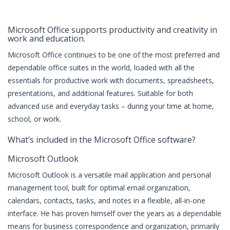
Microsoft Office supports productivity and creativity in
work and education.
Microsoft Office continues to be one of the most preferred and
dependable office suites in the world, loaded with all the
essentials for productive work with documents, spreadsheets,
presentations, and additional features. Suitable for both
advanced use and everyday tasks – during your time at home,
school, or work.
What’s included in the Microsoft Office software?
Microsoft Outlook
Microsoft Outlook is a versatile mail application and personal
management tool, built for optimal email organization,
calendars, contacts, tasks, and notes in a flexible, all-in-one
interface. He has proven himself over the years as a dependable
means for business correspondence and organization, primarily