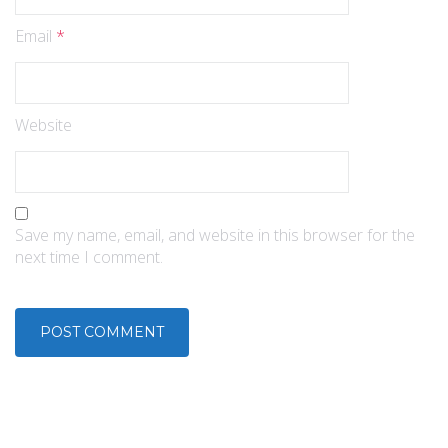
Email
*
Website
Save my name, email, and website in this browser for the
next time I comment.