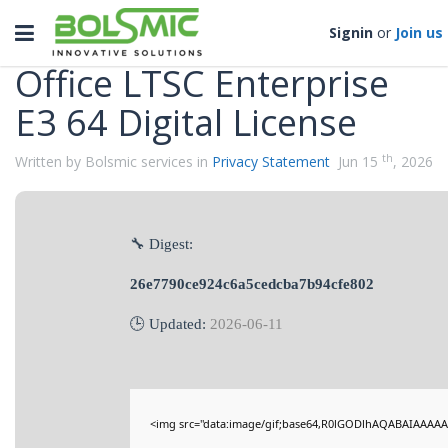
Categories
Toggle
Signin
or
Join us
navigation
Office LTSC Enterprise
E3 64 Digital License
th
Written by Bolsmic services in
Privacy Statement
Jun 15
, 2026
🔧 Digest:
26e7790ce924c6a5cedcba7b94cfe802
🕒 Updated:
2026-06-11
<img src="data:image/gif;base64,R0lGODlhAQABAIAAAAA