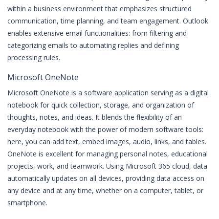
within a business environment that emphasizes structured
communication, time planning, and team engagement. Outlook
enables extensive email functionalities: from filtering and
categorizing emails to automating replies and defining
processing rules.
Microsoft OneNote
Microsoft OneNote is a software application serving as a digital
notebook for quick collection, storage, and organization of
thoughts, notes, and ideas. It blends the flexibility of an
everyday notebook with the power of modern software tools:
here, you can add text, embed images, audio, links, and tables.
OneNote is excellent for managing personal notes, educational
projects, work, and teamwork. Using Microsoft 365 cloud, data
automatically updates on all devices, providing data access on
any device and at any time, whether on a computer, tablet, or
smartphone.